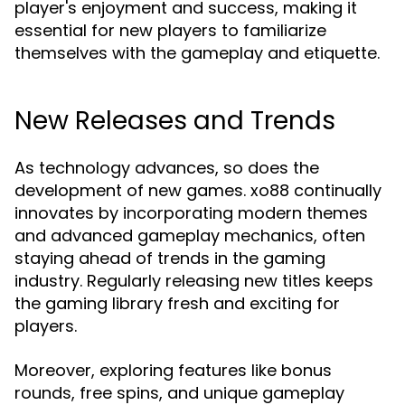
player's enjoyment and success, making it
essential for new players to familiarize
themselves with the gameplay and etiquette.
New Releases and Trends
As technology advances, so does the
development of new games. xo88 continually
innovates by incorporating modern themes
and advanced gameplay mechanics, often
staying ahead of trends in the gaming
industry. Regularly releasing new titles keeps
the gaming library fresh and exciting for
players.
Moreover, exploring features like bonus
rounds, free spins, and unique gameplay