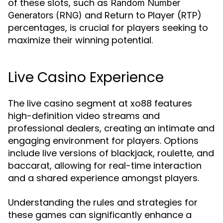
of these slots, such as
Random Number
and Return to Player (RTP)
Generators (RNG)
percentages, is crucial for players seeking to
maximize their winning potential.
Live Casino Experience
The live casino segment at xo88 features
high-definition video streams and
professional dealers, creating an intimate and
engaging environment for players. Options
include live versions of blackjack, roulette, and
baccarat, allowing for real-time interaction
and a shared experience amongst players.
Understanding the rules and strategies for
these games can significantly enhance a