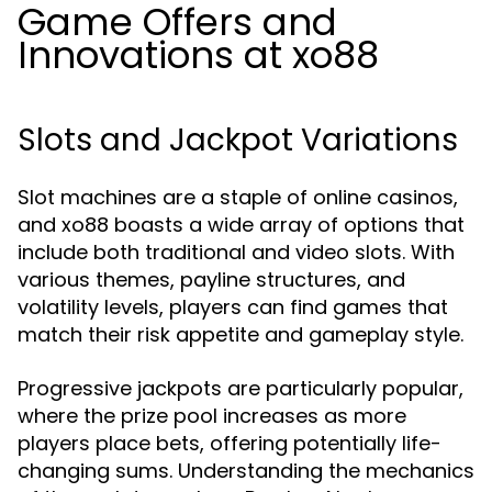
Game Offers and
Innovations at xo88
Slots and Jackpot Variations
Slot machines are a staple of online casinos,
and xo88 boasts a wide array of options that
include both traditional and video slots. With
various themes, payline structures, and
volatility levels, players can find games that
match their risk appetite and gameplay style.
Progressive jackpots are particularly popular,
where the prize pool increases as more
players place bets, offering potentially life-
changing sums. Understanding the mechanics