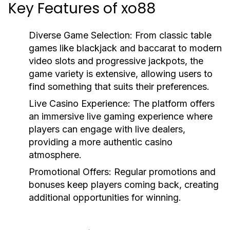
Key Features of xo88
Diverse Game Selection:
From classic table
games like blackjack and baccarat to modern
video slots and progressive jackpots, the
game variety is extensive, allowing users to
find something that suits their preferences.
Live Casino Experience:
The platform offers
an immersive live gaming experience where
players can engage with live dealers,
providing a more authentic casino
atmosphere.
Promotional Offers:
Regular promotions and
bonuses keep players coming back, creating
additional opportunities for winning.