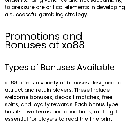
to pressure are critical elements in developing
a successful gambling strategy.
Promotions and
Bonuses at xo88
Types of Bonuses Available
xo88 offers a variety of bonuses designed to
attract and retain players. These include
welcome bonuses, deposit matches, free
spins, and loyalty rewards. Each bonus type
has its own terms and conditions, making it
essential for players to read the fine print.