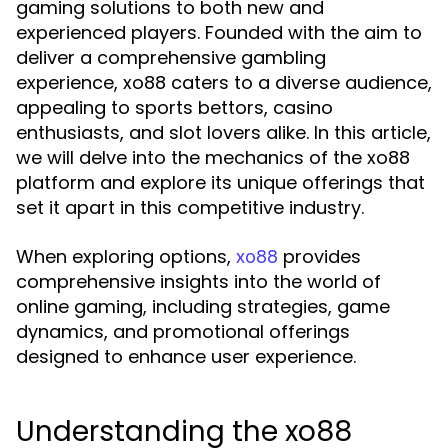
gaming solutions to both new and
experienced players. Founded with the aim to
deliver a comprehensive gambling
experience, xo88 caters to a diverse audience,
appealing to sports bettors, casino
enthusiasts, and slot lovers alike. In this article,
we will delve into the mechanics of the xo88
platform and explore its unique offerings that
set it apart in this competitive industry.
When exploring options,
provides
xo88
comprehensive insights into the world of
online gaming, including strategies, game
dynamics, and promotional offerings
designed to enhance user experience.
Understanding the xo88