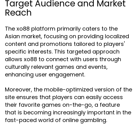
Target Audience and Market
Reach
The xo88 platform primarily caters to the
Asian market, focusing on providing localized
content and promotions tailored to players'
specific interests. This targeted approach
allows xo88 to connect with users through
culturally relevant games and events,
enhancing user engagement.
Moreover, the mobile-optimized version of the
site ensures that players can easily access
their favorite games on-the-go, a feature
that is becoming increasingly important in the
fast-paced world of online gambling.