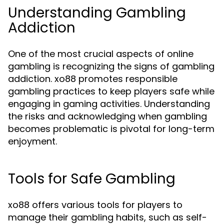
Understanding Gambling
Addiction
One of the most crucial aspects of online
gambling is recognizing the signs of gambling
addiction. xo88 promotes responsible
gambling practices to keep players safe while
engaging in gaming activities. Understanding
the risks and acknowledging when gambling
becomes problematic is pivotal for long-term
enjoyment.
Tools for Safe Gambling
xo88 offers various tools for players to
manage their gambling habits, such as self-