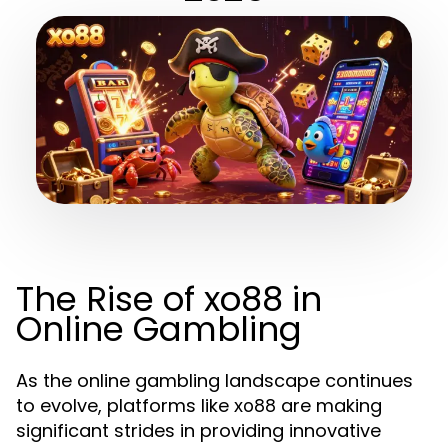
The Rise of xo88 in
Online Gambling
As the online gambling landscape continues
to evolve, platforms like
are making
xo88
significant strides in providing innovative