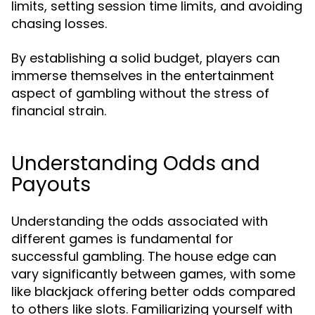
limits, setting session time limits, and avoiding
chasing losses.
By establishing a solid budget, players can
immerse themselves in the entertainment
aspect of gambling without the stress of
financial strain.
Understanding Odds and
Payouts
Understanding the odds associated with
different games is fundamental for
successful gambling. The house edge can
vary significantly between games, with some
like blackjack offering better odds compared
to others like slots. Familiarizing yourself with