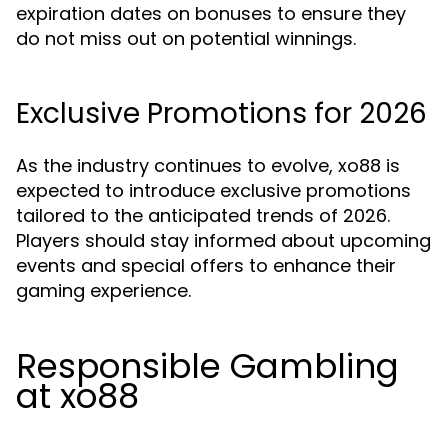
expiration dates on bonuses to ensure they
do not miss out on potential winnings.
Exclusive Promotions for 2026
As the industry continues to evolve, xo88 is
expected to introduce exclusive promotions
tailored to the anticipated trends of 2026.
Players should stay informed about upcoming
events and special offers to enhance their
gaming experience.
Responsible Gambling
at xo88