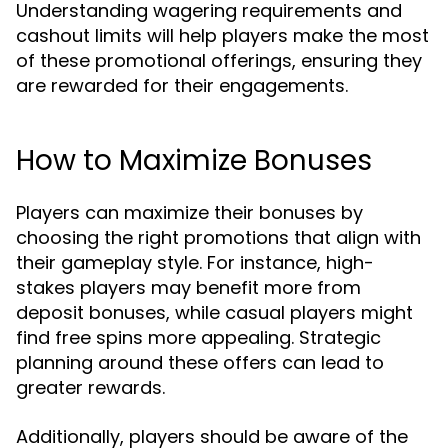
Understanding wagering requirements and
cashout limits will help players make the most
of these promotional offerings, ensuring they
are rewarded for their engagements.
How to Maximize Bonuses
Players can maximize their bonuses by
choosing the right promotions that align with
their gameplay style. For instance, high-
stakes players may benefit more from
deposit bonuses, while casual players might
find free spins more appealing. Strategic
planning around these offers can lead to
greater rewards.
Additionally, players should be aware of the