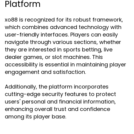
Platform
xo88 is recognized for its robust framework,
which combines advanced technology with
user-friendly interfaces. Players can easily
navigate through various sections, whether
they are interested in sports betting, live
dealer games, or slot machines. This
accessibility is essential in maintaining player
engagement and satisfaction.
Additionally, the platform incorporates
cutting-edge security features to protect
users' personal and financial information,
enhancing overall trust and confidence
among its player base.