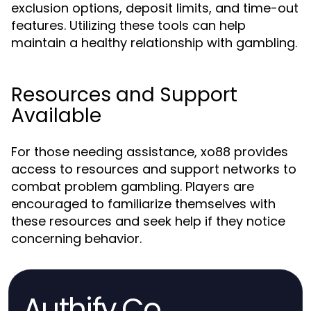
exclusion options, deposit limits, and time-out
features. Utilizing these tools can help
maintain a healthy relationship with gambling.
Resources and Support
Available
For those needing assistance, xo88 provides
access to resources and support networks to
combat problem gambling. Players are
encouraged to familiarize themselves with
these resources and seek help if they notice
concerning behavior.
Authify.Co