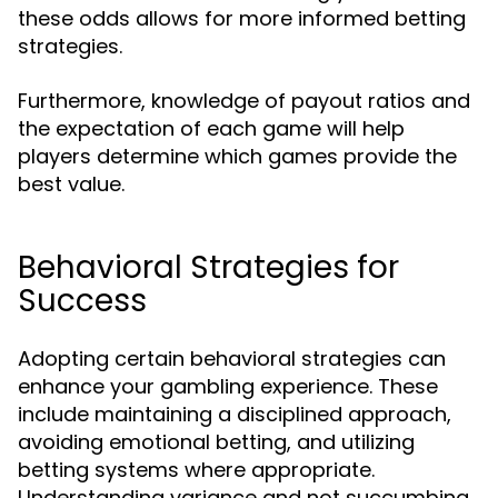
these odds allows for more informed betting
strategies.
Furthermore, knowledge of payout ratios and
the expectation of each game will help
players determine which games provide the
best value.
Behavioral Strategies for
Success
Adopting certain behavioral strategies can
enhance your gambling experience. These
include maintaining a disciplined approach,
avoiding emotional betting, and utilizing
betting systems where appropriate.
Understanding variance and not succumbing