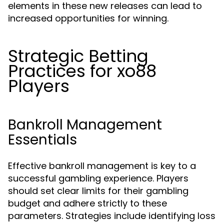
elements in these new releases can lead to
increased opportunities for winning.
Strategic Betting
Practices for xo88
Players
Bankroll Management
Essentials
Effective bankroll management is key to a
successful gambling experience. Players
should set clear limits for their gambling
budget and adhere strictly to these
parameters. Strategies include identifying loss