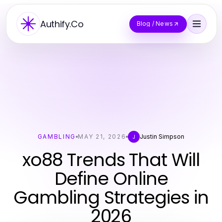
Authify.Co
Blog / News
GAMBLING
MAY 21, 2026
Justin Simpson
J
xo88 Trends That Will
Define Online
Gambling Strategies in
2026