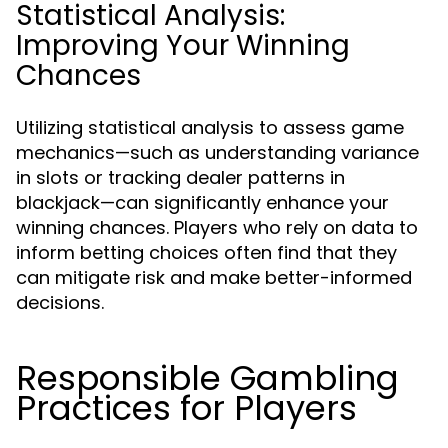
Statistical Analysis:
Improving Your Winning
Chances
Utilizing statistical analysis to assess game
mechanics—such as understanding variance
in slots or tracking dealer patterns in
blackjack—can significantly enhance your
winning chances. Players who rely on data to
inform betting choices often find that they
can mitigate risk and make better-informed
decisions.
Responsible Gambling
Practices for Players