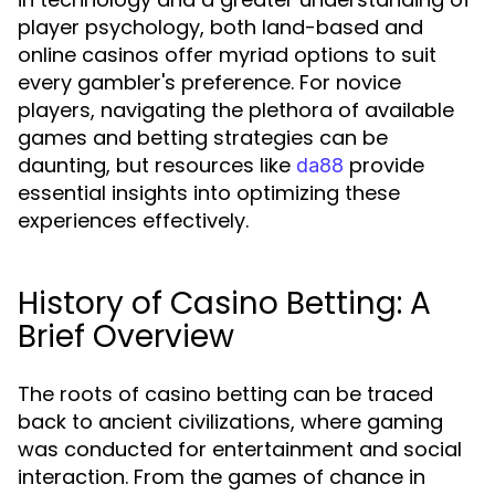
player psychology, both land-based and
online casinos offer myriad options to suit
every gambler's preference. For novice
players, navigating the plethora of available
games and betting strategies can be
daunting, but resources like
provide
da88
essential insights into optimizing these
experiences effectively.
History of Casino Betting: A
Brief Overview
The roots of casino betting can be traced
back to ancient civilizations, where gaming
was conducted for entertainment and social
interaction. From the games of chance in