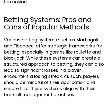
the casino.
Betting Systems: Pros and
Cons of Popular Methods
Various betting systems such as Martingale
and Fibonacci offer strategic frameworks for
betting, especially in games like roulette and
blackjack. While these systems can create a
structured approach to betting, they can also
lead to significant losses if a player
encounters a losing streak. As such, players
should be mindful of their application and
ensure that these systems align with their
bankroll management practices.