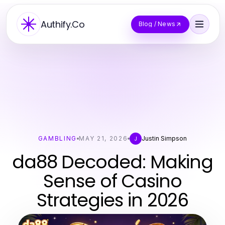
Authify.Co
Blog / News
GAMBLING
MAY 21, 2026
Justin Simpson
J
da88 Decoded: Making
Sense of Casino
Strategies in 2026