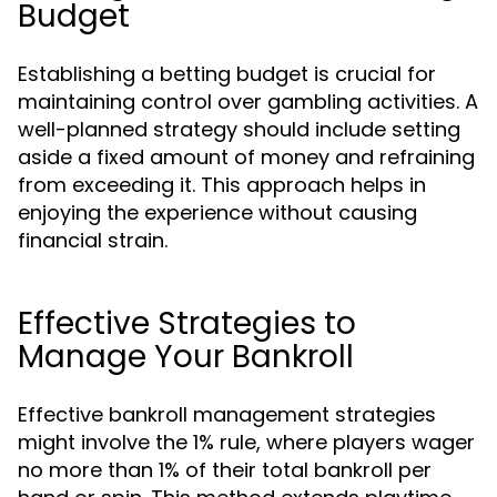
Budget
Establishing a betting budget is crucial for
maintaining control over gambling activities. A
well-planned strategy should include setting
aside a fixed amount of money and refraining
from exceeding it. This approach helps in
enjoying the experience without causing
financial strain.
Effective Strategies to
Manage Your Bankroll
Effective bankroll management strategies
might involve the 1% rule, where players wager
no more than 1% of their total bankroll per