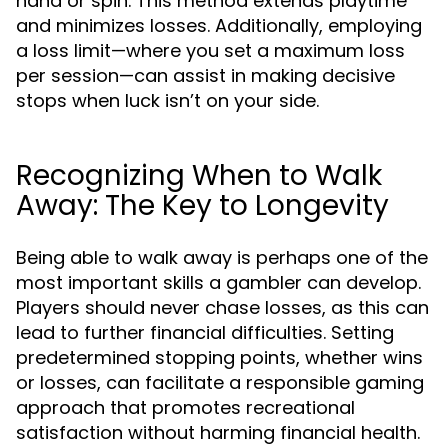
hand or spin. This method extends playtime
and minimizes losses. Additionally, employing
a loss limit—where you set a maximum loss
per session—can assist in making decisive
stops when luck isn’t on your side.
Recognizing When to Walk
Away: The Key to Longevity
Being able to walk away is perhaps one of the
most important skills a gambler can develop.
Players should never chase losses, as this can
lead to further financial difficulties. Setting
predetermined stopping points, whether wins
or losses, can facilitate a responsible gaming
approach that promotes recreational
satisfaction without harming financial health.