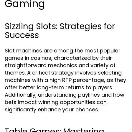
Gaming
Sizzling Slots: Strategies for
Success
Slot machines are among the most popular
games in casinos, characterized by their
straightforward mechanics and variety of
themes. A critical strategy involves selecting
machines with a high RTP percentage, as they
offer better long-term returns to players.
Additionally, understanding paylines and how
bets impact winning opportunities can
significantly enhance your chances.
Table Games: Mastering