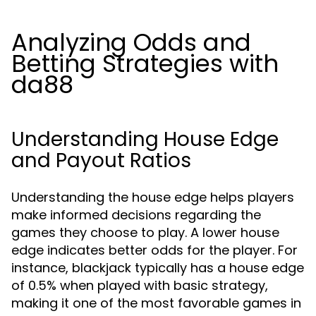
Analyzing Odds and
Betting Strategies with
da88
Understanding House Edge
and Payout Ratios
Understanding the house edge helps players
make informed decisions regarding the
games they choose to play. A lower house
edge indicates better odds for the player. For
instance, blackjack typically has a house edge
of 0.5% when played with basic strategy,
making it one of the most favorable games in