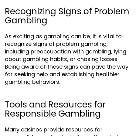
Recognizing Signs of Problem
Gambling
As exciting as gambling can be, it is vital to
recognize signs of problem gambling,
including preoccupation with gambling, lying
about gambling habits, or chasing losses.
Being aware of these signs can pave the way
for seeking help and establishing healthier
gambling behaviors.
Tools and Resources for
Responsible Gambling
Many casinos provide resources for