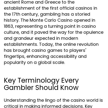
ancient Rome and Greece to the
establishment of the first official casinos in
the 17th century, gambling has a storied
history. The Monte Carlo Casino opened in
1863, representing a turning point in casino
culture, and it paved the way for the opulence
and grandeur expected in modern
establishments. Today, the online revolution
has brought casino games to players'
fingertips, enhancing accessibility and
popularity on a global scale.
Key Terminology Every
Gambler Should Know
Understanding the lingo of the casino world is
critical in making informed decisions. Key