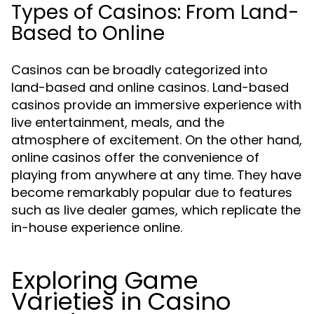
Types of Casinos: From Land-
Based to Online
Casinos can be broadly categorized into
land-based and online casinos. Land-based
casinos provide an immersive experience with
live entertainment, meals, and the
atmosphere of excitement. On the other hand,
online casinos offer the convenience of
playing from anywhere at any time. They have
become remarkably popular due to features
such as live dealer games, which replicate the
in-house experience online.
Exploring Game
Varieties in Casino