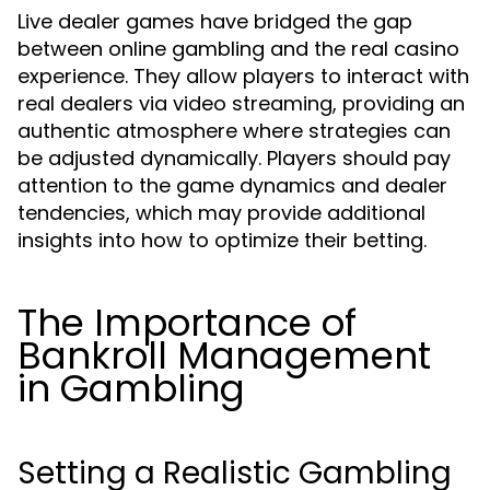
Live dealer games have bridged the gap
between online gambling and the real casino
experience. They allow players to interact with
real dealers via video streaming, providing an
authentic atmosphere where strategies can
be adjusted dynamically. Players should pay
attention to the game dynamics and dealer
tendencies, which may provide additional
insights into how to optimize their betting.
The Importance of
Bankroll Management
in Gambling
Setting a Realistic Gambling