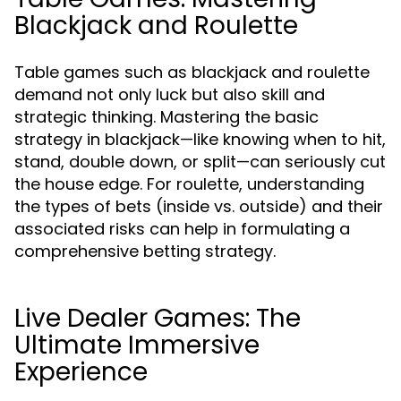
Blackjack and Roulette
Table games such as blackjack and roulette
demand not only luck but also skill and
strategic thinking. Mastering the basic
strategy in blackjack—like knowing when to hit,
stand, double down, or split—can seriously cut
the house edge. For roulette, understanding
the types of bets (inside vs. outside) and their
associated risks can help in formulating a
comprehensive betting strategy.
Live Dealer Games: The
Ultimate Immersive
Experience