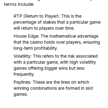
terms include:
RTP (Return to Player)
: This is the
percentage of stakes that a particular game
will return to players over time.
House Edge
: The mathematical advantage
that the casino holds over players, ensuring
long-term profitability.
Volatility
: This refers to the risk associated
with a particular game, with high volatility
games offering bigger wins but less
frequently.
Paylines
: These are the lines on which
winning combinations are formed in slot
games.