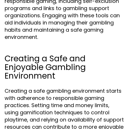
responsible gaming, including self-exclusion
programs and links to gambling support
organizations. Engaging with these tools can
aid individuals in managing their gambling
habits and maintaining a safe gaming
environment.
Creating a Safe and
Enjoyable Gambling
Environment
Creating a safe gambling environment starts
with adherence to responsible gaming
practices. Setting time and money limits,
using gamification techniques to control
playtime, and relying on availability of support
resources can contribute to a more enjoyable