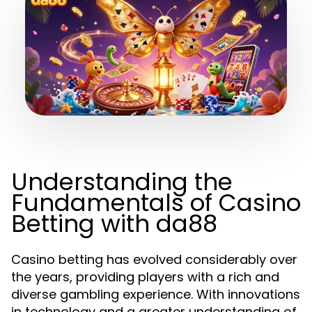
Understanding the
Fundamentals of Casino
Betting with da88
Casino betting has evolved considerably over
the years, providing players with a rich and
diverse gambling experience. With innovations
in technology and a greater understanding of