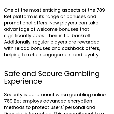
One of the most enticing aspects of the 789
Bet platform is its range of bonuses and
promotional offers. New players can take
advantage of welcome bonuses that
significantly boost their initial bankroll.
Additionally, regular players are rewarded
with reload bonuses and cashback offers,
helping to retain engagement and loyalty.
Safe and Secure Gambling
Experience
Security is paramount when gambling online.
789 Bet employs advanced encryption
methods to protect users' personal and
financial information. This commitment to a