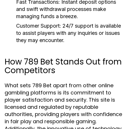
Fast Transactions:
Instant deposit options
and swift withdrawal processes make
managing funds a breeze.
Customer Support:
24/7 support is available
to assist players with any inquiries or issues
they may encounter.
How 789 Bet Stands Out from
Competitors
What sets 789 Bet apart from other online
gambling platforms is its commitment to
player satisfaction and security. This site is
licensed and regulated by reputable
authorities, providing players with confidence
in fair play and responsible gaming.
Additionally, the innovative use of technology