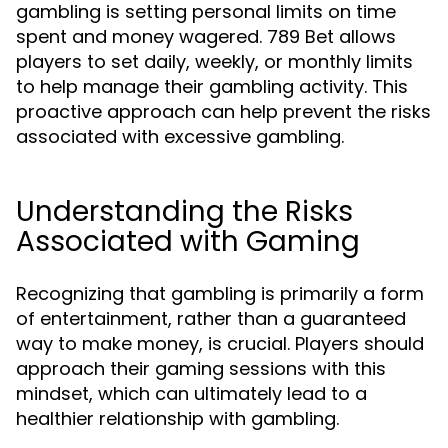
gambling is setting personal limits on time
spent and money wagered. 789 Bet allows
players to set daily, weekly, or monthly limits
to help manage their gambling activity. This
proactive approach can help prevent the risks
associated with excessive gambling.
Understanding the Risks
Associated with Gaming
Recognizing that gambling is primarily a form
of entertainment, rather than a guaranteed
way to make money, is crucial. Players should
approach their gaming sessions with this
mindset, which can ultimately lead to a
healthier relationship with gambling.