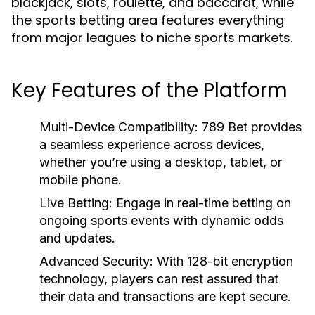
blackjack, slots, roulette, and baccarat, while
the sports betting area features everything
from major leagues to niche sports markets.
Key Features of the Platform
Multi-Device Compatibility:
789 Bet provides
a seamless experience across devices,
whether you’re using a desktop, tablet, or
mobile phone.
Live Betting:
Engage in real-time betting on
ongoing sports events with dynamic odds
and updates.
Advanced Security:
With 128-bit encryption
technology, players can rest assured that
their data and transactions are kept secure.