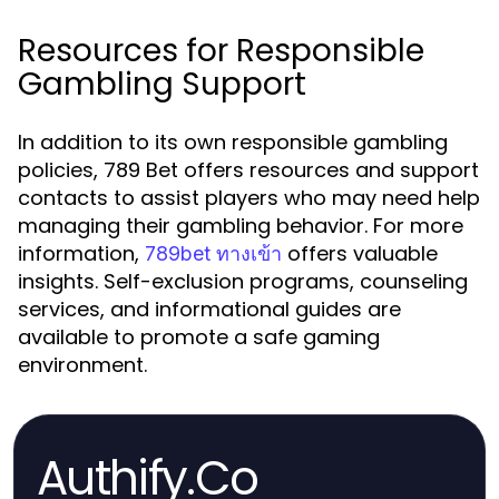
Resources for Responsible
Gambling Support
In addition to its own responsible gambling
policies, 789 Bet offers resources and support
contacts to assist players who may need help
managing their gambling behavior. For more
information,
offers valuable
789bet ทางเข้า
insights. Self-exclusion programs, counseling
services, and informational guides are
available to promote a safe gaming
environment.
Authify.Co