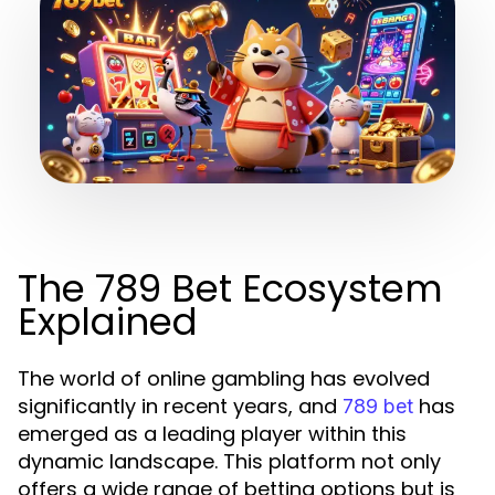
The 789 Bet Ecosystem
Explained
The world of online gambling has evolved
significantly in recent years, and
has
789 bet
emerged as a leading player within this
dynamic landscape. This platform not only
offers a wide range of betting options but is