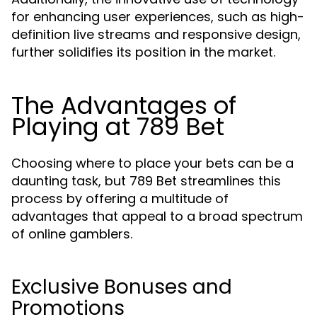
for enhancing user experiences, such as high-
definition live streams and responsive design,
further solidifies its position in the market.
The Advantages of
Playing at 789 Bet
Choosing where to place your bets can be a
daunting task, but 789 Bet streamlines this
process by offering a multitude of
advantages that appeal to a broad spectrum
of online gamblers.
Exclusive Bonuses and
Promotions