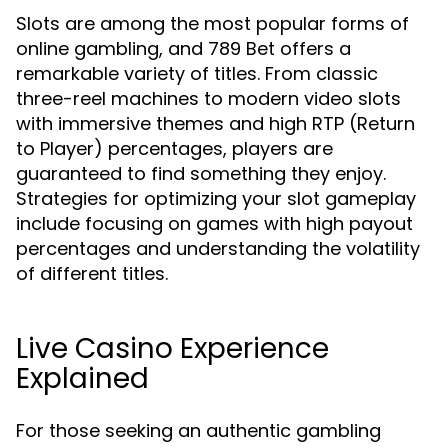
Slots are among the most popular forms of
online gambling, and 789 Bet offers a
remarkable variety of titles. From classic
three-reel machines to modern video slots
with immersive themes and high RTP (Return
to Player) percentages, players are
guaranteed to find something they enjoy.
Strategies for optimizing your slot gameplay
include focusing on games with high payout
percentages and understanding the volatility
of different titles.
Live Casino Experience
Explained
For those seeking an authentic gambling