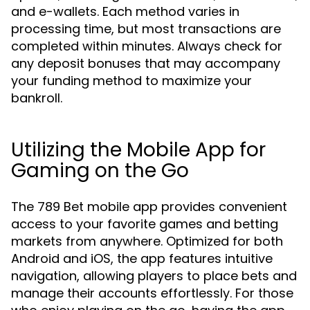
and e-wallets. Each method varies in
processing time, but most transactions are
completed within minutes. Always check for
any deposit bonuses that may accompany
your funding method to maximize your
bankroll.
Utilizing the Mobile App for
Gaming on the Go
The 789 Bet mobile app provides convenient
access to your favorite games and betting
markets from anywhere. Optimized for both
Android and iOS, the app features intuitive
navigation, allowing players to place bets and
manage their accounts effortlessly. For those