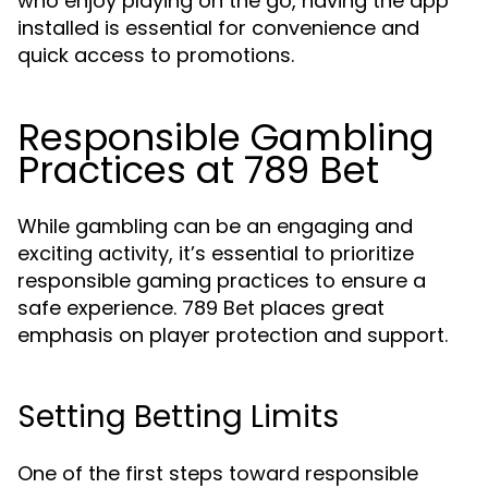
who enjoy playing on the go, having the app
installed is essential for convenience and
quick access to promotions.
Responsible Gambling
Practices at 789 Bet
While gambling can be an engaging and
exciting activity, it’s essential to prioritize
responsible gaming practices to ensure a
safe experience. 789 Bet places great
emphasis on player protection and support.
Setting Betting Limits
One of the first steps toward responsible