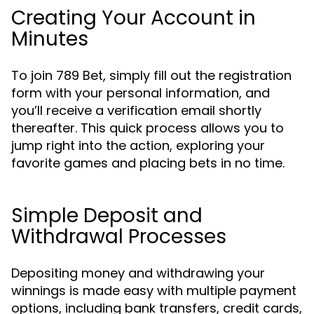
Creating Your Account in
Minutes
To join 789 Bet, simply fill out the registration
form with your personal information, and
you’ll receive a verification email shortly
thereafter. This quick process allows you to
jump right into the action, exploring your
favorite games and placing bets in no time.
Simple Deposit and
Withdrawal Processes
Depositing money and withdrawing your
winnings is made easy with multiple payment
options, including bank transfers, credit cards,