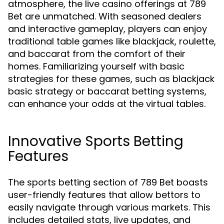
atmosphere, the live casino offerings at 789
Bet are unmatched. With seasoned dealers
and interactive gameplay, players can enjoy
traditional table games like blackjack, roulette,
and baccarat from the comfort of their
homes. Familiarizing yourself with basic
strategies for these games, such as blackjack
basic strategy or baccarat betting systems,
can enhance your odds at the virtual tables.
Innovative Sports Betting
Features
The sports betting section of 789 Bet boasts
user-friendly features that allow bettors to
easily navigate through various markets. This
includes detailed stats, live updates, and