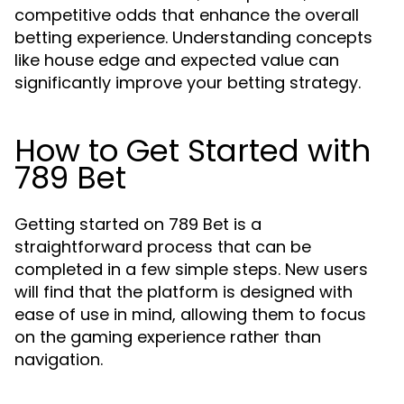
competitive odds that enhance the overall
betting experience. Understanding concepts
like house edge and expected value can
significantly improve your betting strategy.
How to Get Started with
789 Bet
Getting started on 789 Bet is a
straightforward process that can be
completed in a few simple steps. New users
will find that the platform is designed with
ease of use in mind, allowing them to focus
on the gaming experience rather than
navigation.