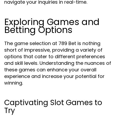
navigate your inquiries in real-time.
Exploring Games and
Betting Options
The game selection at 789 Bet is nothing
short of impressive, providing a variety of
options that cater to different preferences
and skill levels. Understanding the nuances of
these games can enhance your overall
experience and increase your potential for
winning.
Captivating Slot Games to
Try