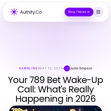
Authify.Co
Blog / News
GAMBLING
MAY 12, 2026
Justin Simpson
J
Your 789 Bet Wake-Up
Call: What's Really
Happening in 2026