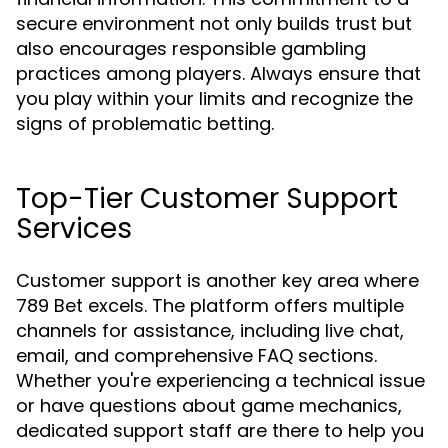
secure environment not only builds trust but
also encourages responsible gambling
practices among players. Always ensure that
you play within your limits and recognize the
signs of problematic betting.
Top-Tier Customer Support
Services
Customer support is another key area where
789 Bet excels. The platform offers multiple
channels for assistance, including live chat,
email, and comprehensive FAQ sections.
Whether you're experiencing a technical issue
or have questions about game mechanics,
dedicated support staff are there to help you