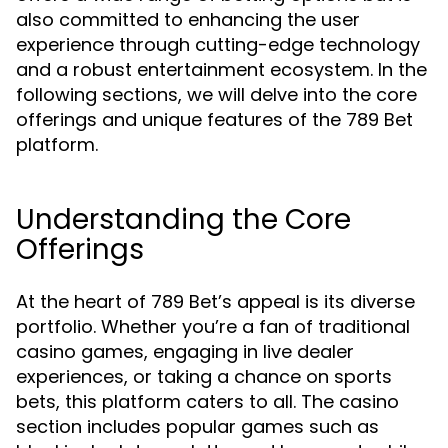
also committed to enhancing the user
experience through cutting-edge technology
and a robust entertainment ecosystem. In the
following sections, we will delve into the core
offerings and unique features of the 789 Bet
platform.
Understanding the Core
Offerings
At the heart of 789 Bet’s appeal is its diverse
portfolio. Whether you’re a fan of traditional
casino games, engaging in live dealer
experiences, or taking a chance on sports
bets, this platform caters to all. The casino
section includes popular games such as