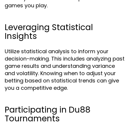
games you play.
Leveraging Statistical
Insights
Utilize statistical analysis to inform your
decision-making. This includes analyzing past
game results and understanding variance
and volatility. Knowing when to adjust your
betting based on statistical trends can give
you a competitive edge.
Participating in Du88
Tournaments