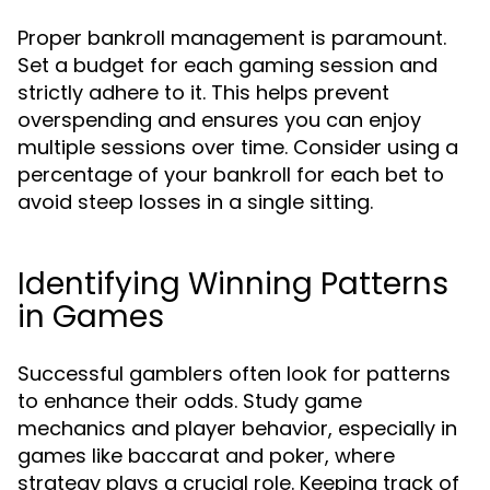
Proper bankroll management is paramount.
Set a budget for each gaming session and
strictly adhere to it. This helps prevent
overspending and ensures you can enjoy
multiple sessions over time. Consider using a
percentage of your bankroll for each bet to
avoid steep losses in a single sitting.
Identifying Winning Patterns
in Games
Successful gamblers often look for patterns
to enhance their odds. Study game
mechanics and player behavior, especially in
games like baccarat and poker, where
strategy plays a crucial role. Keeping track of