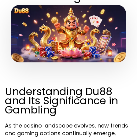
Understanding Du88
and Its Significance in
Gambling
As the casino landscape evolves, new trends
and gaming options continually emerge,