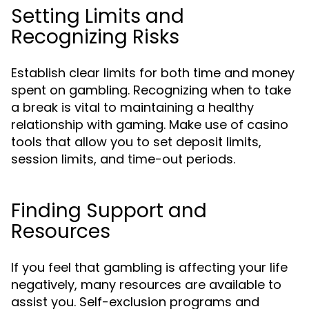
Setting Limits and
Recognizing Risks
Establish clear limits for both time and money
spent on gambling. Recognizing when to take
a break is vital to maintaining a healthy
relationship with gaming. Make use of casino
tools that allow you to set deposit limits,
session limits, and time-out periods.
Finding Support and
Resources
If you feel that gambling is affecting your life
negatively, many resources are available to
assist you. Self-exclusion programs and