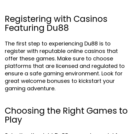
Registering with Casinos
Featuring Du88
The first step to experiencing Du88 is to
register with reputable online casinos that
offer these games. Make sure to choose
platforms that are licensed and regulated to
ensure a safe gaming environment. Look for
great welcome bonuses to kickstart your
gaming adventure.
Choosing the Right Games to
Play