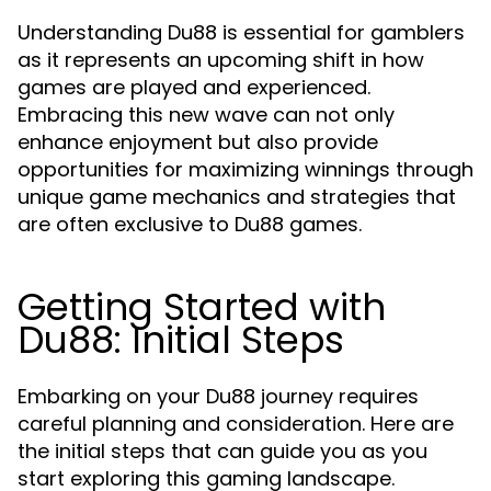
Understanding Du88 is essential for gamblers
as it represents an upcoming shift in how
games are played and experienced.
Embracing this new wave can not only
enhance enjoyment but also provide
opportunities for maximizing winnings through
unique game mechanics and strategies that
are often exclusive to Du88 games.
Getting Started with
Du88: Initial Steps
Embarking on your Du88 journey requires
careful planning and consideration. Here are
the initial steps that can guide you as you
start exploring this gaming landscape.