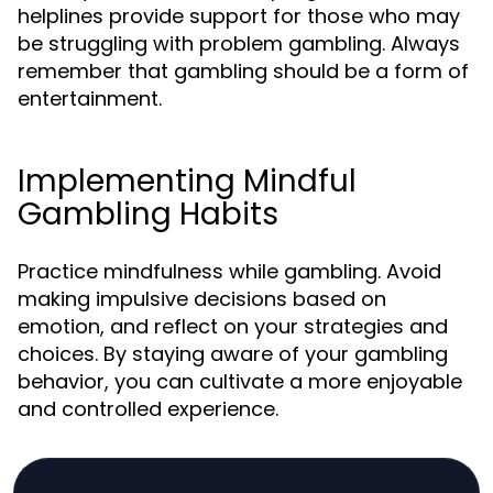
helplines provide support for those who may
be struggling with problem gambling. Always
remember that gambling should be a form of
entertainment.
Implementing Mindful
Gambling Habits
Practice mindfulness while gambling. Avoid
making impulsive decisions based on
emotion, and reflect on your strategies and
choices. By staying aware of your gambling
behavior, you can cultivate a more enjoyable
and controlled experience.