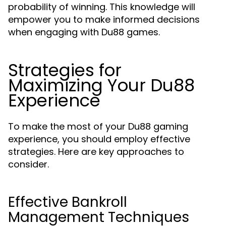
probability of winning. This knowledge will
empower you to make informed decisions
when engaging with Du88 games.
Strategies for
Maximizing Your Du88
Experience
To make the most of your Du88 gaming
experience, you should employ effective
strategies. Here are key approaches to
consider.
Effective Bankroll
Management Techniques