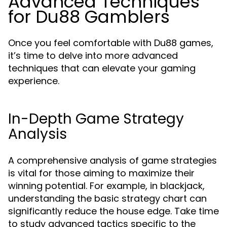
Advanced Techniques
for Du88 Gamblers
Once you feel comfortable with Du88 games,
it’s time to delve into more advanced
techniques that can elevate your gaming
experience.
In-Depth Game Strategy
Analysis
A comprehensive analysis of game strategies
is vital for those aiming to maximize their
winning potential. For example, in blackjack,
understanding the basic strategy chart can
significantly reduce the house edge. Take time
to study advanced tactics specific to the