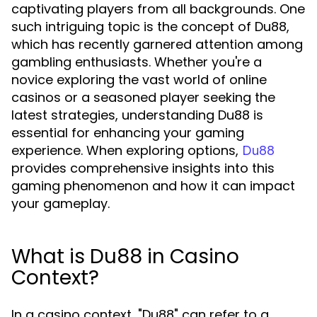
captivating players from all backgrounds. One
such intriguing topic is the concept of Du88,
which has recently garnered attention among
gambling enthusiasts. Whether you're a
novice exploring the vast world of online
casinos or a seasoned player seeking the
latest strategies, understanding Du88 is
essential for enhancing your gaming
experience. When exploring options,
Du88
provides comprehensive insights into this
gaming phenomenon and how it can impact
your gameplay.
What is Du88 in Casino
Context?
In a casino context, "Du88" can refer to a