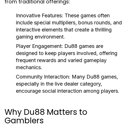
from traditional offerings:
Innovative Features:
These games often
include special multipliers, bonus rounds, and
interactive elements that create a thrilling
gaming environment.
Player Engagement:
Du88 games are
designed to keep players involved, offering
frequent rewards and varied gameplay
mechanics.
Community Interaction:
Many Du88 games,
especially in the live dealer category,
encourage social interaction among players.
Why Du88 Matters to
Gamblers