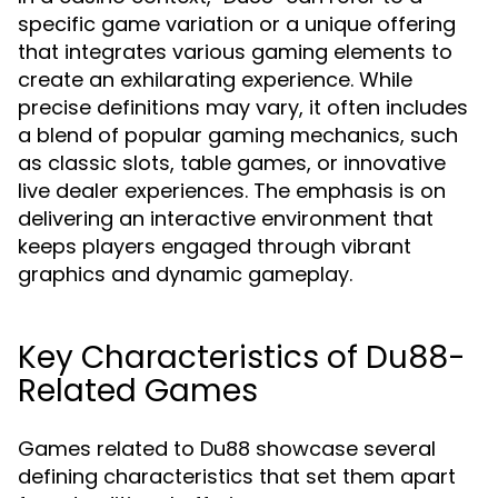
specific game variation or a unique offering
that integrates various gaming elements to
create an exhilarating experience. While
precise definitions may vary, it often includes
a blend of popular gaming mechanics, such
as classic slots, table games, or innovative
live dealer experiences. The emphasis is on
delivering an interactive environment that
keeps players engaged through vibrant
graphics and dynamic gameplay.
Key Characteristics of Du88-
Related Games
Games related to Du88 showcase several
defining characteristics that set them apart