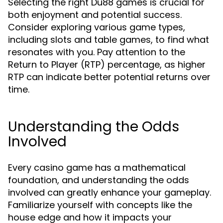
Selecting the right Du88 games is crucial for
both enjoyment and potential success.
Consider exploring various game types,
including slots and table games, to find what
resonates with you. Pay attention to the
Return to Player (RTP) percentage, as higher
RTP can indicate better potential returns over
time.
Understanding the Odds
Involved
Every casino game has a mathematical
foundation, and understanding the odds
involved can greatly enhance your gameplay.
Familiarize yourself with concepts like the
house edge and how it impacts your