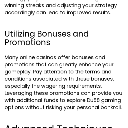
winning streaks and adjusting your strategy
accordingly can lead to improved results.
Utilizing Bonuses and
Promotions
Many online casinos offer bonuses and
promotions that can greatly enhance your
gameplay. Pay attention to the terms and
conditions associated with these bonuses,
especially the wagering requirements.
Leveraging these promotions can provide you
with additional funds to explore Du88 gaming
options without risking your personal bankroll.