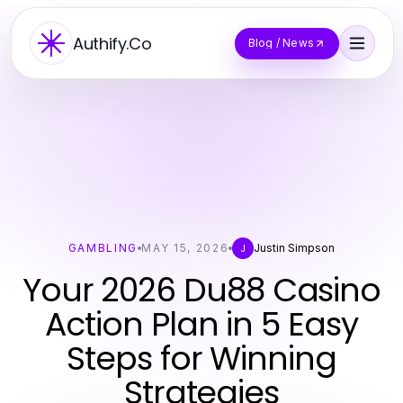
Authify.Co
Blog / News
GAMBLING
MAY 15, 2026
Justin Simpson
J
Your 2026 Du88 Casino
Action Plan in 5 Easy
Steps for Winning
Strategies