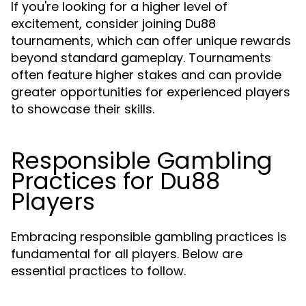
If you're looking for a higher level of
excitement, consider joining Du88
tournaments, which can offer unique rewards
beyond standard gameplay. Tournaments
often feature higher stakes and can provide
greater opportunities for experienced players
to showcase their skills.
Responsible Gambling
Practices for Du88
Players
Embracing responsible gambling practices is
fundamental for all players. Below are
essential practices to follow.