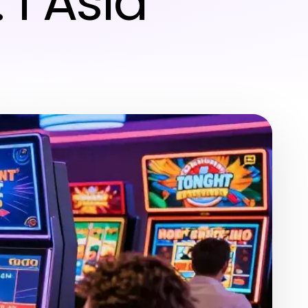
1 Asia