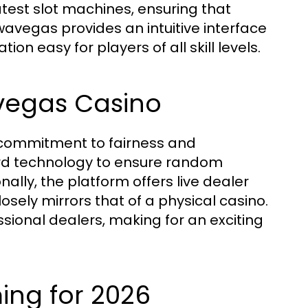
test slot machines, ensuring that
avegas provides an intuitive interface
n easy for players of all skill levels.
avegas Casino
s commitment to fairness and
ard technology to ensure random
nally, the platform offers live dealer
sely mirrors that of a physical casino.
ssional dealers, making for an exciting
ing for 2026