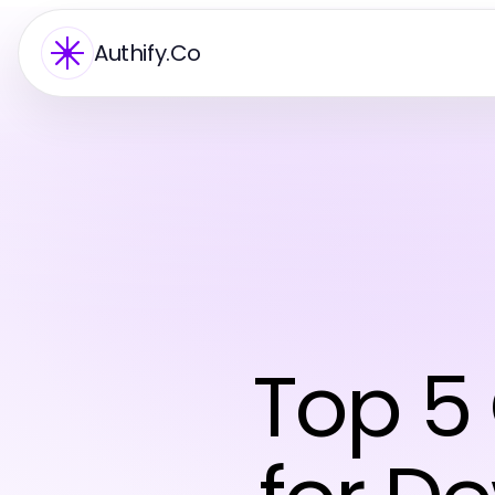
Authify.Co
Top 5