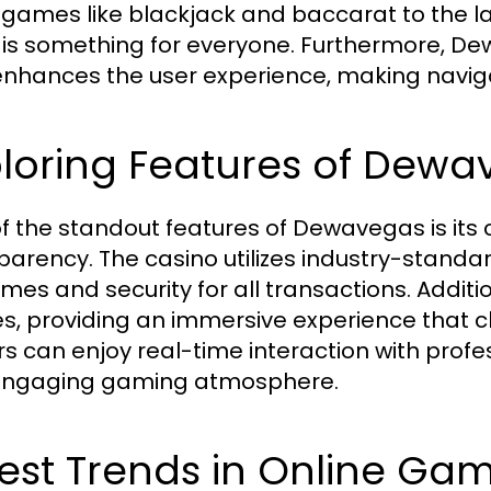
 games like blackjack and baccarat to the la
 is something for everyone. Furthermore, Dew
enhances the user experience, making navigatio
ploring Features of Dew
f the standout features of Dewavegas is it
parency. The casino utilizes industry-stand
mes and security for all transactions. Additio
, providing an immersive experience that clo
rs can enjoy real-time interaction with profe
engaging gaming atmosphere.
est Trends in Online Gam