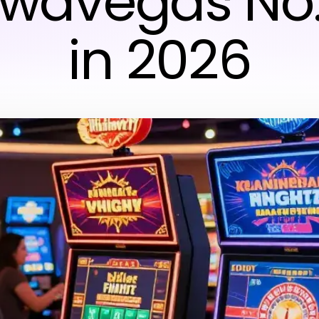
ewavegas No. 
in 2026