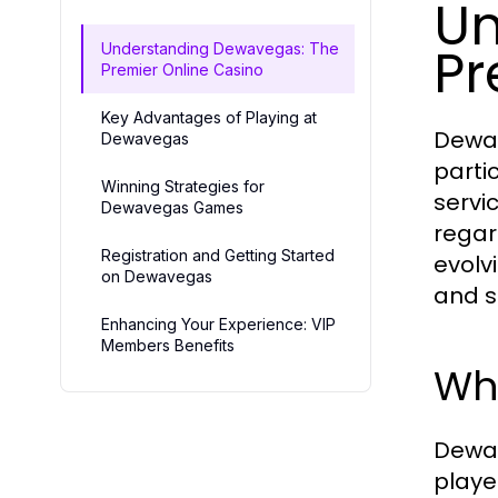
Un
Pr
Understanding Dewavegas: The
Premier Online Casino
Key Advantages of Playing at
Dewav
Dewavegas
parti
Winning Strategies for
servi
Dewavegas Games
rega
Registration and Getting Started
evolv
on Dewavegas
and s
Enhancing Your Experience: VIP
Members Benefits
Wh
Dewav
playe