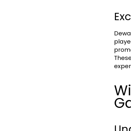
Exc
Dewav
playe
promo
These
exper
Wi
G
Und