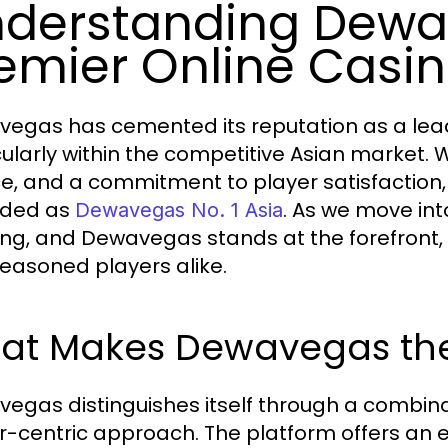
derstanding Dewa
emier Online Casi
egas has cemented its reputation as a lead
cularly within the competitive Asian market. 
ce, and a commitment to player satisfaction, i
rded as
. As we move int
Dewavegas No. 1 Asia
ing, and Dewavegas stands at the forefront,
easoned players alike.
at Makes Dewavegas the N
egas distinguishes itself through a combina
r-centric approach. The platform offers an e