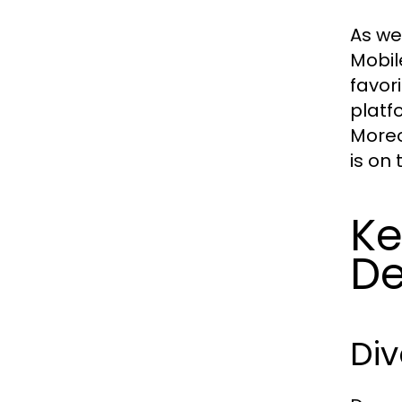
As we
Mobil
favor
platf
Moreo
is on
Ke
D
Div