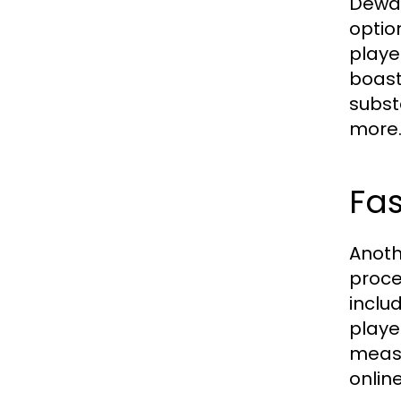
Dewav
optio
playe
boast
subst
more
Fas
Anoth
proce
inclu
playe
measu
onlin