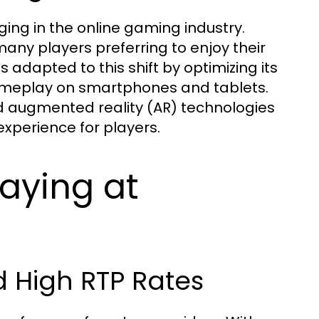
ing in the online gaming industry.
any players preferring to enjoy their
dapted to this shift by optimizing its
gameplay on smartphones and tablets.
and augmented reality (AR) technologies
experience for players.
aying at
 High RTP Rates