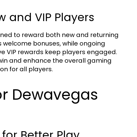
w and VIP Players
gned to reward both new and returning
s welcome bonuses, while ongoing
ve VIP rewards keep players engaged.
win and enhance the overall gaming
 for all players.
for Dewavegas
or Better Play