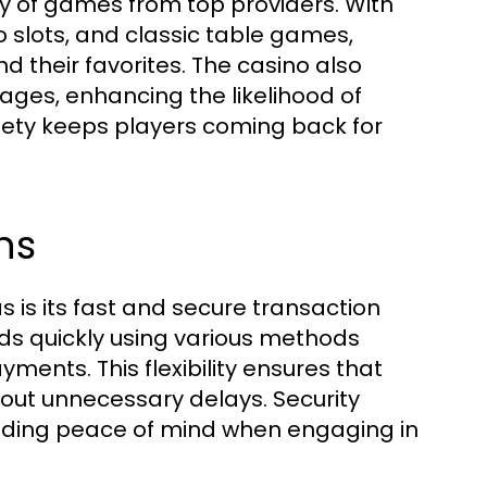
ay of games from top providers. With
o slots, and classic table games,
d their favorites. The casino also
ages, enhancing the likelihood of
riety keeps players coming back for
ns
is its fast and secure transaction
ds quickly using various methods
ments. This flexibility ensures that
hout unnecessary delays. Security
viding peace of mind when engaging in