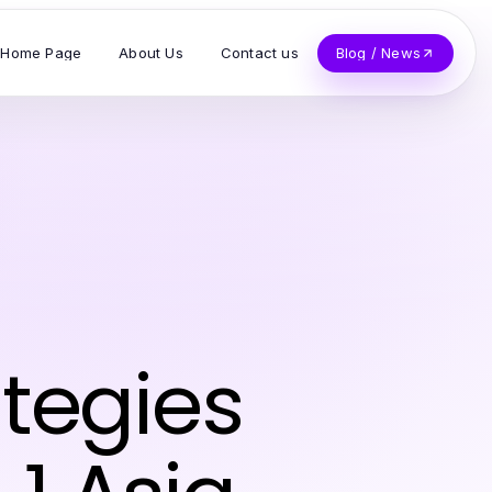
Home Page
About Us
Contact us
Blog / News
tegies