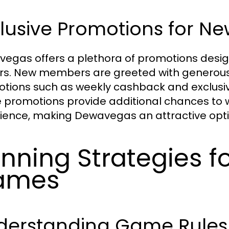
lusive Promotions for Ne
egas offers a plethora of promotions desi
rs. New members are greeted with generou
tions such as weekly cashback and exclusi
 promotions provide additional chances to 
ience, making Dewavegas an attractive option
nning Strategies 
ames
erstanding Game Rules f