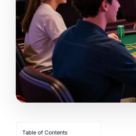
Table of Contents