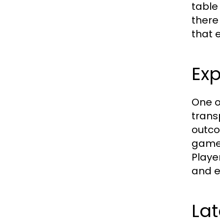
table
there
that 
Ex
One o
trans
outco
games
Playe
and 
Lat