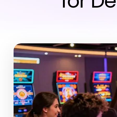
for D