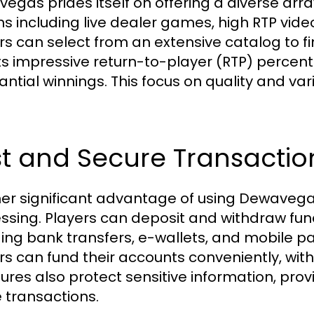
egas prides itself on offering a diverse arr
ns including live dealer games, high RTP vide
rs can select from an extensive catalog to fin
s impressive return-to-player (RTP) percent
antial winnings. This focus on quality and va
.
t and Secure Transactio
er significant advantage of using Dewavegas 
ssing. Players can deposit and withdraw fun
ding bank transfers, e-wallets, and mobile pay
rs can fund their accounts conveniently, wit
res also protect sensitive information, pro
e transactions.