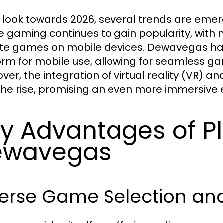
 look towards 2026, several trends are emerg
e gaming continues to gain popularity, with m
ite games on mobile devices. Dewavegas has a
orm for mobile use, allowing for seamless 
ver, the integration of virtual reality (VR) 
 the rise, promising an even more immersive 
y Advantages of Pl
ewavegas
erse Game Selection and