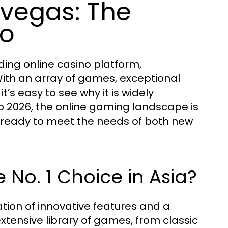
vegas: The
no
ing online casino platform,
With an array of games, exceptional
t’s easy to see why it is widely
o 2026, the online gaming landscape is
 ready to meet the needs of both new
o. 1 Choice in Asia?
tion of innovative features and a
xtensive library of games, from classic