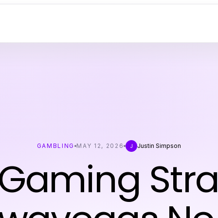
GAMBLING
MAY 12, 2026
Justin Simpson
J
 Gaming Stra