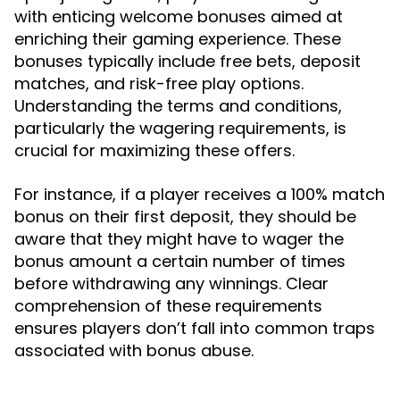
with enticing welcome bonuses aimed at
enriching their gaming experience. These
bonuses typically include free bets, deposit
matches, and risk-free play options.
Understanding the terms and conditions,
particularly the wagering requirements, is
crucial for maximizing these offers.
For instance, if a player receives a 100% match
bonus on their first deposit, they should be
aware that they might have to wager the
bonus amount a certain number of times
before withdrawing any winnings. Clear
comprehension of these requirements
ensures players don’t fall into common traps
associated with bonus abuse.