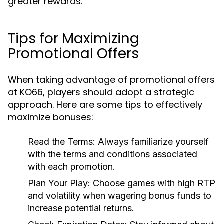
greater rewards.
Tips for Maximizing
Promotional Offers
When taking advantage of promotional offers
at KO66, players should adopt a strategic
approach. Here are some tips to effectively
maximize bonuses:
Read the Terms:
Always familiarize yourself
with the terms and conditions associated
with each promotion.
Plan Your Play:
Choose games with high RTP
and volatility when wagering bonus funds to
increase potential returns.