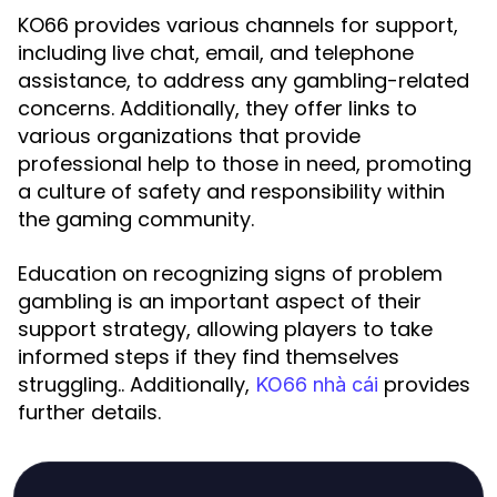
KO66 provides various channels for support,
including live chat, email, and telephone
assistance, to address any gambling-related
concerns. Additionally, they offer links to
various organizations that provide
professional help to those in need, promoting
a culture of safety and responsibility within
the gaming community.
Education on recognizing signs of problem
gambling is an important aspect of their
support strategy, allowing players to take
informed steps if they find themselves
struggling.. Additionally,
provides
KO66 nhà cái
further details.