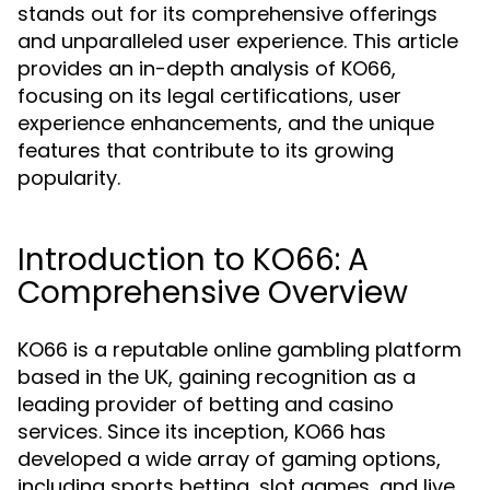
stands out for its comprehensive offerings
and unparalleled user experience. This article
provides an in-depth analysis of KO66,
focusing on its legal certifications, user
experience enhancements, and the unique
features that contribute to its growing
popularity.
Introduction to KO66: A
Comprehensive Overview
KO66 is a reputable online gambling platform
based in the UK, gaining recognition as a
leading provider of betting and casino
services. Since its inception, KO66 has
developed a wide array of gaming options,
including sports betting, slot games, and live