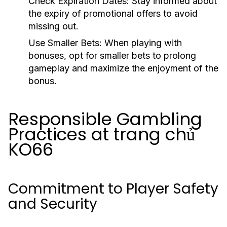
Check Expiration Dates:
Stay informed about
the expiry of promotional offers to avoid
missing out.
Use Smaller Bets:
When playing with
bonuses, opt for smaller bets to prolong
gameplay and maximize the enjoyment of the
bonus.
Responsible Gambling
Practices at trang chủ
KO66
Commitment to Player Safety
and Security