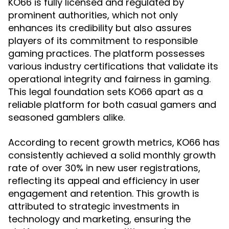
KO66 is fully licensed and regulated by
prominent authorities, which not only
enhances its credibility but also assures
players of its commitment to responsible
gaming practices. The platform possesses
various industry certifications that validate its
operational integrity and fairness in gaming.
This legal foundation sets KO66 apart as a
reliable platform for both casual gamers and
seasoned gamblers alike.
According to recent growth metrics, KO66 has
consistently achieved a solid monthly growth
rate of over 30% in new user registrations,
reflecting its appeal and efficiency in user
engagement and retention. This growth is
attributed to strategic investments in
technology and marketing, ensuring the