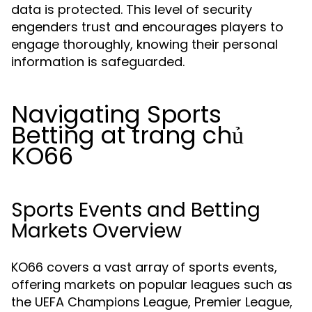
data is protected. This level of security
engenders trust and encourages players to
engage thoroughly, knowing their personal
information is safeguarded.
Navigating Sports
Betting at trang chủ
KO66
Sports Events and Betting
Markets Overview
KO66 covers a vast array of sports events,
offering markets on popular leagues such as
the UEFA Champions League, Premier League,