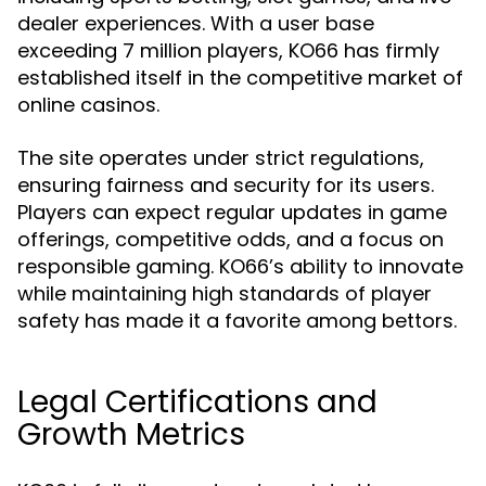
dealer experiences. With a user base
exceeding 7 million players, KO66 has firmly
established itself in the competitive market of
online casinos.
The site operates under strict regulations,
ensuring fairness and security for its users.
Players can expect regular updates in game
offerings, competitive odds, and a focus on
responsible gaming. KO66’s ability to innovate
while maintaining high standards of player
safety has made it a favorite among bettors.
Legal Certifications and
Growth Metrics