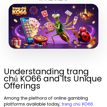
Understanding trang
chủ KO66 and Its Unique
Offerings
Among the plethora of online gambling
platforms available today,
trang chủ KO66