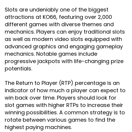
Slots are undeniably one of the biggest
attractions at KO66, featuring over 2,000
different games with diverse themes and
mechanics. Players can enjoy traditional slots
as well as modern video slots equipped with
advanced graphics and engaging gameplay
mechanics. Notable games include
progressive jackpots with life-changing prize
potentials.
The Return to Player (RTP) percentage is an
indicator of how much a player can expect to
win back over time. Players should look for
slot games with higher RTPs to increase their
winning possibilities. A common strategy is to
rotate between various games to find the
highest paying machines.