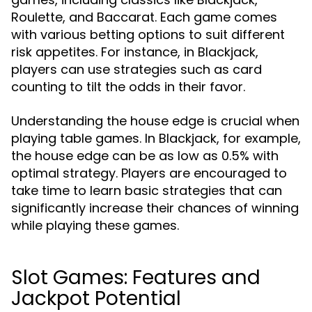
Roulette, and Baccarat. Each game comes
with various betting options to suit different
risk appetites. For instance, in Blackjack,
players can use strategies such as card
counting to tilt the odds in their favor.
Understanding the house edge is crucial when
playing table games. In Blackjack, for example,
the house edge can be as low as 0.5% with
optimal strategy. Players are encouraged to
take time to learn basic strategies that can
significantly increase their chances of winning
while playing these games.
Slot Games: Features and
Jackpot Potential