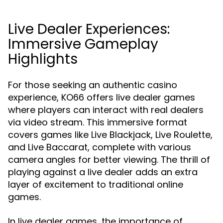
Live Dealer Experiences:
Immersive Gameplay
Highlights
For those seeking an authentic casino
experience, KO66 offers live dealer games
where players can interact with real dealers
via video stream. This immersive format
covers games like Live Blackjack, Live Roulette,
and Live Baccarat, complete with various
camera angles for better viewing. The thrill of
playing against a live dealer adds an extra
layer of excitement to traditional online
games.
In live dealer games, the importance of