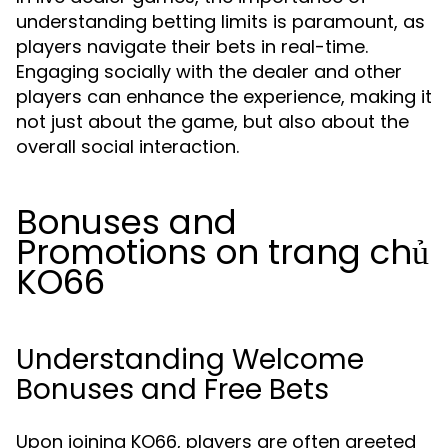
understanding betting limits is paramount, as
players navigate their bets in real-time.
Engaging socially with the dealer and other
players can enhance the experience, making it
not just about the game, but also about the
overall social interaction.
Bonuses and
Promotions on trang chủ
KO66
Understanding Welcome
Bonuses and Free Bets
Upon joining KO66, players are often greeted