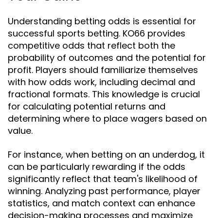
Understanding betting odds is essential for
successful sports betting. KO66 provides
competitive odds that reflect both the
probability of outcomes and the potential for
profit. Players should familiarize themselves
with how odds work, including decimal and
fractional formats. This knowledge is crucial
for calculating potential returns and
determining where to place wagers based on
value.
For instance, when betting on an underdog, it
can be particularly rewarding if the odds
significantly reflect that team's likelihood of
winning. Analyzing past performance, player
statistics, and match context can enhance
decision-making processes and maximize