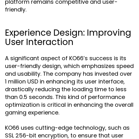
platform remains competitive and user-
friendly.
Experience Design: Improving
User Interaction
A significant aspect of KO66’s success is its
user-friendly design, which emphasizes speed
and usability. The company has invested over
1 million USD in enhancing its user interface,
drastically reducing the loading time to less
than 0.5 seconds. This kind of performance
optimization is critical in enhancing the overall
gaming experience.
KO66 uses cutting-edge technology, such as
SSL 256-bit encryption, to ensure that user