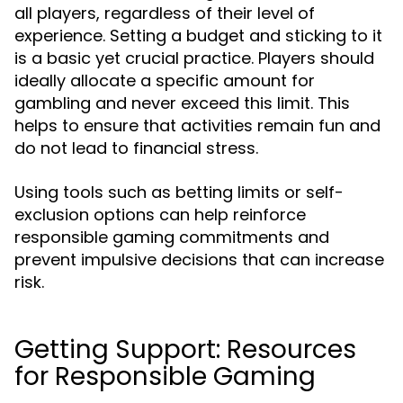
all players, regardless of their level of
experience. Setting a budget and sticking to it
is a basic yet crucial practice. Players should
ideally allocate a specific amount for
gambling and never exceed this limit. This
helps to ensure that activities remain fun and
do not lead to financial stress.
Using tools such as betting limits or self-
exclusion options can help reinforce
responsible gaming commitments and
prevent impulsive decisions that can increase
risk.
Getting Support: Resources
for Responsible Gaming