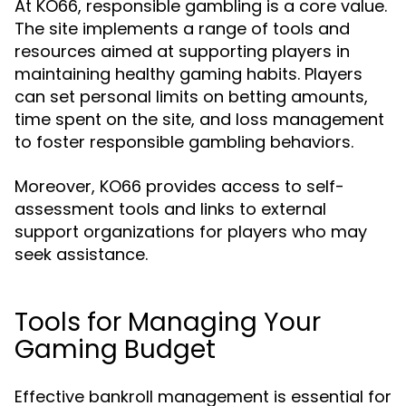
At KO66, responsible gambling is a core value.
The site implements a range of tools and
resources aimed at supporting players in
maintaining healthy gaming habits. Players
can set personal limits on betting amounts,
time spent on the site, and loss management
to foster responsible gambling behaviors.
Moreover, KO66 provides access to self-
assessment tools and links to external
support organizations for players who may
seek assistance.
Tools for Managing Your
Gaming Budget
Effective bankroll management is essential for