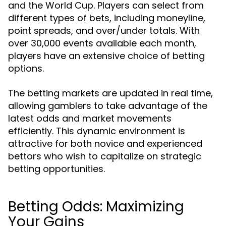
and the World Cup. Players can select from
different types of bets, including moneyline,
point spreads, and over/under totals. With
over 30,000 events available each month,
players have an extensive choice of betting
options.
The betting markets are updated in real time,
allowing gamblers to take advantage of the
latest odds and market movements
efficiently. This dynamic environment is
attractive for both novice and experienced
bettors who wish to capitalize on strategic
betting opportunities.
Betting Odds: Maximizing
Your Gains