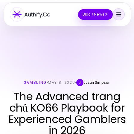
Authify.Co
Blog / News
GAMBLING
MAY 8, 2026
Justin Simpson
J
The Advanced trang
chủ KO66 Playbook for
Experienced Gamblers
in 2026