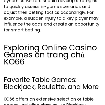
dynamics. Bettors should develop strategies
to quickly assess in-game scenarios and
adjust their betting tactics accordingly. For
example, a sudden injury to a key player may
influence the odds and create an opportunity
for smart betting.
Exploring Online Casino
Games on trang chủ
KO66
Favorite Table Games:
Blackjack, Roulette, and More
KO66 offers an extensive selection of table
games, including classics like Blackjack,