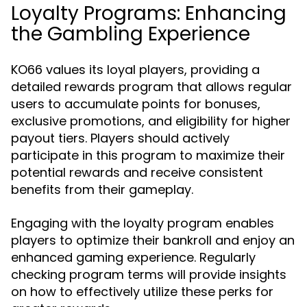
Loyalty Programs: Enhancing
the Gambling Experience
KO66 values its loyal players, providing a
detailed rewards program that allows regular
users to accumulate points for bonuses,
exclusive promotions, and eligibility for higher
payout tiers. Players should actively
participate in this program to maximize their
potential rewards and receive consistent
benefits from their gameplay.
Engaging with the loyalty program enables
players to optimize their bankroll and enjoy an
enhanced gaming experience. Regularly
checking program terms will provide insights
on how to effectively utilize these perks for