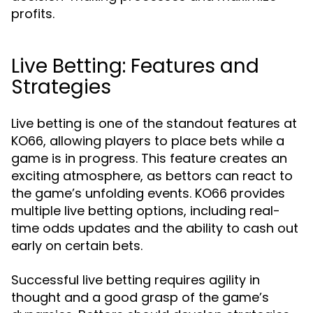
profits.
Live Betting: Features and
Strategies
Live betting is one of the standout features at
KO66, allowing players to place bets while a
game is in progress. This feature creates an
exciting atmosphere, as bettors can react to
the game’s unfolding events. KO66 provides
multiple live betting options, including real-
time odds updates and the ability to cash out
early on certain bets.
Successful live betting requires agility in
thought and a good grasp of the game’s