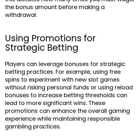
the bonus amount before making a
withdrawal.
Using Promotions for
Strategic Betting
Players can leverage bonuses for strategic
betting practices. For example, using free
spins to experiment with new slot games
without risking personal funds or using reload
bonuses to increase betting thresholds can
lead to more significant wins. These
promotions can enhance the overall gaming
experience while maintaining responsible
gambling practices.