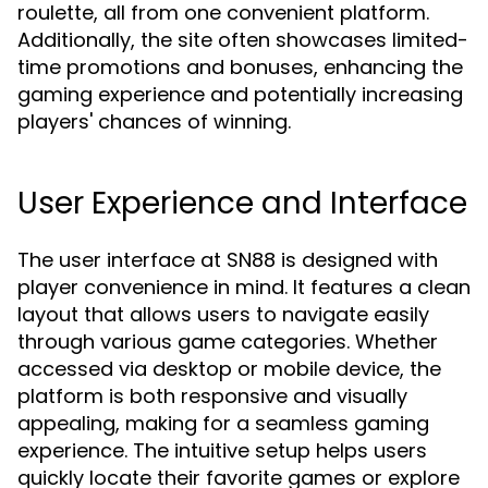
roulette, all from one convenient platform.
Additionally, the site often showcases limited-
time promotions and bonuses, enhancing the
gaming experience and potentially increasing
players' chances of winning.
User Experience and Interface
The user interface at SN88 is designed with
player convenience in mind. It features a clean
layout that allows users to navigate easily
through various game categories. Whether
accessed via desktop or mobile device, the
platform is both responsive and visually
appealing, making for a seamless gaming
experience. The intuitive setup helps users
quickly locate their favorite games or explore