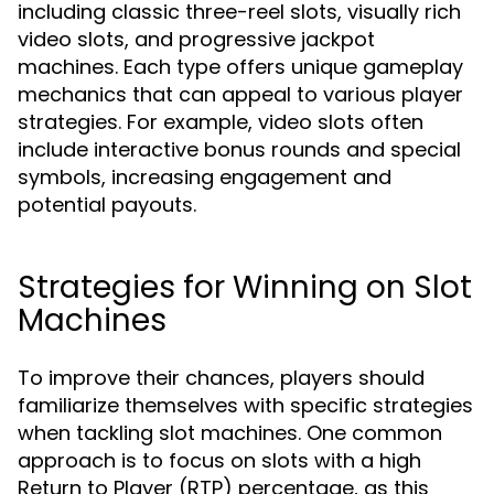
including classic three-reel slots, visually rich
video slots, and progressive jackpot
machines. Each type offers unique gameplay
mechanics that can appeal to various player
strategies. For example, video slots often
include interactive bonus rounds and special
symbols, increasing engagement and
potential payouts.
Strategies for Winning on Slot
Machines
To improve their chances, players should
familiarize themselves with specific strategies
when tackling slot machines. One common
approach is to focus on slots with a high
Return to Player (RTP) percentage, as this