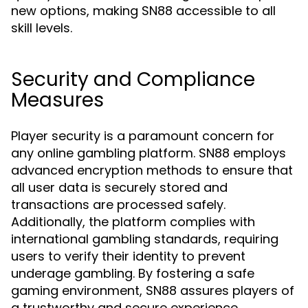
new options, making SN88 accessible to all
skill levels.
Security and Compliance
Measures
Player security is a paramount concern for
any online gambling platform. SN88 employs
advanced encryption methods to ensure that
all user data is securely stored and
transactions are processed safely.
Additionally, the platform complies with
international gambling standards, requiring
users to verify their identity to prevent
underage gambling. By fostering a safe
gaming environment, SN88 assures players of
a trustworthy and secure experience.