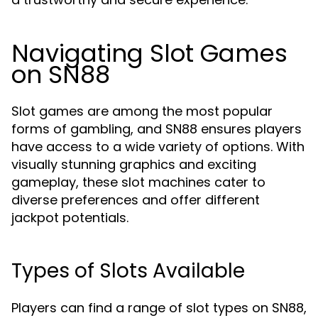
Navigating Slot Games
on SN88
Slot games are among the most popular
forms of gambling, and SN88 ensures players
have access to a wide variety of options. With
visually stunning graphics and exciting
gameplay, these slot machines cater to
diverse preferences and offer different
jackpot potentials.
Types of Slots Available
Players can find a range of slot types on SN88,