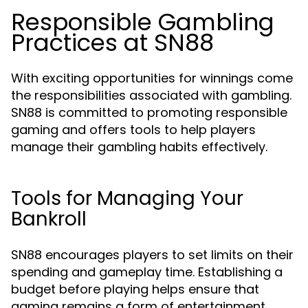
Responsible Gambling
Practices at SN88
With exciting opportunities for winnings come
the responsibilities associated with gambling.
SN88 is committed to promoting responsible
gaming and offers tools to help players
manage their gambling habits effectively.
Tools for Managing Your
Bankroll
SN88 encourages players to set limits on their
spending and gameplay time. Establishing a
budget before playing helps ensure that
gaming remains a form of entertainment