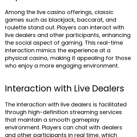
Among the live casino offerings, classic
games such as blackjack, baccarat, and
roulette stand out. Players can interact with
live dealers and other participants, enhancing
the social aspect of gaming. This real-time
interaction mimics the experience at a
physical casino, making it appealing for those
who enjoy a more engaging environment.
Interaction with Live Dealers
The interaction with live dealers is facilitated
through high-definition streaming services
that maintain a smooth gameplay
environment. Players can chat with dealers
and other participants in real time, which