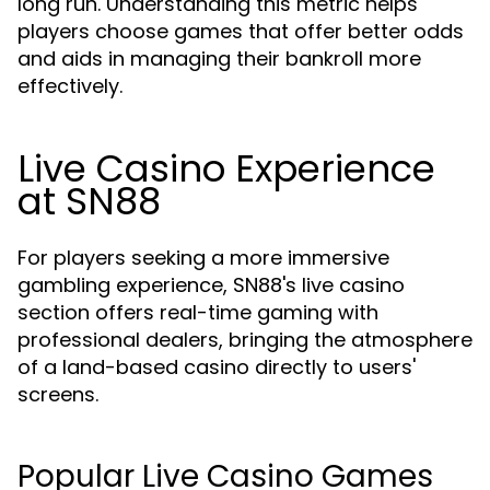
long run. Understanding this metric helps
players choose games that offer better odds
and aids in managing their bankroll more
effectively.
Live Casino Experience
at SN88
For players seeking a more immersive
gambling experience, SN88's live casino
section offers real-time gaming with
professional dealers, bringing the atmosphere
of a land-based casino directly to users'
screens.
Popular Live Casino Games