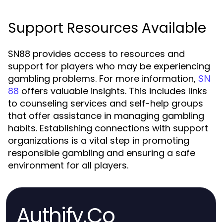
Support Resources Available
SN88 provides access to resources and
support for players who may be experiencing
gambling problems. For more information,
SN
offers valuable insights. This includes links
88
to counseling services and self-help groups
that offer assistance in managing gambling
habits. Establishing connections with support
organizations is a vital step in promoting
responsible gambling and ensuring a safe
environment for all players.
Authify.Co