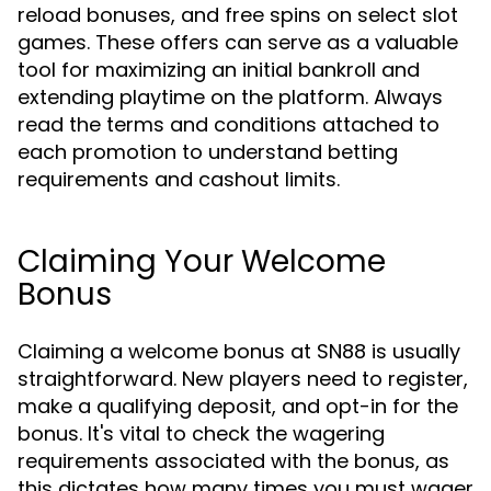
reload bonuses, and free spins on select slot
games. These offers can serve as a valuable
tool for maximizing an initial bankroll and
extending playtime on the platform. Always
read the terms and conditions attached to
each promotion to understand betting
requirements and cashout limits.
Claiming Your Welcome
Bonus
Claiming a welcome bonus at SN88 is usually
straightforward. New players need to register,
make a qualifying deposit, and opt-in for the
bonus. It's vital to check the wagering
requirements associated with the bonus, as
this dictates how many times you must wager