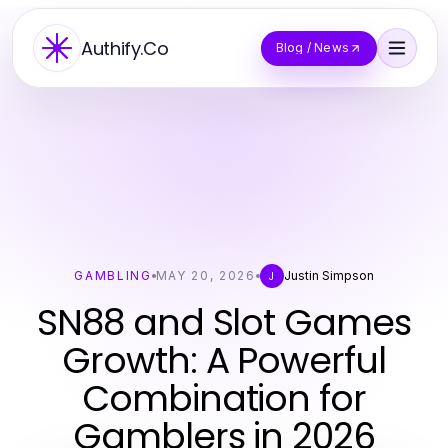
Authify.Co
Blog / News
GAMBLING
MAY 20, 2026
Justin Simpson
J
SN88 and Slot Games
Growth: A Powerful
Combination for
Gamblers in 2026