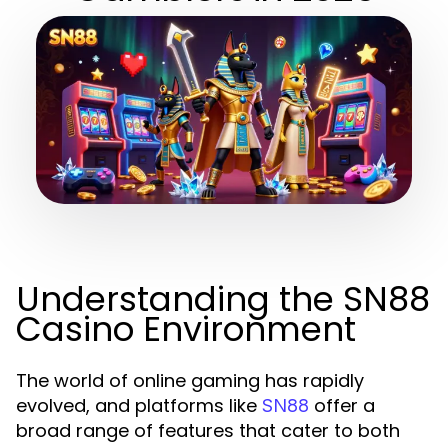
Understanding the SN88
Casino Environment
The world of online gaming has rapidly
evolved, and platforms like
offer a
SN88
broad range of features that cater to both