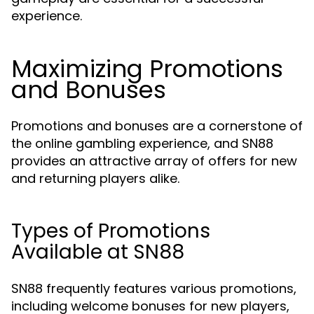
experience.
Maximizing Promotions
and Bonuses
Promotions and bonuses are a cornerstone of
the online gambling experience, and SN88
provides an attractive array of offers for new
and returning players alike.
Types of Promotions
Available at SN88
SN88 frequently features various promotions,
including welcome bonuses for new players,