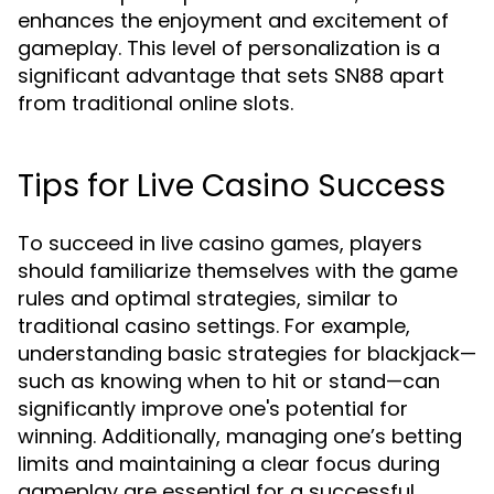
enhances the enjoyment and excitement of
gameplay. This level of personalization is a
significant advantage that sets SN88 apart
from traditional online slots.
Tips for Live Casino Success
To succeed in live casino games, players
should familiarize themselves with the game
rules and optimal strategies, similar to
traditional casino settings. For example,
understanding basic strategies for blackjack—
such as knowing when to hit or stand—can
significantly improve one's potential for
winning. Additionally, managing one’s betting
limits and maintaining a clear focus during
gameplay are essential for a successful