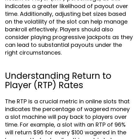
indicates a greater likelihood of payout over
time. Additionally, adjusting bet sizes based
on the volatility of the slot can help manage
bankroll effectively. Players should also
consider playing progressive jackpots as they
can lead to substantial payouts under the
right circumstances.
Understanding Return to
Player (RTP) Rates
The RTP is a crucial metric in online slots that
indicates the percentage of wagered money
a slot machine will pay back to players over
time. For example, a slot with an RTP of 96%
will return $96 for every $100 wagered in the