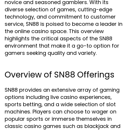
novice and seasoned gamblers. With its
diverse selection of games, cutting-edge
technology, and commitment to customer
service, SN88 is poised to become a leader in
the online casino space. This overview
highlights the critical aspects of the SN88
environment that make it a go-to option for
gamers seeking quality and variety.
Overview of SN88 Offerings
SN88 provides an extensive array of gaming
options including live casino experiences,
sports betting, and a wide selection of slot
machines. Players can choose to wager on
popular sports or immerse themselves in
classic casino games such as blackjack and