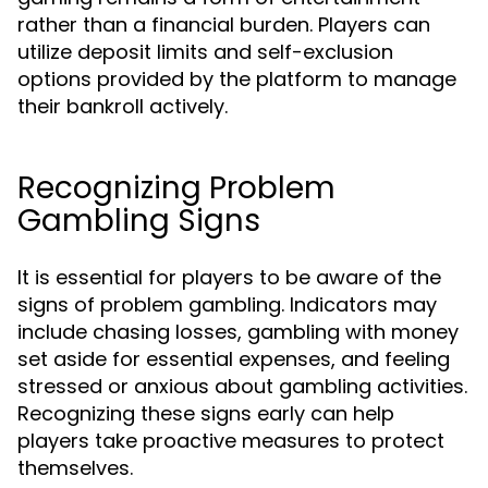
rather than a financial burden. Players can
utilize deposit limits and self-exclusion
options provided by the platform to manage
their bankroll actively.
Recognizing Problem
Gambling Signs
It is essential for players to be aware of the
signs of problem gambling. Indicators may
include chasing losses, gambling with money
set aside for essential expenses, and feeling
stressed or anxious about gambling activities.
Recognizing these signs early can help
players take proactive measures to protect
themselves.