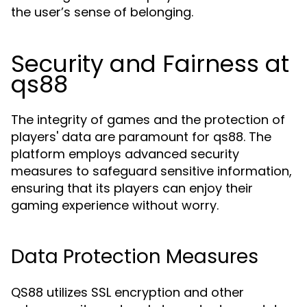
the user’s sense of belonging.
Security and Fairness at
qs88
The integrity of games and the protection of
players' data are paramount for qs88. The
platform employs advanced security
measures to safeguard sensitive information,
ensuring that its players can enjoy their
gaming experience without worry.
Data Protection Measures
QS88 utilizes SSL encryption and other