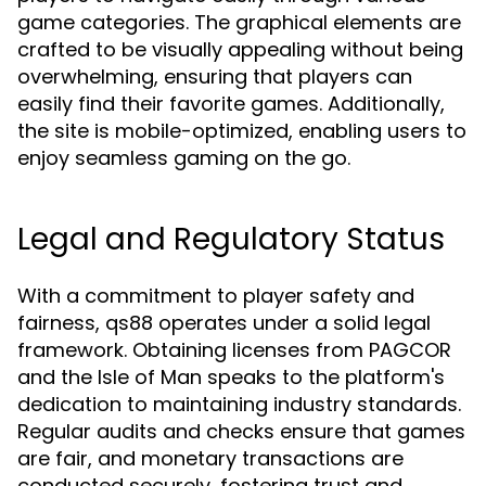
game categories. The graphical elements are
crafted to be visually appealing without being
overwhelming, ensuring that players can
easily find their favorite games. Additionally,
the site is mobile-optimized, enabling users to
enjoy seamless gaming on the go.
Legal and Regulatory Status
With a commitment to player safety and
fairness, qs88 operates under a solid legal
framework. Obtaining licenses from PAGCOR
and the Isle of Man speaks to the platform's
dedication to maintaining industry standards.
Regular audits and checks ensure that games
are fair, and monetary transactions are
conducted securely, fostering trust and