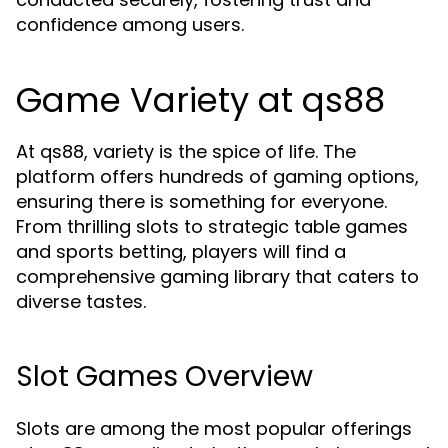
confidence among users.
Game Variety at qs88
At qs88, variety is the spice of life. The
platform offers hundreds of gaming options,
ensuring there is something for everyone.
From thrilling slots to strategic table games
and sports betting, players will find a
comprehensive gaming library that caters to
diverse tastes.
Slot Games Overview
Slots are among the most popular offerings