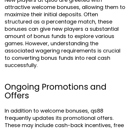
attractive welcome bonuses, allowing them to
maximize their initial deposits. Often
structured as a percentage match, these
bonuses can give new players a substantial
amount of bonus funds to explore various
games. However, understanding the
associated wagering requirements is crucial
to converting bonus funds into real cash
successfully.
Ongoing Promotions and
Offers
In addition to welcome bonuses, qs88
frequently updates its promotional offers.
These may include cash-back incentives, free