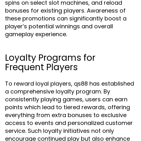
spins on select slot machines, and reload
bonuses for existing players. Awareness of
these promotions can significantly boost a
player’s potential winnings and overall
gameplay experience.
Loyalty Programs for
Frequent Players
To reward loyal players, qs88 has established
a comprehensive loyalty program. By
consistently playing games, users can earn
points which lead to tiered rewards, offering
everything from extra bonuses to exclusive
access to events and personalized customer
service. Such loyalty initiatives not only
encourage continued play but also enhance