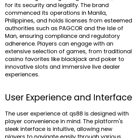
for its security and legality. The brand
commenced its operations in Manila,
Philippines, and holds licenses from esteemed
authorities such as PAGCOR and the Isle of
Man, ensuring compliance and regulatory
adherence. Players can engage with an
extensive selection of games, from traditional
casino favorites like blackjack and poker to
innovative slots and immersive live dealer
experiences.
User Experience and Interface
The user experience at qs88 is designed with
player convenience in mind. The platform's
sleek interface is intuitive, allowing new
players to navigate easily through various