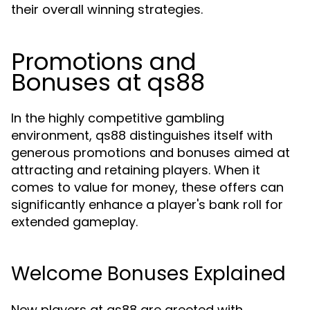
their overall winning strategies.
Promotions and
Bonuses at qs88
In the highly competitive gambling
environment, qs88 distinguishes itself with
generous promotions and bonuses aimed at
attracting and retaining players. When it
comes to value for money, these offers can
significantly enhance a player's bank roll for
extended gameplay.
Welcome Bonuses Explained
New players at qs88 are greeted with