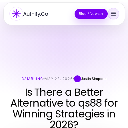
Authify.Co
Blog / News
GAMBLING
MAY 22, 2026
Justin Simpson
J
Is There a Better
Alternative to qs88 for
Winning Strategies in
2026?