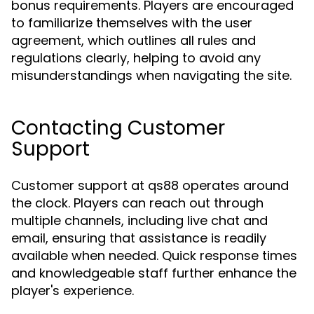
bonus requirements. Players are encouraged
to familiarize themselves with the user
agreement, which outlines all rules and
regulations clearly, helping to avoid any
misunderstandings when navigating the site.
Contacting Customer
Support
Customer support at qs88 operates around
the clock. Players can reach out through
multiple channels, including live chat and
email, ensuring that assistance is readily
available when needed. Quick response times
and knowledgeable staff further enhance the
player's experience.