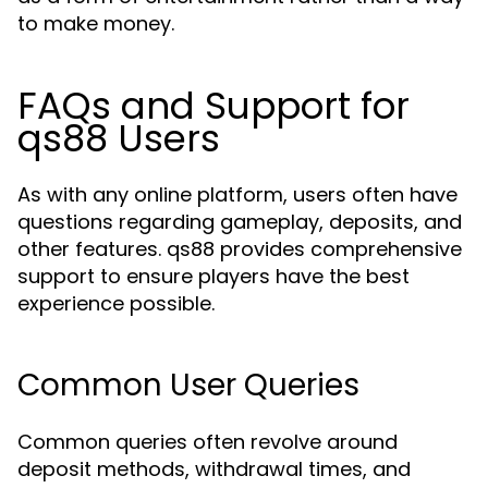
to make money.
FAQs and Support for
qs88 Users
As with any online platform, users often have
questions regarding gameplay, deposits, and
other features. qs88 provides comprehensive
support to ensure players have the best
experience possible.
Common User Queries
Common queries often revolve around
deposit methods, withdrawal times, and