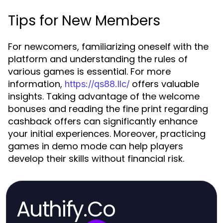
Tips for New Members
For newcomers, familiarizing oneself with the
platform and understanding the rules of
various games is essential. For more
information,
offers valuable
https://qs88.llc/
insights. Taking advantage of the welcome
bonuses and reading the fine print regarding
cashback offers can significantly enhance
your initial experiences. Moreover, practicing
games in demo mode can help players
develop their skills without financial risk.
Authify.Co