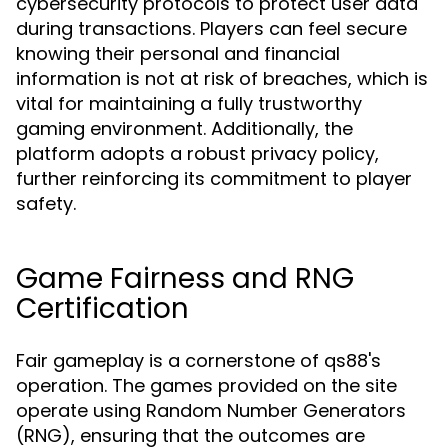
cybersecurity protocols to protect user data
during transactions. Players can feel secure
knowing their personal and financial
information is not at risk of breaches, which is
vital for maintaining a fully trustworthy
gaming environment. Additionally, the
platform adopts a robust privacy policy,
further reinforcing its commitment to player
safety.
Game Fairness and RNG
Certification
Fair gameplay is a cornerstone of qs88's
operation. The games provided on the site
operate using Random Number Generators
(RNG), ensuring that the outcomes are