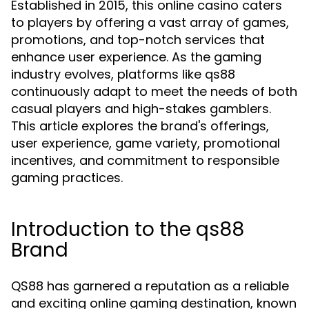
Established in 2015, this online casino caters
to players by offering a vast array of games,
promotions, and top-notch services that
enhance user experience. As the gaming
industry evolves, platforms like qs88
continuously adapt to meet the needs of both
casual players and high-stakes gamblers.
This article explores the brand's offerings,
user experience, game variety, promotional
incentives, and commitment to responsible
gaming practices.
Introduction to the qs88
Brand
QS88 has garnered a reputation as a reliable
and exciting online gaming destination, known