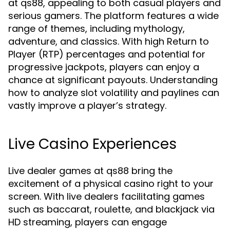
at qs88, appealing to both casual players and
serious gamers. The platform features a wide
range of themes, including mythology,
adventure, and classics. With high Return to
Player (RTP) percentages and potential for
progressive jackpots, players can enjoy a
chance at significant payouts. Understanding
how to analyze slot volatility and paylines can
vastly improve a player’s strategy.
Live Casino Experiences
Live dealer games at qs88 bring the
excitement of a physical casino right to your
screen. With live dealers facilitating games
such as baccarat, roulette, and blackjack via
HD streaming, players can engage