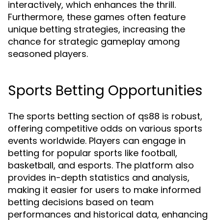
interactively, which enhances the thrill.
Furthermore, these games often feature
unique betting strategies, increasing the
chance for strategic gameplay among
seasoned players.
Sports Betting Opportunities
The sports betting section of qs88 is robust,
offering competitive odds on various sports
events worldwide. Players can engage in
betting for popular sports like football,
basketball, and esports. The platform also
provides in-depth statistics and analysis,
making it easier for users to make informed
betting decisions based on team
performances and historical data, enhancing