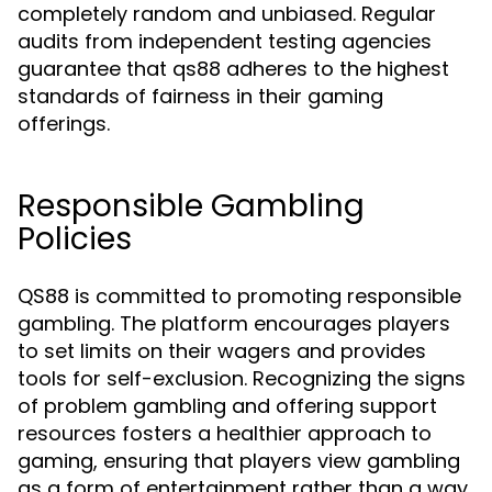
completely random and unbiased. Regular
audits from independent testing agencies
guarantee that qs88 adheres to the highest
standards of fairness in their gaming
offerings.
Responsible Gambling
Policies
QS88 is committed to promoting responsible
gambling. The platform encourages players
to set limits on their wagers and provides
tools for self-exclusion. Recognizing the signs
of problem gambling and offering support
resources fosters a healthier approach to
gaming, ensuring that players view gambling
as a form of entertainment rather than a way