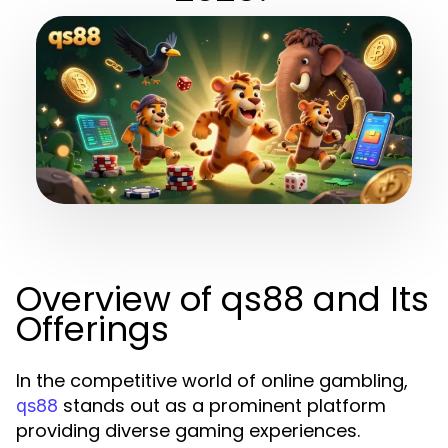
Overview of qs88 and Its
Offerings
In the competitive world of online gambling,
stands out as a prominent platform
qs88
providing diverse gaming experiences.