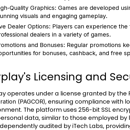
igh-Quality Graphics:
Games are developed using
tunning visuals and engaging gameplay.
ive Dealer Options:
Players can experience the t
rofessional dealers in a variety of games.
romotions and Bonuses:
Regular promotions kee
pportunities for bonuses, cashback, and free sp
lay's Licensing and Sec
y operates under a license granted by the
, ensuring compliance with l
ration (PAGCOR)
onment. The platform uses 256-bit SSL encryp
ersonal data, similar to those employed by le
ndependently audited by iTech Labs, providi