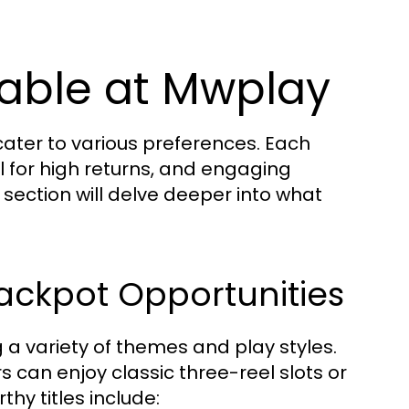
able at Mwplay
ater to various preferences. Each
 for high returns, and engaging
section will delve deeper into what
ackpot Opportunities
a variety of themes and play styles.
 can enjoy classic three-reel slots or
hy titles include: