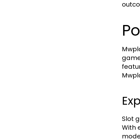
outc
Po
Mwpla
game 
featu
Mwpla
Exp
Slot 
With 
moder