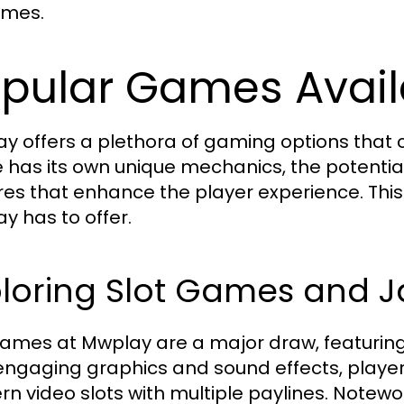
omes.
pular Games Avail
y offers a plethora of gaming options that c
has its own unique mechanics, the potential
res that enhance the player experience. This 
y has to offer.
loring Slot Games and J
games at Mwplay are a major draw, featuring 
engaging graphics and sound effects, players
n video slots with multiple paylines. Notewort