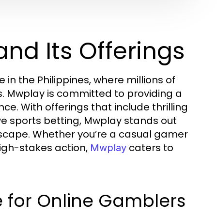
nd Its Offerings
in the Philippines, where millions of
s. Mwplay is committed to providing a
e. With offerings that include thrilling
ive sports betting, Mwplay stands out
dscape. Whether you’re a casual gamer
high-stakes action,
caters to
Mwplay
for Online Gamblers