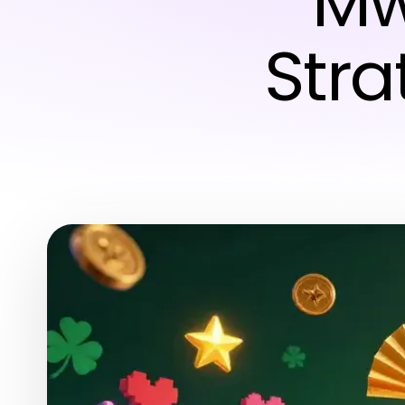
Mw
Stra