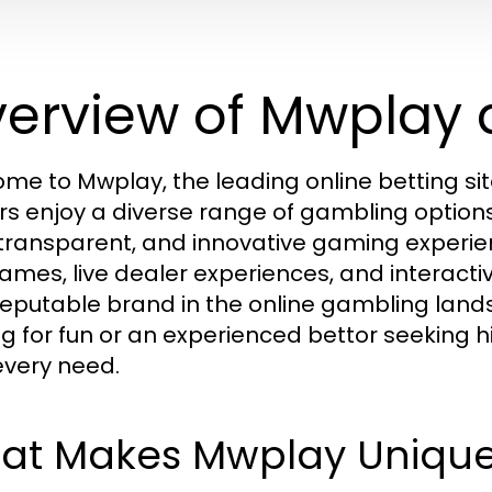
erview of Mwplay a
me to Mwplay, the leading online betting site 
rs enjoy a diverse range of gambling option
 transparent, and innovative gaming experienc
games, live dealer experiences, and interact
reputable brand in the online gambling lan
ng for fun or an experienced bettor seeking 
every need.
at Makes Mwplay Unique 