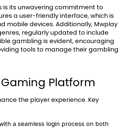
s is its unwavering commitment to
res a user-friendly interface, which is
d mobile devices. Additionally, Mwplay
 genres, regularly updated to include
ible gambling is evident, encouraging
oviding tools to manage their gambling
y Gaming Platform
hance the player experience. Key
ith a seamless login process on both