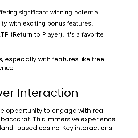
ring significant winning potential.
ity with exciting bonus features.
P (Return to Player), it's a favorite
especially with features like free
ence.
er Interaction
he opportunity to engage with real
d baccarat. This immersive experience
a land-based casino. Key interactions