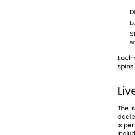
D
L
S
a
Each 
spins
Liv
The l
deale
is pe
includ