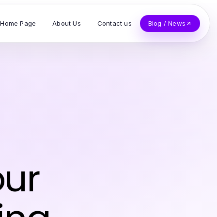
Home Page
About Us
Contact us
Blog / News
our