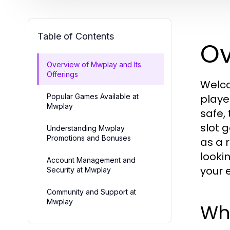
Table of Contents
Ov
Overview of Mwplay and Its
Offerings
Welco
Popular Games Available at
playe
Mwplay
safe,
slot 
Understanding Mwplay
Promotions and Bonuses
as a 
looki
Account Management and
your 
Security at Mwplay
Community and Support at
Mwplay
Wh