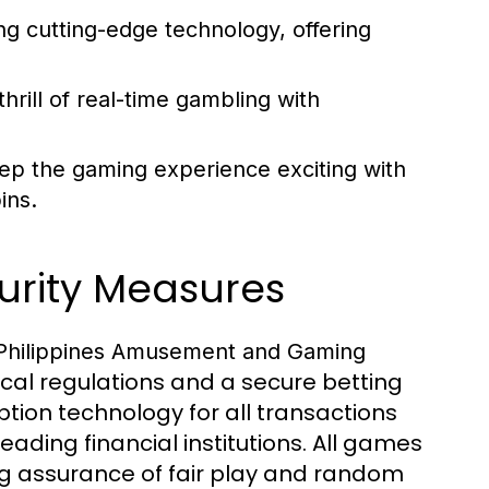
 cutting-edge technology, offering
hrill of real-time gambling with
p the gaming experience exciting with
ins.
urity Measures
Philippines Amusement and Gaming
ocal regulations and a secure betting
tion technology for all transactions
ading financial institutions. All games
ng assurance of fair play and random