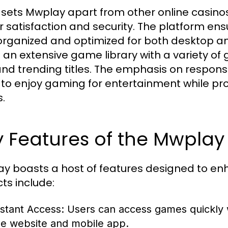
sets Mwplay apart from other online casino
r satisfaction and security. The platform ensu
organized and optimized for both desktop an
s an extensive game library with a variety of
nd trending titles. The emphasis on respons
 to enjoy gaming for entertainment while pr
s.
y Features of the Mwpla
y boasts a host of features designed to en
ts include:
nstant Access:
Users can access games quickly w
he website and mobile app.