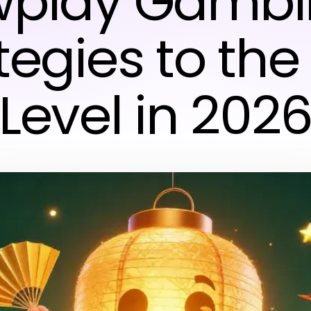
play Gambl
tegies to the
Level in 202