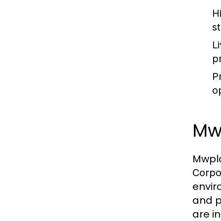
H
s
L
p
P
o
Mwp
Mwpla
Corpo
envir
and p
are i