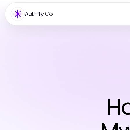
Authify.Co
Ho