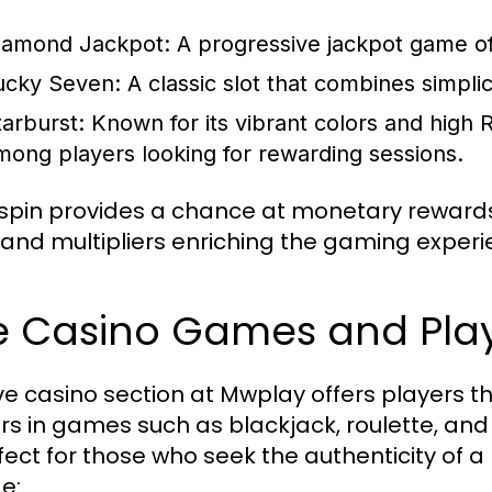
iamond Jackpot:
A progressive jackpot game offe
ucky Seven:
A classic slot that combines simplic
tarburst:
Known for its vibrant colors and high RT
mong players looking for rewarding sessions.
spin provides a chance at monetary rewards, 
 and multipliers enriching the gaming experi
e Casino Games and Play
ive casino section at Mwplay offers players t
rs in games such as blackjack, roulette, an
rfect for those who seek the authenticity of 
e: