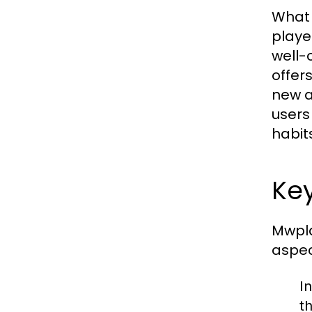
What 
playe
well-
offer
new a
users
habit
Ke
Mwpla
aspec
I
t