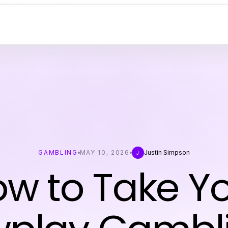
GAMBLING
MAY 10, 2026
Justin Simpson
J
w to Take Y