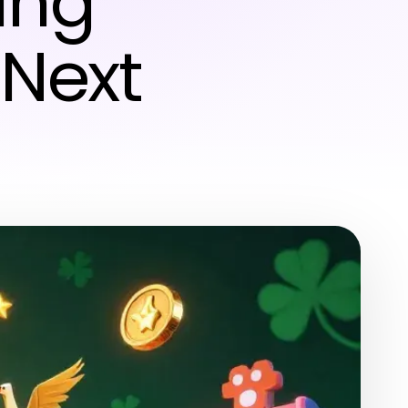
ing
 Next
6