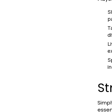
Sl
p
T
d
L
e
S
i
St
Simpl
essen