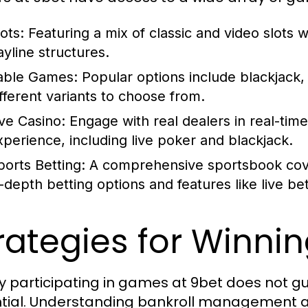
ots:
Featuring a mix of classic and video slots w
ayline structures.
able Games:
Popular options include blackjack, 
ifferent variants to choose from.
ive Casino:
Engage with real dealers in real-tim
xperience, including live poker and blackjack.
ports Betting:
A comprehensive sportsbook cover
n-depth betting options and features like live bet
rategies for Winni
y participating in games at 9bet does not gu
tial. Understanding bankroll management an