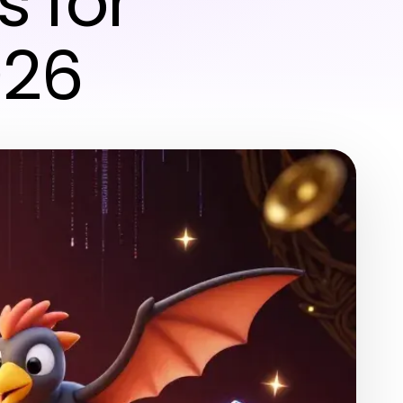
s for
026