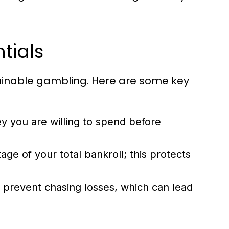
tials
tainable gambling. Here are some key
you are willing to spend before
age of your total bankroll; this protects
 to prevent chasing losses, which can lead