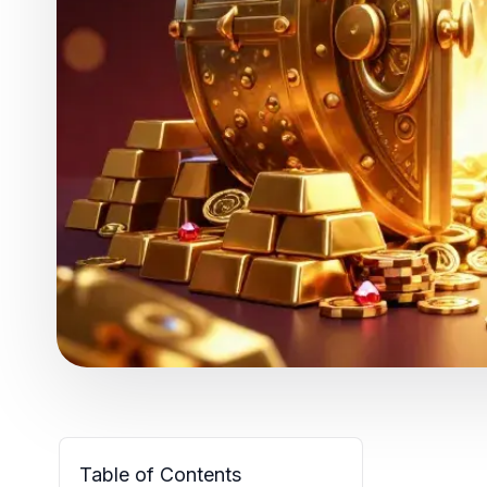
Table of Contents