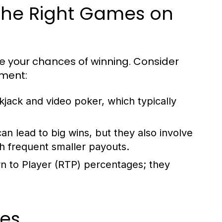
the Right Games on
e your chances of winning. Consider
yment:
kjack and video poker, which typically
an lead to big wins, but they also involve
h frequent smaller payouts.
n to Player (RTP) percentages; they
es