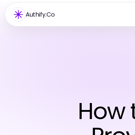
Authify.Co
How t