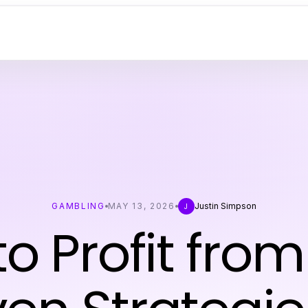
GAMBLING
MAY 13, 2026
Justin Simpson
J
o Profit from