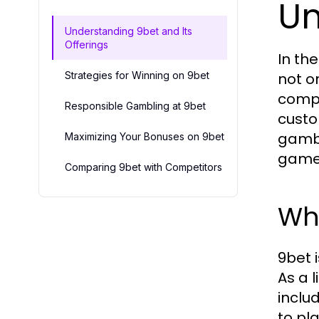
Un
Understanding 9bet and Its
Offerings
In th
Strategies for Winning on 9bet
not o
compe
Responsible Gambling at 9bet
custo
gambl
Maximizing Your Bonuses on 9bet
game
Comparing 9bet with Competitors
Wha
9bet 
As a 
inclu
to pl