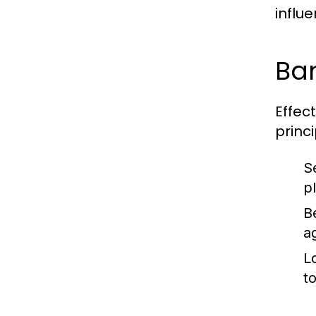
influ
Ba
Effec
princi
S
p
Be
ag
L
t