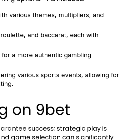
ith various themes, multipliers, and
roulette, and baccarat, each with
e for a more authentic gambling
ing various sports events, allowing for
ting.
ng on 9bet
arantee success; strategic play is
d game selection can significantly