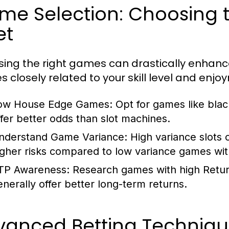
me Selection: Choosing 
et
ing the right games can drastically enhanc
 closely related to your skill level and enjo
ow House Edge Games:
Opt for games like blac
ffer better odds than slot machines.
nderstand Game Variance:
High variance slots c
igher risks compared to low variance games wit
TP Awareness:
Research games with high Retur
enerally offer better long-term returns.
vanced Betting Techniqu