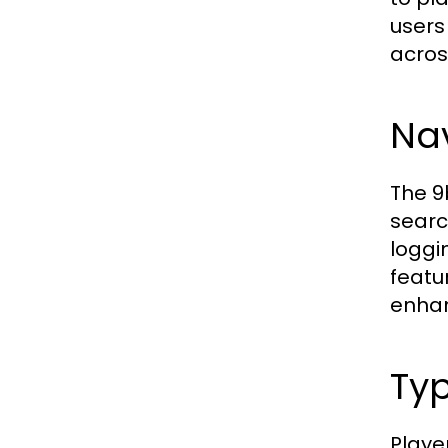
users
acros
Nav
The 9
searc
loggi
featu
enhan
Ty
Playe