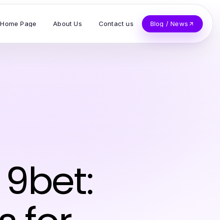
Home Page
About Us
Contact us
Blog / News
 9bet: