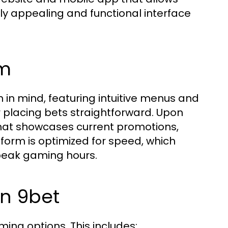
lly appealing and functional interface
rm
 in mind, featuring intuitive menus and
 placing bets straightforward. Upon
hat showcases current promotions,
tform is optimized for speed, which
 peak gaming hours.
on 9bet
ing options. This includes: