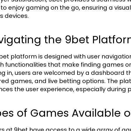
 to enjoy gaming on the go, ensuring a visua
s devices.
igating the 9bet Platfo
bet platform is designed with user navigation
h functionalities that make finding games or
ng in, users are welcomed by a dashboard t
red games, and live betting options. The pla
ces the user experience, especially during
pes of Games Available 
rs at 9bet have access to a wide array of gam