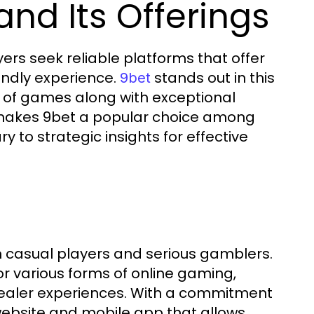
nd Its Offerings
yers seek reliable platforms that offer
endly experience.
stands out in this
9bet
 of games along with exceptional
at makes 9bet a popular choice among
 to strategic insights for effective
th casual players and serious gamblers.
for various forms of online gaming,
 dealer experiences. With a commitment
website and mobile app that allows