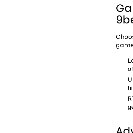
Ga
9b
Choos
games
L
o
U
h
R
g
Ad