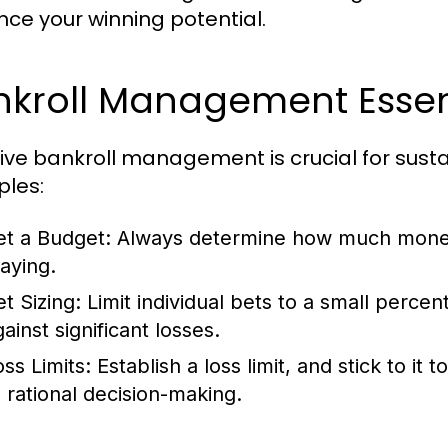
ence your winning potential.
nkroll Management Essen
tive bankroll management is crucial for sus
ples:
et a Budget:
Always determine how much money 
laying.
t Sizing:
Limit individual bets to a small percent
ainst significant losses.
oss Limits:
Establish a loss limit, and stick to it
o rational decision-making.