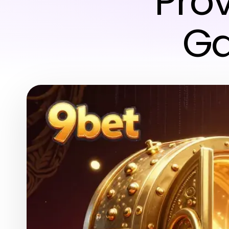
Prov
Ga