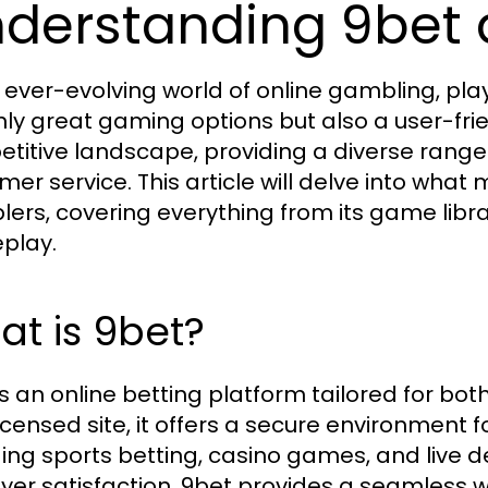
derstanding 9bet a
e ever-evolving world of online gambling, pla
nly great gaming options but also a user-fri
titive landscape, providing a diverse range
mer service. This article will delve into wh
ers, covering everything from its game library
play.
t is 9bet?
is an online betting platform tailored for bo
licensed site, it offers a secure environment 
ding sports betting, casino games, and live
ayer satisfaction, 9bet provides a seamless 