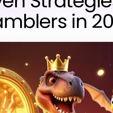
en Strategie
mblers in 2