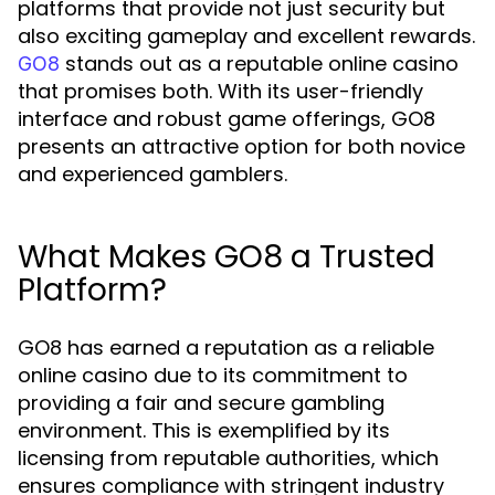
platforms that provide not just security but
also exciting gameplay and excellent rewards.
stands out as a reputable online casino
GO8
that promises both. With its user-friendly
interface and robust game offerings, GO8
presents an attractive option for both novice
and experienced gamblers.
What Makes GO8 a Trusted
Platform?
GO8 has earned a reputation as a reliable
online casino due to its commitment to
providing a fair and secure gambling
environment. This is exemplified by its
licensing from reputable authorities, which
ensures compliance with stringent industry