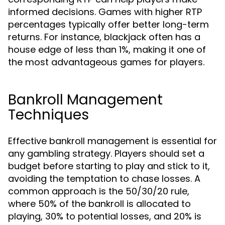
informed decisions. Games with higher RTP
percentages typically offer better long-term
returns. For instance, blackjack often has a
house edge of less than 1%, making it one of
the most advantageous games for players.
Bankroll Management
Techniques
Effective bankroll management is essential for
any gambling strategy. Players should set a
budget before starting to play and stick to it,
avoiding the temptation to chase losses. A
common approach is the 50/30/20 rule,
where 50% of the bankroll is allocated to
playing, 30% to potential losses, and 20% is