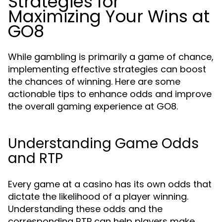
Strategies for
Maximizing Your Wins at
GO8
While gambling is primarily a game of chance,
implementing effective strategies can boost
the chances of winning. Here are some
actionable tips to enhance odds and improve
the overall gaming experience at GO8.
Understanding Game Odds
and RTP
Every game at a casino has its own odds that
dictate the likelihood of a player winning.
Understanding these odds and the
corresponding RTP can help players make