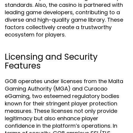
standards. Also, the casino is partnered with
leading game developers, contributing to a
diverse and high-quality game library. These
factors collectively create a trustworthy
ecosystem for players.
Licensing and Security
Features
GO8 operates under licenses from the Malta
Gaming Authority (MGA) and Curacao
eGaming, two esteemed regulatory bodies
known for their stringent player protection
measures. These licenses not only provide
legitimacy but also enhance player
confidence in the platform’s operations. In