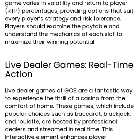
game varies in volatility and return to player
(RTP) percentages, providing options that suit
every player’s strategy and risk tolerance.
Players should examine the paytable and
understand the mechanics of each slot to
maximize their winning potential.
Live Dealer Games: Real-Time
Action
Live dealer games at GO8 are a fantastic way
to experience the thrill of a casino from the
comfort of home. These games, which include
popular choices such as baccarat, blackjack,
and roulette, are hosted by professional
dealers and streamed in real time. This
interactive element enhances player