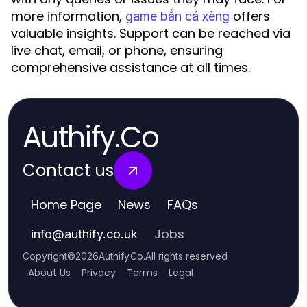
more information,
offers
game bắn cá xèng
valuable insights. Support can be reached via
live chat, email, or phone, ensuring
comprehensive assistance at all times.
Authify.Co
Contact us
Home Page
News
FAQs
Jobs
info
@
authify.co.uk
Copyright
©
2026
Authify.Co
.
All rights reserved
About Us
Privacy
Terms
Legal