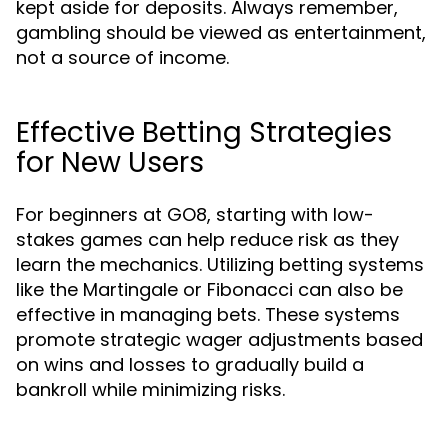
kept aside for deposits. Always remember,
gambling should be viewed as entertainment,
not a source of income.
Effective Betting Strategies
for New Users
For beginners at GO8, starting with low-
stakes games can help reduce risk as they
learn the mechanics. Utilizing betting systems
like the Martingale or Fibonacci can also be
effective in managing bets. These systems
promote strategic wager adjustments based
on wins and losses to gradually build a
bankroll while minimizing risks.