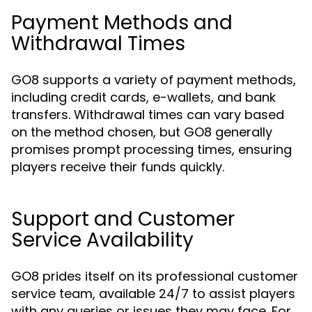
Payment Methods and
Withdrawal Times
GO8 supports a variety of payment methods,
including credit cards, e-wallets, and bank
transfers. Withdrawal times can vary based
on the method chosen, but GO8 generally
promises prompt processing times, ensuring
players receive their funds quickly.
Support and Customer
Service Availability
GO8 prides itself on its professional customer
service team, available 24/7 to assist players
with any queries or issues they may face. For