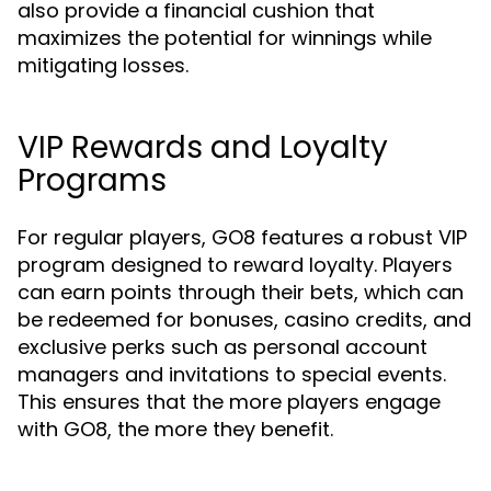
also provide a financial cushion that
maximizes the potential for winnings while
mitigating losses.
VIP Rewards and Loyalty
Programs
For regular players, GO8 features a robust VIP
program designed to reward loyalty. Players
can earn points through their bets, which can
be redeemed for bonuses, casino credits, and
exclusive perks such as personal account
managers and invitations to special events.
This ensures that the more players engage
with GO8, the more they benefit.