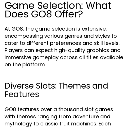
Game Selection: What
Does GO8 Offer?
At GO8, the game selection is extensive,
encompassing various genres and styles to
cater to different preferences and skill levels.
Players can expect high-quality graphics and
immersive gameplay across all titles available
on the platform.
Diverse Slots: Themes and
Features
GO8 features over a thousand slot games
with themes ranging from adventure and
mythology to classic fruit machines. Each