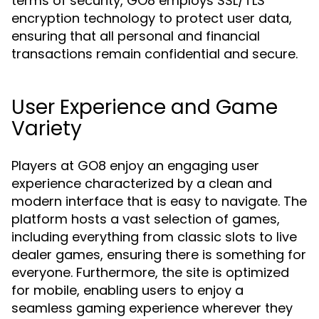
terms of security, GO8 employs SSL/TLS
encryption technology to protect user data,
ensuring that all personal and financial
transactions remain confidential and secure.
User Experience and Game
Variety
Players at GO8 enjoy an engaging user
experience characterized by a clean and
modern interface that is easy to navigate. The
platform hosts a vast selection of games,
including everything from classic slots to live
dealer games, ensuring there is something for
everyone. Furthermore, the site is optimized
for mobile, enabling users to enjoy a
seamless gaming experience wherever they