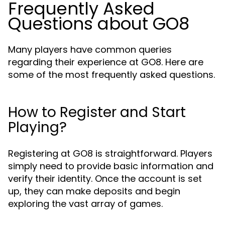
Frequently Asked
Questions about GO8
Many players have common queries
regarding their experience at GO8. Here are
some of the most frequently asked questions.
How to Register and Start
Playing?
Registering at GO8 is straightforward. Players
simply need to provide basic information and
verify their identity. Once the account is set
up, they can make deposits and begin
exploring the vast array of games.