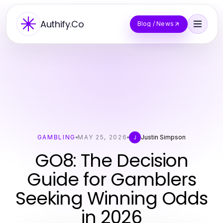
Authify.Co
Blog / News
GAMBLING
MAY 25, 2026
Justin Simpson
J
GO8: The Decision
Guide for Gamblers
Seeking Winning Odds
in 2026