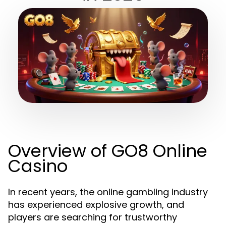
Overview of GO8 Online
Casino
In recent years, the online gambling industry
has experienced explosive growth, and
players are searching for trustworthy