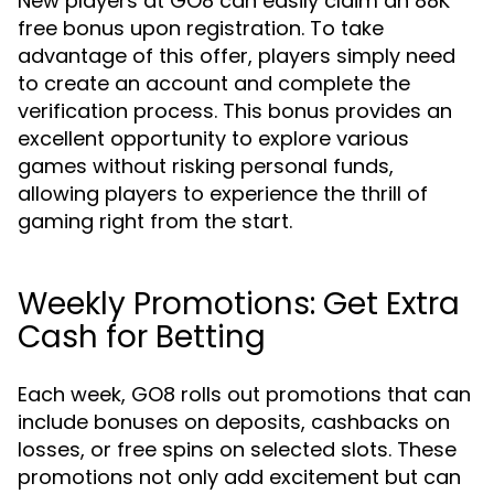
New players at GO8 can easily claim an 88K
free bonus upon registration. To take
advantage of this offer, players simply need
to create an account and complete the
verification process. This bonus provides an
excellent opportunity to explore various
games without risking personal funds,
allowing players to experience the thrill of
gaming right from the start.
Weekly Promotions: Get Extra
Cash for Betting
Each week, GO8 rolls out promotions that can
include bonuses on deposits, cashbacks on
losses, or free spins on selected slots. These
promotions not only add excitement but can