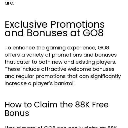
are.
Exclusive Promotions
and Bonuses at GO8
To enhance the gaming experience, GO8
offers a variety of promotions and bonuses
that cater to both new and existing players.
These include attractive welcome bonuses
and regular promotions that can significantly
increase a player’s bankroll.
How to Claim the 88K Free
Bonus