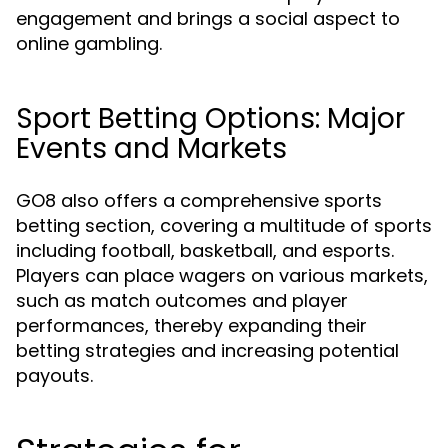
engagement and brings a social aspect to
online gambling.
Sport Betting Options: Major
Events and Markets
GO8 also offers a comprehensive sports
betting section, covering a multitude of sports
including football, basketball, and esports.
Players can place wagers on various markets,
such as match outcomes and player
performances, thereby expanding their
betting strategies and increasing potential
payouts.