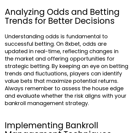
Analyzing Odds and Betting
Trends for Better Decisions
Understanding odds is fundamental to
successful betting. On 8xbet, odds are
updated in real-time, reflecting changes in
the market and offering opportunities for
strategic betting. By keeping an eye on betting
trends and fluctuations, players can identify
value bets that maximize potential returns.
Always remember to assess the house edge
and evaluate whether the risk aligns with your
bankroll management strategy.
Implementing Bankroll