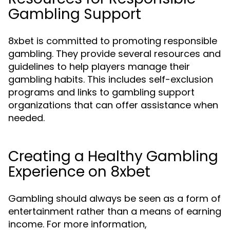
Gambling Support
8xbet is committed to promoting responsible
gambling. They provide several resources and
guidelines to help players manage their
gambling habits. This includes self-exclusion
programs and links to gambling support
organizations that can offer assistance when
needed.
Creating a Healthy Gambling
Experience on 8xbet
Gambling should always be seen as a form of
entertainment rather than a means of earning
income. For more information,