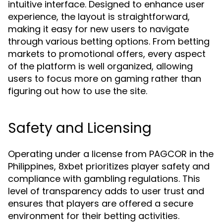
intuitive interface. Designed to enhance user
experience, the layout is straightforward,
making it easy for new users to navigate
through various betting options. From betting
markets to promotional offers, every aspect
of the platform is well organized, allowing
users to focus more on gaming rather than
figuring out how to use the site.
Safety and Licensing
Operating under a license from PAGCOR in the
Philippines, 8xbet prioritizes player safety and
compliance with gambling regulations. This
level of transparency adds to user trust and
ensures that players are offered a secure
environment for their betting activities.