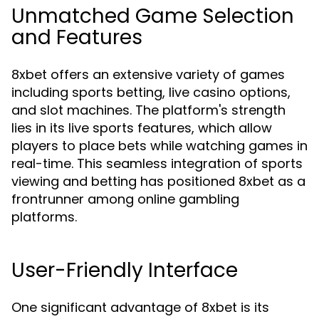
Unmatched Game Selection
and Features
8xbet offers an extensive variety of games
including sports betting, live casino options,
and slot machines. The platform's strength
lies in its live sports features, which allow
players to place bets while watching games in
real-time. This seamless integration of sports
viewing and betting has positioned 8xbet as a
frontrunner among online gambling
platforms.
User-Friendly Interface
One significant advantage of 8xbet is its