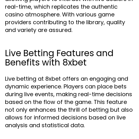
real-time, which replicates the authentic
casino atmosphere. With various game
providers contributing to the library, quality
and variety are assured.
Live Betting Features and
Benefits with 8xbet
Live betting at 8xbet offers an engaging and
dynamic experience. Players can place bets
during live events, making real-time decisions
based on the flow of the game. This feature
not only enhances the thrill of betting but also
allows for informed decisions based on live
analysis and statistical data.