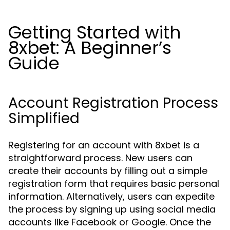
Getting Started with
8xbet: A Beginner’s
Guide
Account Registration Process
Simplified
Registering for an account with 8xbet is a
straightforward process. New users can
create their accounts by filling out a simple
registration form that requires basic personal
information. Alternatively, users can expedite
the process by signing up using social media
accounts like Facebook or Google. Once the