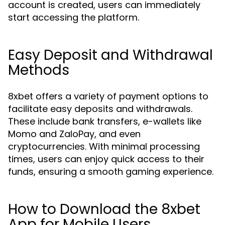
account is created, users can immediately
start accessing the platform.
Easy Deposit and Withdrawal
Methods
8xbet offers a variety of payment options to
facilitate easy deposits and withdrawals.
These include bank transfers, e-wallets like
Momo and ZaloPay, and even
cryptocurrencies. With minimal processing
times, users can enjoy quick access to their
funds, ensuring a smooth gaming experience.
How to Download the 8xbet
App for Mobile Users