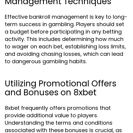
Management Techniques
Effective bankroll management is key to long-
term success in gambling. Players should set
a budget before participating in any betting
activity. This includes determining how much
to wager on each bet, establishing loss limits,
and avoiding chasing losses, which can lead
to dangerous gambling habits.
Utilizing Promotional Offers
and Bonuses on 8xbet
8xbet frequently offers promotions that
provide additional value to players.
Understanding the terms and conditions
associated with these bonuses is crucial, as