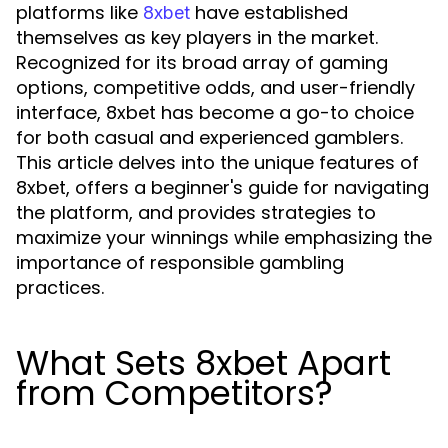
platforms like
have established
8xbet
themselves as key players in the market.
Recognized for its broad array of gaming
options, competitive odds, and user-friendly
interface, 8xbet has become a go-to choice
for both casual and experienced gamblers.
This article delves into the unique features of
8xbet, offers a beginner's guide for navigating
the platform, and provides strategies to
maximize your winnings while emphasizing the
importance of responsible gambling
practices.
What Sets 8xbet Apart
from Competitors?