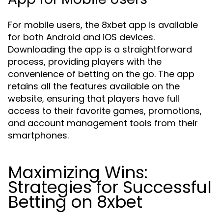
For mobile users, the 8xbet app is available
for both Android and iOS devices.
Downloading the app is a straightforward
process, providing players with the
convenience of betting on the go. The app
retains all the features available on the
website, ensuring that players have full
access to their favorite games, promotions,
and account management tools from their
smartphones.
Maximizing Wins:
Strategies for Successful
Betting on 8xbet