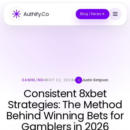
Authify.Co
Blog / News
GAMBLING
MAY 22, 2026
Justin Simpson
J
Consistent 8xbet
Strategies: The Method
Behind Winning Bets for
Gamblers in 2026