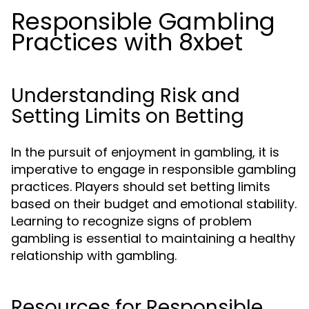
Responsible Gambling
Practices with 8xbet
Understanding Risk and
Setting Limits on Betting
In the pursuit of enjoyment in gambling, it is
imperative to engage in responsible gambling
practices. Players should set betting limits
based on their budget and emotional stability.
Learning to recognize signs of problem
gambling is essential to maintaining a healthy
relationship with gambling.
Resources for Responsible