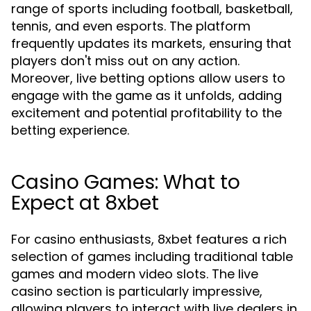
range of sports including football, basketball,
tennis, and even esports. The platform
frequently updates its markets, ensuring that
players don't miss out on any action.
Moreover, live betting options allow users to
engage with the game as it unfolds, adding
excitement and potential profitability to the
betting experience.
Casino Games: What to
Expect at 8xbet
For casino enthusiasts, 8xbet features a rich
selection of games including traditional table
games and modern video slots. The live
casino section is particularly impressive,
allowing players to interact with live dealers in