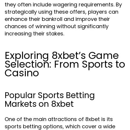
they often include wagering requirements. By
strategically using these offers, players can
enhance their bankroll and improve their
chances of winning without significantly
increasing their stakes.
Exploring 8xbet’s Game
Selection: From Sports to
Casino
Popular Sports Betting
Markets on 8xbet
One of the main attractions of 8xbet is its
sports betting options, which cover a wide