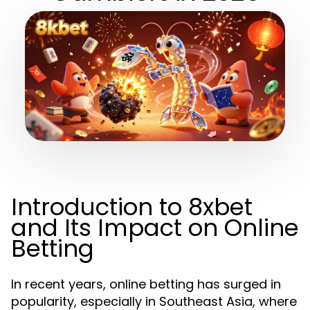
Introduction to 8xbet
and Its Impact on Online
Betting
In recent years, online betting has surged in
popularity, especially in Southeast Asia, where