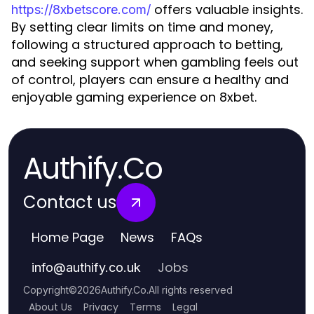
offers valuable insights.
https://8xbetscore.com/
By setting clear limits on time and money,
following a structured approach to betting,
and seeking support when gambling feels out
of control, players can ensure a healthy and
enjoyable gaming experience on 8xbet.
Authify.Co
Contact us
Home Page
News
FAQs
Jobs
info
@
authify.co.uk
Copyright
©
2026
Authify.Co
.
All rights reserved
About Us
Privacy
Terms
Legal