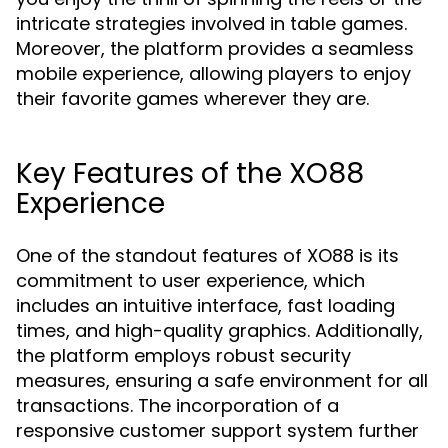
intricate strategies involved in table games.
Moreover, the platform provides a seamless
mobile experience, allowing players to enjoy
their favorite games wherever they are.
Key Features of the XO88
Experience
One of the standout features of XO88 is its
commitment to user experience, which
includes an intuitive interface, fast loading
times, and high-quality graphics. Additionally,
the platform employs robust security
measures, ensuring a safe environment for all
transactions. The incorporation of a
responsive customer support system further