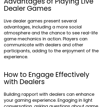
Advantages of Playing Live
Dealer Games
Live dealer games present several
advantages, including a more social
atmosphere and the chance to see real-life
game mechanics in action. Players can
communicate with dealers and other
participants, adding to the enjoyment of the
experience.
How to Engage Effectively
with Dealers
Building rapport with dealers can enhance
your gaming experience. Engaging in light
conversation, asking questions about game