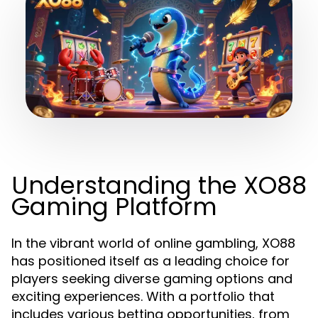
Understanding the XO88
Gaming Platform
In the vibrant world of online gambling, XO88
has positioned itself as a leading choice for
players seeking diverse gaming options and
exciting experiences. With a portfolio that
includes various betting opportunities, from