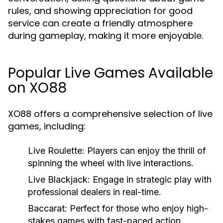
rules, and showing appreciation for good
service can create a friendly atmosphere
during gameplay, making it more enjoyable.
Popular Live Games Available
on XO88
XO88 offers a comprehensive selection of live
games, including:
Live Roulette:
Players can enjoy the thrill of
spinning the wheel with live interactions.
Live Blackjack:
Engage in strategic play with
professional dealers in real-time.
Baccarat:
Perfect for those who enjoy high-
stakes games with fast-paced action.