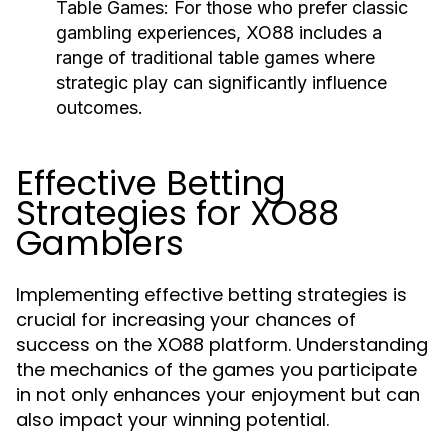
Table Games:
For those who prefer classic
gambling experiences, XO88 includes a
range of traditional table games where
strategic play can significantly influence
outcomes.
Effective Betting
Strategies for XO88
Gamblers
Implementing effective betting strategies is
crucial for increasing your chances of
success on the XO88 platform. Understanding
the mechanics of the games you participate
in not only enhances your enjoyment but can
also impact your winning potential.