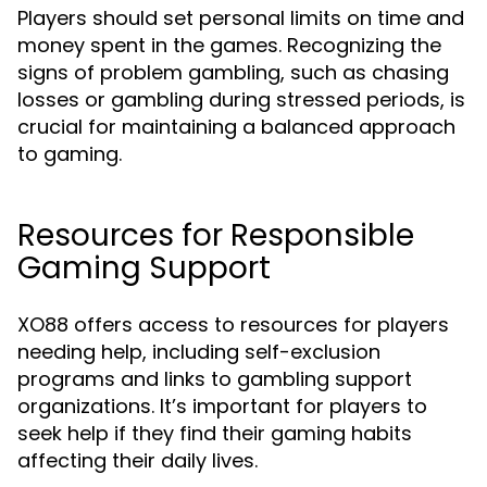
Players should set personal limits on time and
money spent in the games. Recognizing the
signs of problem gambling, such as chasing
losses or gambling during stressed periods, is
crucial for maintaining a balanced approach
to gaming.
Resources for Responsible
Gaming Support
XO88 offers access to resources for players
needing help, including self-exclusion
programs and links to gambling support
organizations. It’s important for players to
seek help if they find their gaming habits
affecting their daily lives.