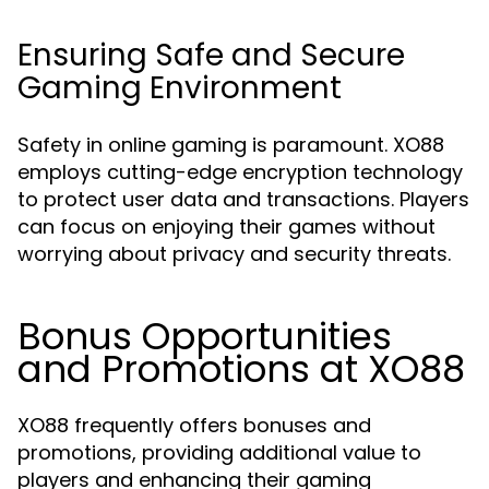
Ensuring Safe and Secure
Gaming Environment
Safety in online gaming is paramount. XO88
employs cutting-edge encryption technology
to protect user data and transactions. Players
can focus on enjoying their games without
worrying about privacy and security threats.
Bonus Opportunities
and Promotions at XO88
XO88 frequently offers bonuses and
promotions, providing additional value to
players and enhancing their gaming