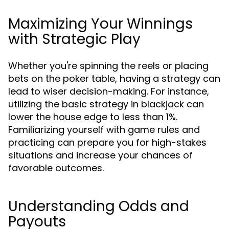
Maximizing Your Winnings
with Strategic Play
Whether you're spinning the reels or placing
bets on the poker table, having a strategy can
lead to wiser decision-making. For instance,
utilizing the basic strategy in blackjack can
lower the house edge to less than 1%.
Familiarizing yourself with game rules and
practicing can prepare you for high-stakes
situations and increase your chances of
favorable outcomes.
Understanding Odds and
Payouts