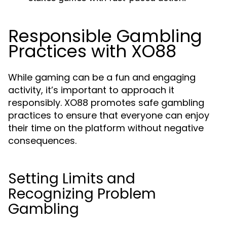
Responsible Gambling
Practices with XO88
While gaming can be a fun and engaging
activity, it’s important to approach it
responsibly. XO88 promotes safe gambling
practices to ensure that everyone can enjoy
their time on the platform without negative
consequences.
Setting Limits and
Recognizing Problem
Gambling