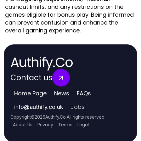
cashout limits, and any restrictions on the
games eligible for bonus play. Being informed
can prevent confusion and enhance the
overall gaming experience.
Authify.Co
Contact us
Home Page
News
FAQs
Jobs
info
@
authify.co.uk
Copyright
©
2026
Authify.Co
.
All rights reserved
About Us
Privacy
Terms
Legal