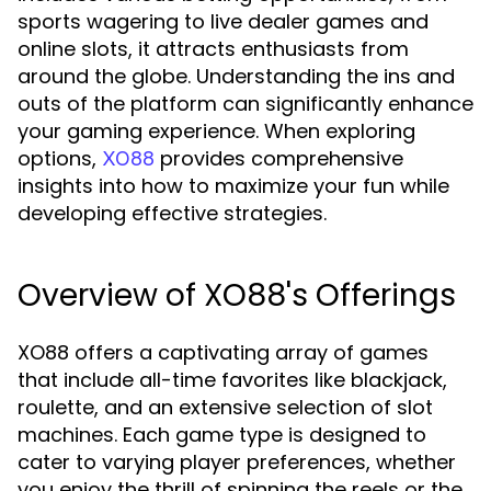
sports wagering to live dealer games and
online slots, it attracts enthusiasts from
around the globe. Understanding the ins and
outs of the platform can significantly enhance
your gaming experience. When exploring
options,
provides comprehensive
XO88
insights into how to maximize your fun while
developing effective strategies.
Overview of XO88's Offerings
XO88 offers a captivating array of games
that include all-time favorites like blackjack,
roulette, and an extensive selection of slot
machines. Each game type is designed to
cater to varying player preferences, whether
you enjoy the thrill of spinning the reels or the