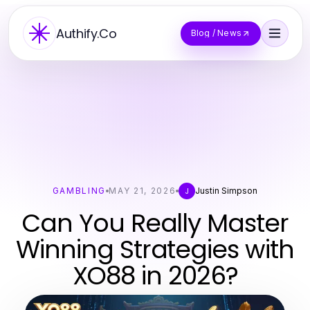
Authify.Co
Blog / News
GAMBLING
MAY 21, 2026
Justin Simpson
J
Can You Really Master
Winning Strategies with
XO88 in 2026?