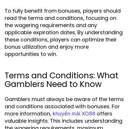
To fully benefit from bonuses, players should
read the terms and conditions, focusing on
the wagering requirements and any
applicable expiration dates. By understanding
these conditions, players can optimize their
bonus utilization and enjoy more
opportunities to win.
Terms and Conditions: What
Gamblers Need to Know
Gamblers must always be aware of the terms
and conditions associated with bonuses. For
more information,
offers
khuyến mãi XO88
valuable insights. This includes understanding
the wagering requirements, maximum