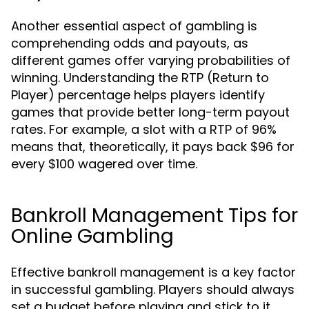
Another essential aspect of gambling is
comprehending odds and payouts, as
different games offer varying probabilities of
winning. Understanding the RTP (Return to
Player) percentage helps players identify
games that provide better long-term payout
rates. For example, a slot with a RTP of 96%
means that, theoretically, it pays back $96 for
every $100 wagered over time.
Bankroll Management Tips for
Online Gambling
Effective bankroll management is a key factor
in successful gambling. Players should always
set a budget before playing and stick to it,