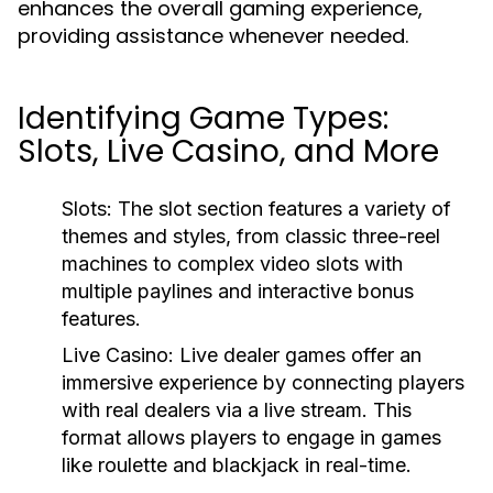
enhances the overall gaming experience,
providing assistance whenever needed.
Identifying Game Types:
Slots, Live Casino, and More
Slots:
The slot section features a variety of
themes and styles, from classic three-reel
machines to complex video slots with
multiple paylines and interactive bonus
features.
Live Casino:
Live dealer games offer an
immersive experience by connecting players
with real dealers via a live stream. This
format allows players to engage in games
like roulette and blackjack in real-time.