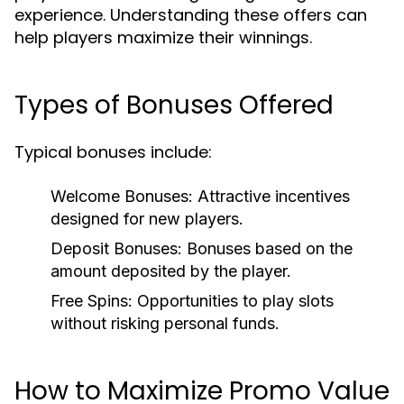
experience. Understanding these offers can
help players maximize their winnings.
Types of Bonuses Offered
Typical bonuses include:
Welcome Bonuses:
Attractive incentives
designed for new players.
Deposit Bonuses:
Bonuses based on the
amount deposited by the player.
Free Spins:
Opportunities to play slots
without risking personal funds.
How to Maximize Promo Value