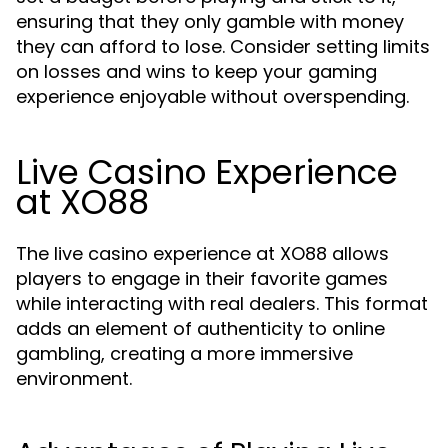
ensuring that they only gamble with money
they can afford to lose. Consider setting limits
on losses and wins to keep your gaming
experience enjoyable without overspending.
Live Casino Experience
at XO88
The live casino experience at XO88 allows
players to engage in their favorite games
while interacting with real dealers. This format
adds an element of authenticity to online
gambling, creating a more immersive
environment.