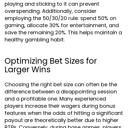
playing and sticking to it can prevent
overspending. Additionally, consider
employing the 50/30/20 rule: spend 50% on
gaming, allocate 30% for entertainment, and
save the remaining 20%. This helps maintain a
healthy gambling habit.
Optimizing Bet Sizes for
Larger Wins
Choosing the right bet size can often be the
difference between a disappointing session
and a profitable one. Many experienced
players increase their wagers during bonus
features when the odds of hitting a significant
payout are theoretically better due to higher
RTPs. Conversely, during base games, players