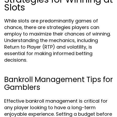
Slots
While slots are predominantly games of
chance, there are strategies players can
employ to maximize their chances of winning.
Understanding the mechanics, including
Return to Player (RTP) and volatility, is
essential for making informed betting
decisions.
Bankroll Management Tips for
Gamblers
Effective bankroll management is critical for
any player looking to have a long-term
enjoyable experience. Setting a budget before