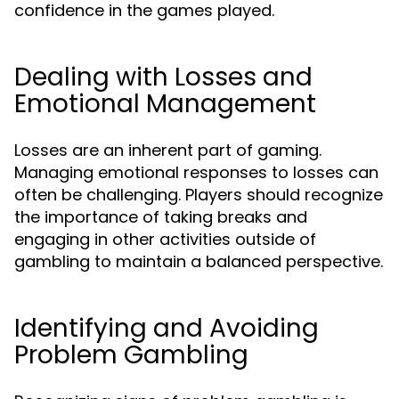
confidence in the games played.
Dealing with Losses and
Emotional Management
Losses are an inherent part of gaming.
Managing emotional responses to losses can
often be challenging. Players should recognize
the importance of taking breaks and
engaging in other activities outside of
gambling to maintain a balanced perspective.
Identifying and Avoiding
Problem Gambling