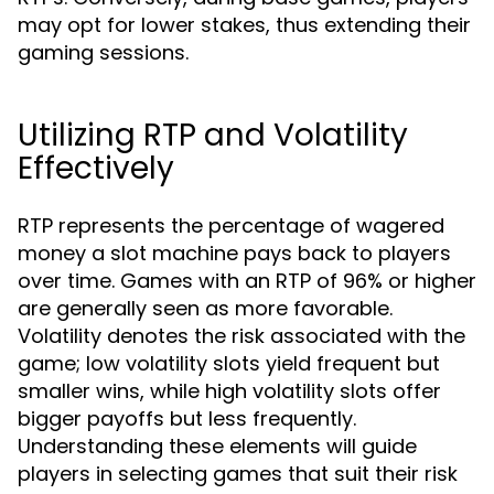
may opt for lower stakes, thus extending their
gaming sessions.
Utilizing RTP and Volatility
Effectively
RTP represents the percentage of wagered
money a slot machine pays back to players
over time. Games with an RTP of 96% or higher
are generally seen as more favorable.
Volatility denotes the risk associated with the
game; low volatility slots yield frequent but
smaller wins, while high volatility slots offer
bigger payoffs but less frequently.
Understanding these elements will guide
players in selecting games that suit their risk