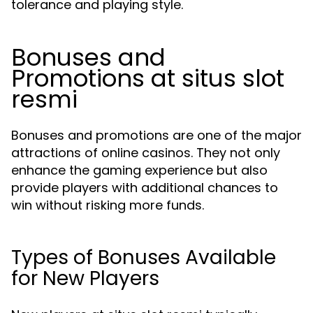
tolerance and playing style.
Bonuses and
Promotions at situs slot
resmi
Bonuses and promotions are one of the major
attractions of online casinos. They not only
enhance the gaming experience but also
provide players with additional chances to
win without risking more funds.
Types of Bonuses Available
for New Players