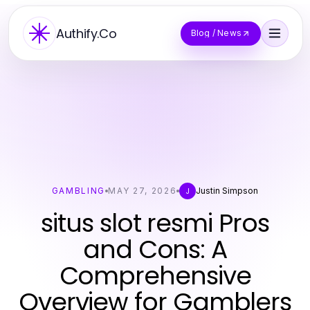
Authify.Co
Blog / News
GAMBLING
MAY 27, 2026
Justin Simpson
J
situs slot resmi Pros
and Cons: A
Comprehensive
Overview for Gamblers