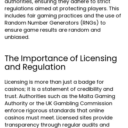
authorities, ensuring they adhere to strict
regulations aimed at protecting players. This
includes fair gaming practices and the use of
Random Number Generators (RNGs) to
ensure game results are random and
unbiased.
The Importance of Licensing
and Regulation
Licensing is more than just a badge for
casinos; it is a statement of credibility and
trust. Authorities such as the Malta Gaming
Authority or the UK Gambling Commission
enforce rigorous standards that online
casinos must meet. Licensed sites provide
transparency through regular audits and