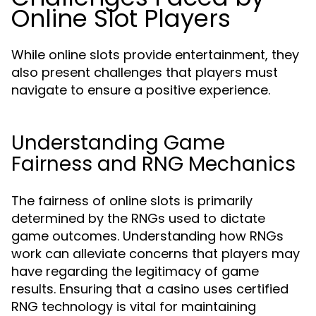
Online Slot Players
While online slots provide entertainment, they
also present challenges that players must
navigate to ensure a positive experience.
Understanding Game
Fairness and RNG Mechanics
The fairness of online slots is primarily
determined by the RNGs used to dictate
game outcomes. Understanding how RNGs
work can alleviate concerns that players may
have regarding the legitimacy of game
results. Ensuring that a casino uses certified
RNG technology is vital for maintaining