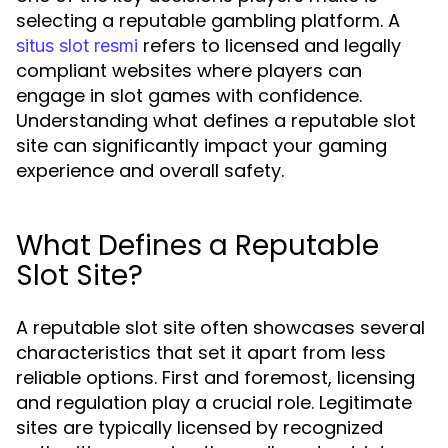
selecting a reputable gambling platform. A
refers to licensed and legally
situs slot resmi
compliant websites where players can
engage in slot games with confidence.
Understanding what defines a reputable slot
site can significantly impact your gaming
experience and overall safety.
What Defines a Reputable
Slot Site?
A reputable slot site often showcases several
characteristics that set it apart from less
reliable options. First and foremost, licensing
and regulation play a crucial role. Legitimate
sites are typically licensed by recognized