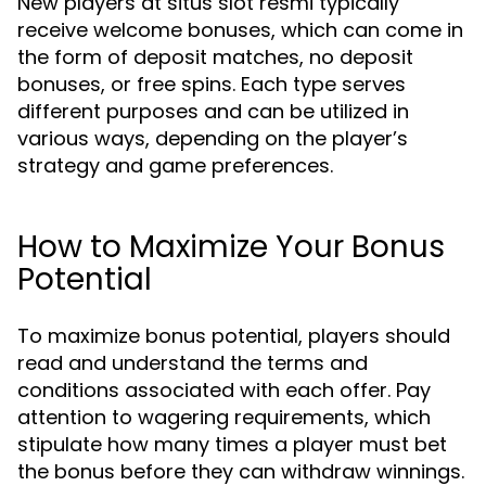
New players at situs slot resmi typically
receive welcome bonuses, which can come in
the form of deposit matches, no deposit
bonuses, or free spins. Each type serves
different purposes and can be utilized in
various ways, depending on the player’s
strategy and game preferences.
How to Maximize Your Bonus
Potential
To maximize bonus potential, players should
read and understand the terms and
conditions associated with each offer. Pay
attention to wagering requirements, which
stipulate how many times a player must bet
the bonus before they can withdraw winnings.