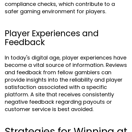
compliance checks, which contribute to a
safer gaming environment for players.
Player Experiences and
Feedback
In today's digital age, player experiences have
become a vital source of information. Reviews
and feedback from fellow gamblers can
provide insights into the reliability and player
satisfaction associated with a specific
platform. A site that receives consistently
negative feedback regarding payouts or
customer service is best avoided.
Strategies for Winning at