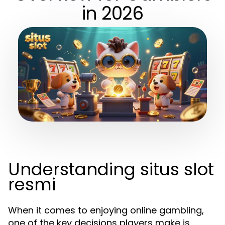
in 2026
Understanding situs slot
resmi
When it comes to enjoying online gambling,
one of the key decisions players make is