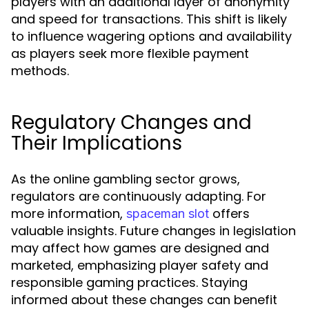
players with an additional layer of anonymity
and speed for transactions. This shift is likely
to influence wagering options and availability
as players seek more flexible payment
methods.
Regulatory Changes and
Their Implications
As the online gambling sector grows,
regulators are continuously adapting. For
more information,
offers
spaceman slot
valuable insights. Future changes in legislation
may affect how games are designed and
marketed, emphasizing player safety and
responsible gaming practices. Staying
informed about these changes can benefit