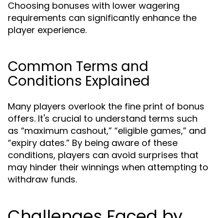
Choosing bonuses with lower wagering
requirements can significantly enhance the
player experience.
Common Terms and
Conditions Explained
Many players overlook the fine print of bonus
offers. It's crucial to understand terms such
as “maximum cashout,” “eligible games,” and
“expiry dates.” By being aware of these
conditions, players can avoid surprises that
may hinder their winnings when attempting to
withdraw funds.
Challenges Faced by