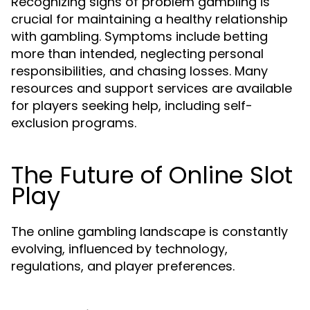
Recognizing signs of problem gambling is
crucial for maintaining a healthy relationship
with gambling. Symptoms include betting
more than intended, neglecting personal
responsibilities, and chasing losses. Many
resources and support services are available
for players seeking help, including self-
exclusion programs.
The Future of Online Slot
Play
The online gambling landscape is constantly
evolving, influenced by technology,
regulations, and player preferences.