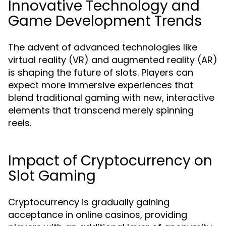
Innovative Technology and
Game Development Trends
The advent of advanced technologies like
virtual reality (VR) and augmented reality (AR)
is shaping the future of slots. Players can
expect more immersive experiences that
blend traditional gaming with new, interactive
elements that transcend merely spinning
reels.
Impact of Cryptocurrency on
Slot Gaming
Cryptocurrency is gradually gaining
acceptance in online casinos, providing