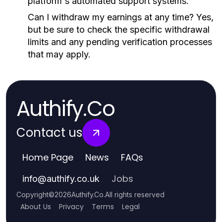
platform's automated support systems.
Can I withdraw my earnings at any time?
Yes,
but be sure to check the specific withdrawal
limits and any pending verification processes
that may apply.
Authify.Co
Contact us
Home Page
News
FAQs
Jobs
info
@
authify.co.uk
Copyright
©
2026
Authify.Co
.
All rights reserved
About Us
Privacy
Terms
Legal