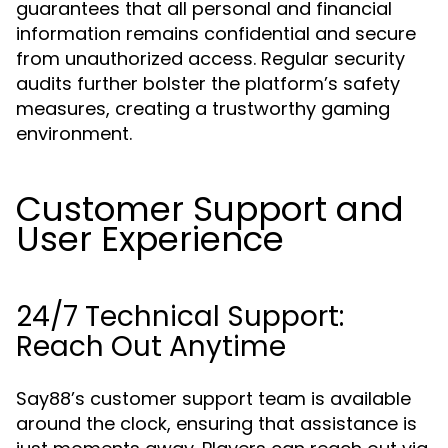
guarantees that all personal and financial
information remains confidential and secure
from unauthorized access. Regular security
audits further bolster the platform’s safety
measures, creating a trustworthy gaming
environment.
Customer Support and
User Experience
24/7 Technical Support:
Reach Out Anytime
Say88’s customer support team is available
around the clock, ensuring that assistance is