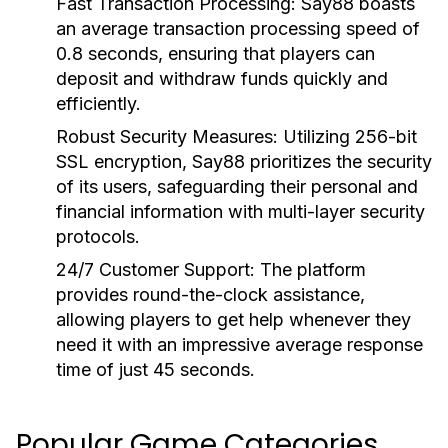
Fast Transaction Processing:
Say88 boasts
an average transaction processing speed of
0.8 seconds, ensuring that players can
deposit and withdraw funds quickly and
efficiently.
Robust Security Measures:
Utilizing 256-bit
SSL encryption, Say88 prioritizes the security
of its users, safeguarding their personal and
financial information with multi-layer security
protocols.
24/7 Customer Support:
The platform
provides round-the-clock assistance,
allowing players to get help whenever they
need it with an impressive average response
time of just 45 seconds.
Popular Game Categories