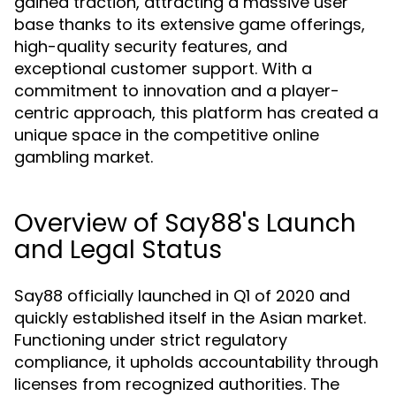
gained traction, attracting a massive user
base thanks to its extensive game offerings,
high-quality security features, and
exceptional customer support. With a
commitment to innovation and a player-
centric approach, this platform has created a
unique space in the competitive online
gambling market.
Overview of Say88's Launch
and Legal Status
Say88 officially launched in Q1 of 2020 and
quickly established itself in the Asian market.
Functioning under strict regulatory
compliance, it upholds accountability through
licenses from recognized authorities. The