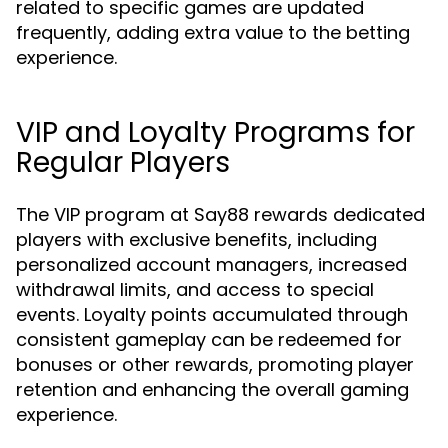
related to specific games are updated
frequently, adding extra value to the betting
experience.
VIP and Loyalty Programs for
Regular Players
The VIP program at Say88 rewards dedicated
players with exclusive benefits, including
personalized account managers, increased
withdrawal limits, and access to special
events. Loyalty points accumulated through
consistent gameplay can be redeemed for
bonuses or other rewards, promoting player
retention and enhancing the overall gaming
experience.