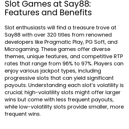
Slot Games at Say88:
Features and Benefits
Slot enthusiasts will find a treasure trove at
Say88 with over 320 titles from renowned
developers like Pragmatic Play, PG Soft, and
Microgaming. These games offer diverse
themes, unique features, and competitive RTP
rates that range from 96% to 97%. Players can
enjoy various jackpot types, including
progressive slots that can yield significant
payouts. Understanding each slot’s volatility is
crucial; high-volatility slots might offer larger
wins but come with less frequent payouts,
while low-volatility slots provide smaller, more
frequent wins.