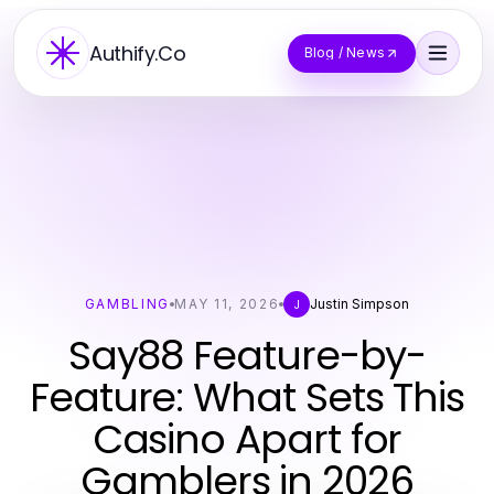
Authify.Co
Blog / News
GAMBLING
MAY 11, 2026
Justin Simpson
J
Say88 Feature-by-
Feature: What Sets This
Casino Apart for
Gamblers in 2026