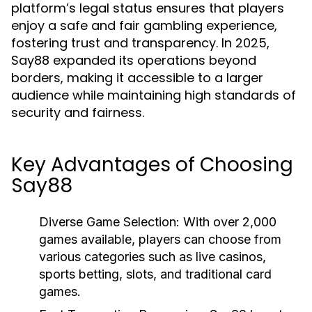
platform’s legal status ensures that players
enjoy a safe and fair gambling experience,
fostering trust and transparency. In 2025,
Say88 expanded its operations beyond
borders, making it accessible to a larger
audience while maintaining high standards of
security and fairness.
Key Advantages of Choosing
Say88
Diverse Game Selection:
With over 2,000
games available, players can choose from
various categories such as live casinos,
sports betting, slots, and traditional card
games.