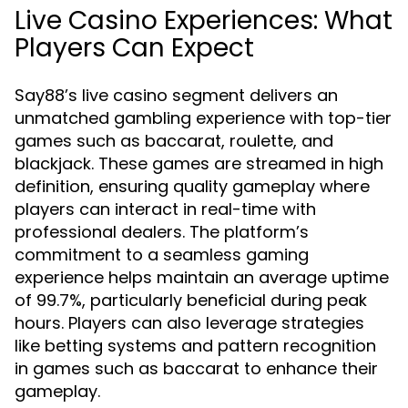
Live Casino Experiences: What
Players Can Expect
Say88’s live casino segment delivers an
unmatched gambling experience with top-tier
games such as baccarat, roulette, and
blackjack. These games are streamed in high
definition, ensuring quality gameplay where
players can interact in real-time with
professional dealers. The platform’s
commitment to a seamless gaming
experience helps maintain an average uptime
of 99.7%, particularly beneficial during peak
hours. Players can also leverage strategies
like betting systems and pattern recognition
in games such as baccarat to enhance their
gameplay.