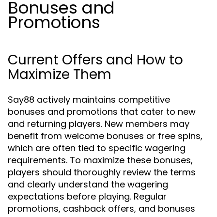
Bonuses and
Promotions
Current Offers and How to
Maximize Them
Say88 actively maintains competitive
bonuses and promotions that cater to new
and returning players. New members may
benefit from welcome bonuses or free spins,
which are often tied to specific wagering
requirements. To maximize these bonuses,
players should thoroughly review the terms
and clearly understand the wagering
expectations before playing. Regular
promotions, cashback offers, and bonuses