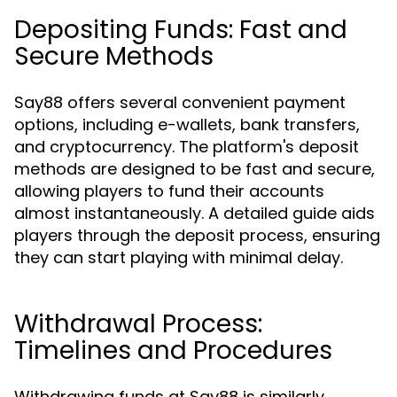
Depositing Funds: Fast and
Secure Methods
Say88 offers several convenient payment
options, including e-wallets, bank transfers,
and cryptocurrency. The platform's deposit
methods are designed to be fast and secure,
allowing players to fund their accounts
almost instantaneously. A detailed guide aids
players through the deposit process, ensuring
they can start playing with minimal delay.
Withdrawal Process:
Timelines and Procedures
Withdrawing funds at Say88 is similarly