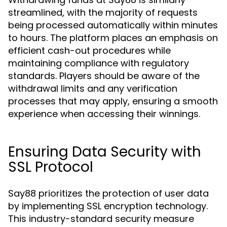
streamlined, with the majority of requests
being processed automatically within minutes
to hours. The platform places an emphasis on
efficient cash-out procedures while
maintaining compliance with regulatory
standards. Players should be aware of the
withdrawal limits and any verification
processes that may apply, ensuring a smooth
experience when accessing their winnings.
Ensuring Data Security with
SSL Protocol
Say88 prioritizes the protection of user data
by implementing SSL encryption technology.
This industry-standard security measure