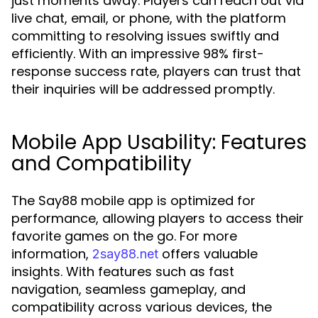
just moments away. Players can reach out via
live chat, email, or phone, with the platform
committing to resolving issues swiftly and
efficiently. With an impressive 98% first-
response success rate, players can trust that
their inquiries will be addressed promptly.
Mobile App Usability: Features
and Compatibility
The Say88 mobile app is optimized for
performance, allowing players to access their
favorite games on the go. For more
information,
offers valuable
2say88.net
insights. With features such as fast
navigation, seamless gameplay, and
compatibility across various devices, the