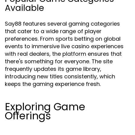
Available
Say88 features several gaming categories
that cater to a wide range of player
preferences. From sports betting on global
events to immersive live casino experiences
with real dealers, the platform ensures that
there's something for everyone. The site
frequently updates its game library,
introducing new titles consistently, which
keeps the gaming experience fresh.
Exploring Game
Offerings