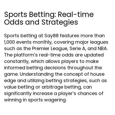
Sports Betting: Real-time
Odds and Strategies
Sports betting at Say88 features more than
1,000 events monthly, covering major leagues
such as the Premier League, Serie A, and NBA.
The platform’s real-time odds are updated
constantly, which allows players to make
informed betting decisions throughout the
game. Understanding the concept of house
edge and utilizing betting strategies, such as
value betting or arbitrage betting, can
significantly increase a player’s chances of
winning in sports wagering.