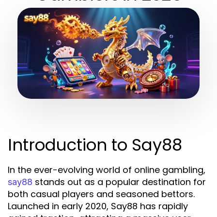
Introduction to Say88
In the ever-evolving world of online gambling,
stands out as a popular destination for
say88
both casual players and seasoned bettors.
Launched in early 2020, Say88 has rapidly