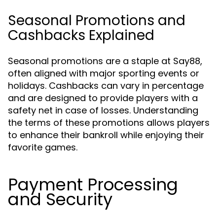
Seasonal Promotions and
Cashbacks Explained
Seasonal promotions are a staple at Say88,
often aligned with major sporting events or
holidays. Cashbacks can vary in percentage
and are designed to provide players with a
safety net in case of losses. Understanding
the terms of these promotions allows players
to enhance their bankroll while enjoying their
favorite games.
Payment Processing
and Security