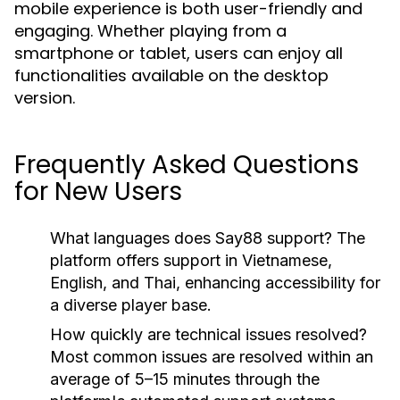
mobile experience is both user-friendly and
engaging. Whether playing from a
smartphone or tablet, users can enjoy all
functionalities available on the desktop
version.
Frequently Asked Questions
for New Users
What languages does Say88 support?
The
platform offers support in Vietnamese,
English, and Thai, enhancing accessibility for
a diverse player base.
How quickly are technical issues resolved?
Most common issues are resolved within an
average of 5–15 minutes through the