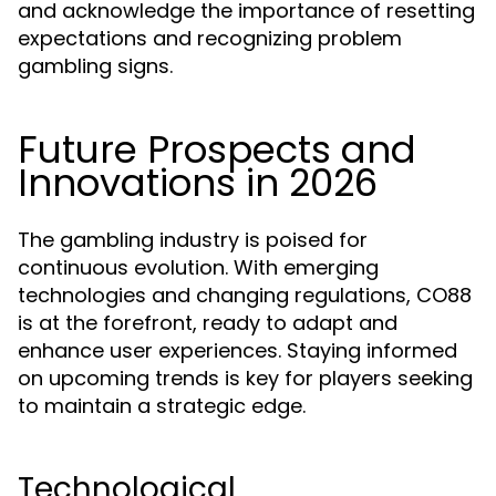
and acknowledge the importance of resetting
expectations and recognizing problem
gambling signs.
Future Prospects and
Innovations in 2026
The gambling industry is poised for
continuous evolution. With emerging
technologies and changing regulations, CO88
is at the forefront, ready to adapt and
enhance user experiences. Staying informed
on upcoming trends is key for players seeking
to maintain a strategic edge.
Technological