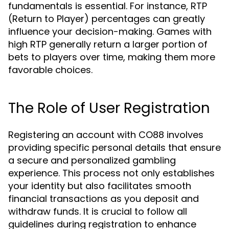
fundamentals is essential. For instance, RTP
(Return to Player) percentages can greatly
influence your decision-making. Games with
high RTP generally return a larger portion of
bets to players over time, making them more
favorable choices.
The Role of User Registration
Registering an account with CO88 involves
providing specific personal details that ensure
a secure and personalized gambling
experience. This process not only establishes
your identity but also facilitates smooth
financial transactions as you deposit and
withdraw funds. It is crucial to follow all
guidelines during registration to enhance