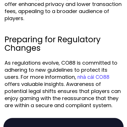
offer enhanced privacy and lower transaction
fees, appealing to a broader audience of
players.
Preparing for Regulatory
Changes
As regulations evolve, CO88 is committed to
adhering to new guidelines to protect its
users. For more information,
nhà cái CO88
offers valuable insights. Awareness of
potential legal shifts ensures that players can
enjoy gaming with the reassurance that they
are within a secure and compliant system.