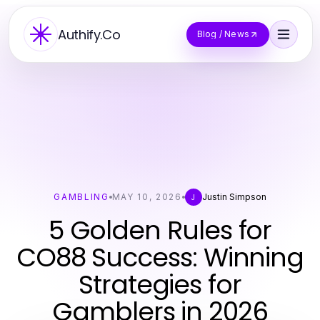
Authify.Co
Blog / News
GAMBLING
MAY 10, 2026
Justin Simpson
J
5 Golden Rules for
CO88 Success: Winning
Strategies for
Gamblers in 2026