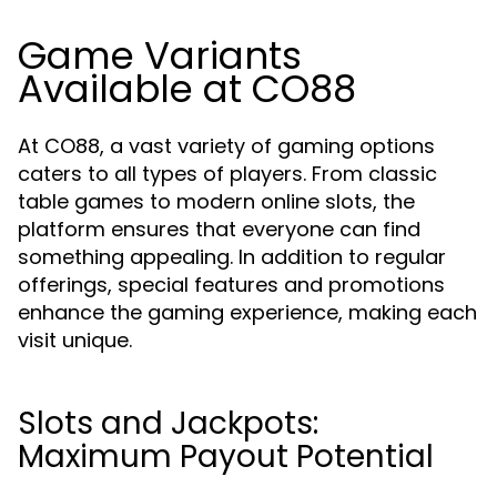
Game Variants
Available at CO88
At CO88, a vast variety of gaming options
caters to all types of players. From classic
table games to modern online slots, the
platform ensures that everyone can find
something appealing. In addition to regular
offerings, special features and promotions
enhance the gaming experience, making each
visit unique.
Slots and Jackpots:
Maximum Payout Potential