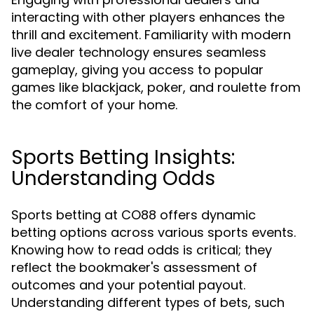
interacting with other players enhances the
thrill and excitement. Familiarity with modern
live dealer technology ensures seamless
gameplay, giving you access to popular
games like blackjack, poker, and roulette from
the comfort of your home.
Sports Betting Insights:
Understanding Odds
Sports betting at CO88 offers dynamic
betting options across various sports events.
Knowing how to read odds is critical; they
reflect the bookmaker's assessment of
outcomes and your potential payout.
Understanding different types of bets, such