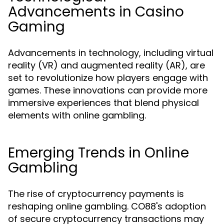
Advancements in Casino
Gaming
Advancements in technology, including virtual
reality (VR) and augmented reality (AR), are
set to revolutionize how players engage with
games. These innovations can provide more
immersive experiences that blend physical
elements with online gambling.
Emerging Trends in Online
Gambling
The rise of cryptocurrency payments is
reshaping online gambling. CO88's adoption
of secure cryptocurrency transactions may