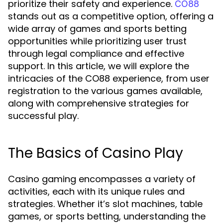
prioritize their safety and experience.
CO88
stands out as a competitive option, offering a
wide array of games and sports betting
opportunities while prioritizing user trust
through legal compliance and effective
support. In this article, we will explore the
intricacies of the CO88 experience, from user
registration to the various games available,
along with comprehensive strategies for
successful play.
The Basics of Casino Play
Casino gaming encompasses a variety of
activities, each with its unique rules and
strategies. Whether it’s slot machines, table
games, or sports betting, understanding the