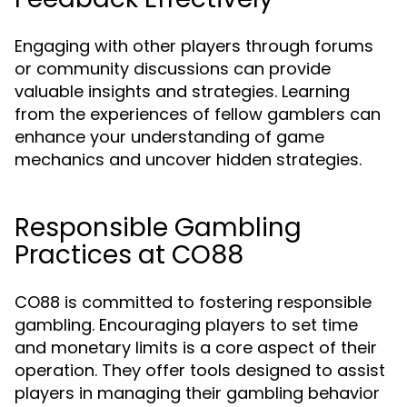
Engaging with other players through forums
or community discussions can provide
valuable insights and strategies. Learning
from the experiences of fellow gamblers can
enhance your understanding of game
mechanics and uncover hidden strategies.
Responsible Gambling
Practices at CO88
CO88 is committed to fostering responsible
gambling. Encouraging players to set time
and monetary limits is a core aspect of their
operation. They offer tools designed to assist
players in managing their gambling behavior