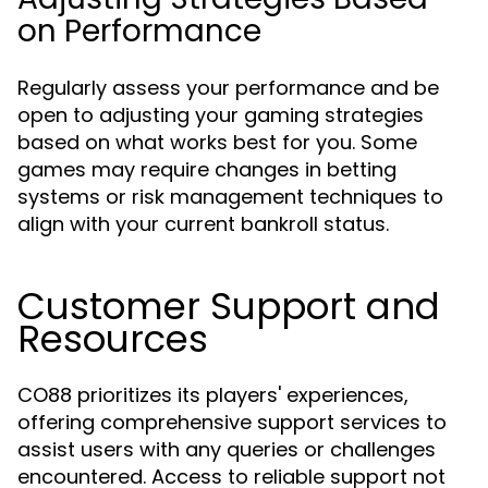
on Performance
Regularly assess your performance and be
open to adjusting your gaming strategies
based on what works best for you. Some
games may require changes in betting
systems or risk management techniques to
align with your current bankroll status.
Customer Support and
Resources
CO88 prioritizes its players' experiences,
offering comprehensive support services to
assist users with any queries or challenges
encountered. Access to reliable support not