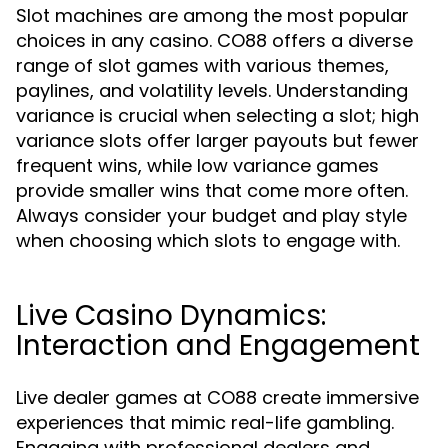
Slot machines are among the most popular
choices in any casino. CO88 offers a diverse
range of slot games with various themes,
paylines, and volatility levels. Understanding
variance is crucial when selecting a slot; high
variance slots offer larger payouts but fewer
frequent wins, while low variance games
provide smaller wins that come more often.
Always consider your budget and play style
when choosing which slots to engage with.
Live Casino Dynamics:
Interaction and Engagement
Live dealer games at CO88 create immersive
experiences that mimic real-life gambling.
Engaging with professional dealers and