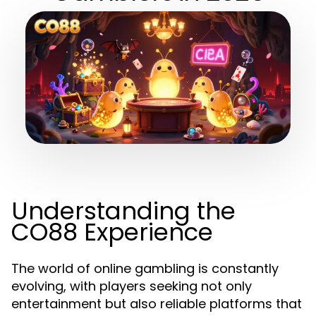
Understanding the
CO88 Experience
The world of online gambling is constantly
evolving, with players seeking not only
entertainment but also reliable platforms that