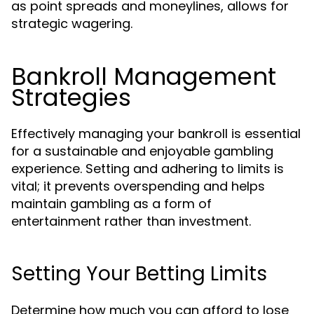
as point spreads and moneylines, allows for
strategic wagering.
Bankroll Management
Strategies
Effectively managing your bankroll is essential
for a sustainable and enjoyable gambling
experience. Setting and adhering to limits is
vital; it prevents overspending and helps
maintain gambling as a form of
entertainment rather than investment.
Setting Your Betting Limits
Determine how much you can afford to lose