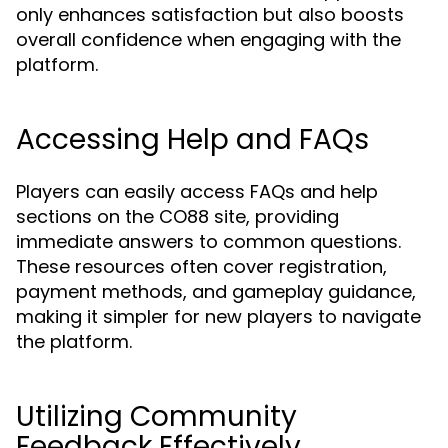
only enhances satisfaction but also boosts
overall confidence when engaging with the
platform.
Accessing Help and FAQs
Players can easily access FAQs and help
sections on the CO88 site, providing
immediate answers to common questions.
These resources often cover registration,
payment methods, and gameplay guidance,
making it simpler for new players to navigate
the platform.
Utilizing Community
Feedback Effectively