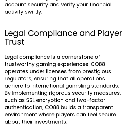
account security and verify your financial
activity swiftly.
Legal Compliance and Player
Trust
Legal compliance is a cornerstone of
trustworthy gaming experiences. CO88
operates under licenses from prestigious
regulators, ensuring that all operations
adhere to international gambling standards.
By implementing rigorous security measures,
such as SSL encryption and two-factor
authentication, CO88 builds a transparent
environment where players can feel secure
about their investments.