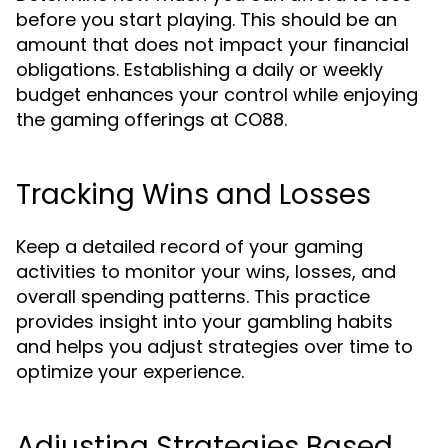
before you start playing. This should be an
amount that does not impact your financial
obligations. Establishing a daily or weekly
budget enhances your control while enjoying
the gaming offerings at CO88.
Tracking Wins and Losses
Keep a detailed record of your gaming
activities to monitor your wins, losses, and
overall spending patterns. This practice
provides insight into your gambling habits
and helps you adjust strategies over time to
optimize your experience.
Adjusting Strategies Based