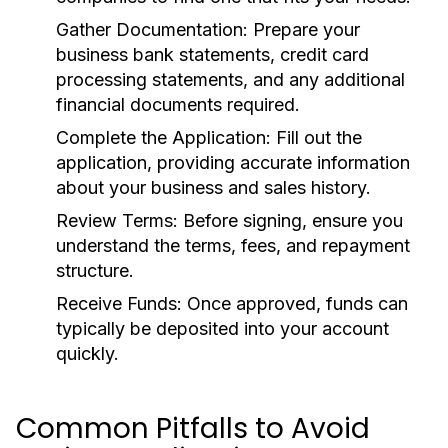
Gather Documentation:
Prepare your
business bank statements, credit card
processing statements, and any additional
financial documents required.
Complete the Application:
Fill out the
application, providing accurate information
about your business and sales history.
Review Terms:
Before signing, ensure you
understand the terms, fees, and repayment
structure.
Receive Funds:
Once approved, funds can
typically be deposited into your account
quickly.
Common Pitfalls to Avoid