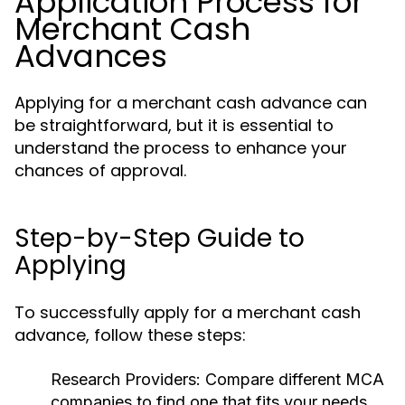
Application Process for
Merchant Cash
Advances
Applying for a merchant cash advance can
be straightforward, but it is essential to
understand the process to enhance your
chances of approval.
Step-by-Step Guide to
Applying
To successfully apply for a merchant cash
advance, follow these steps:
Research Providers:
Compare different MCA
companies to find one that fits your needs.