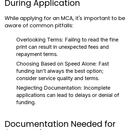
During Application
While applying for an MCA, it's important to be
aware of common pitfalls:
Overlooking Terms:
Failing to read the fine
print can result in unexpected fees and
repayment terms.
Choosing Based on Speed Alone:
Fast
funding isn’t always the best option;
consider service quality and terms.
Neglecting Documentation:
Incomplete
applications can lead to delays or denial of
funding.
Documentation Needed for