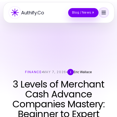
Authify.Co
Blog / News
FINANCE
MAY 7, 2026
Eric Wallace
E
3 Levels of Merchant
Cash Advance
Companies Mastery:
Beginner to Expert