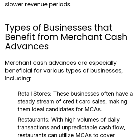
slower revenue periods.
Types of Businesses that
Benefit from Merchant Cash
Advances
Merchant cash advances are especially
beneficial for various types of businesses,
including:
Retail Stores:
These businesses often have a
steady stream of credit card sales, making
them ideal candidates for MCAs.
Restaurants:
With high volumes of daily
transactions and unpredictable cash flow,
restaurants can utilize MCAs to cover