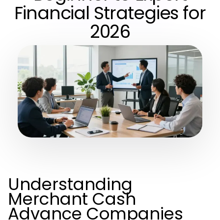
Financial Strategies for
2026
Understanding
Merchant Cash
Advance Companies