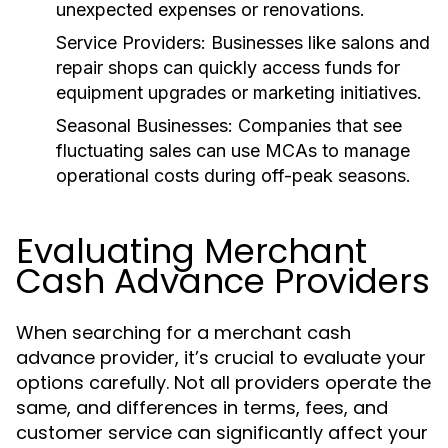
unexpected expenses or renovations.
Service Providers:
Businesses like salons and
repair shops can quickly access funds for
equipment upgrades or marketing initiatives.
Seasonal Businesses:
Companies that see
fluctuating sales can use MCAs to manage
operational costs during off-peak seasons.
Evaluating Merchant
Cash Advance Providers
When searching for a merchant cash
advance provider, it’s crucial to evaluate your
options carefully. Not all providers operate the
same, and differences in terms, fees, and
customer service can significantly affect your