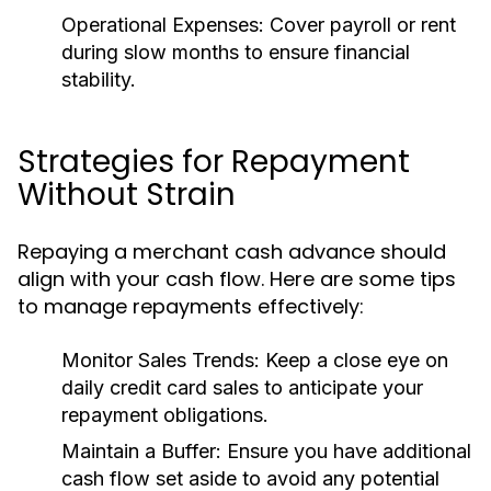
Operational Expenses:
Cover payroll or rent
during slow months to ensure financial
stability.
Strategies for Repayment
Without Strain
Repaying a merchant cash advance should
align with your cash flow. Here are some tips
to manage repayments effectively:
Monitor Sales Trends:
Keep a close eye on
daily credit card sales to anticipate your
repayment obligations.
Maintain a Buffer:
Ensure you have additional
cash flow set aside to avoid any potential