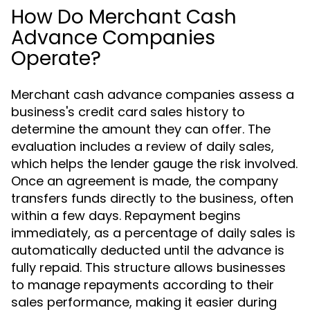
How Do Merchant Cash
Advance Companies
Operate?
Merchant cash advance companies assess a
business's credit card sales history to
determine the amount they can offer. The
evaluation includes a review of daily sales,
which helps the lender gauge the risk involved.
Once an agreement is made, the company
transfers funds directly to the business, often
within a few days. Repayment begins
immediately, as a percentage of daily sales is
automatically deducted until the advance is
fully repaid. This structure allows businesses
to manage repayments according to their
sales performance, making it easier during