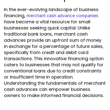
In the ever-evolving landscape of business
financing,
merchant cash advance companies
have become a vital resource for small
businesses seeking quick capital. Unlike
traditional bank loans, merchant cash
advances provide an upfront sum of money
in exchange for a percentage of future sales,
specifically from credit and debit card
transactions. This innovative financing option
caters to businesses that may not qualify for
conventional loans due to credit constraints
or insufficient time in operation.
Understanding the fundamentals of merchant
cash advances can empower business
owners to make informed financial decisions.