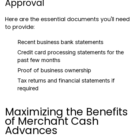
Approval
Here are the essential documents you'll need
to provide:
Recent business bank statements
Credit card processing statements for the
past few months
Proof of business ownership
Tax returns and financial statements if
required
Maximizing the Benefits
of Merchant Cash
Advances