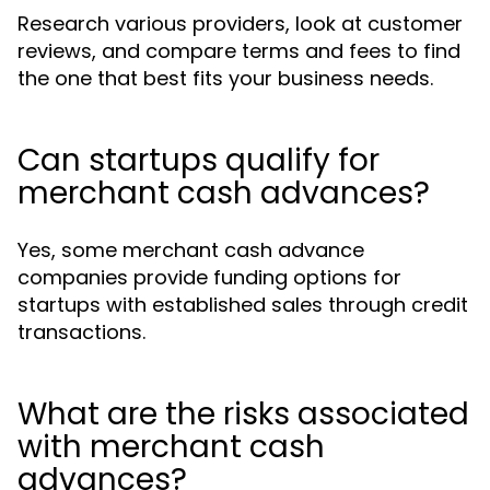
Research various providers, look at customer
reviews, and compare terms and fees to find
the one that best fits your business needs.
Can startups qualify for
merchant cash advances?
Yes, some merchant cash advance
companies provide funding options for
startups with established sales through credit
transactions.
What are the risks associated
with merchant cash
advances?