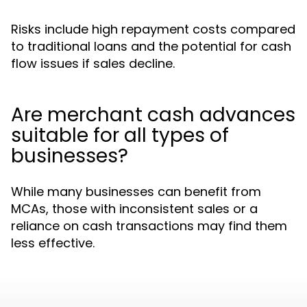
Risks include high repayment costs compared
to traditional loans and the potential for cash
flow issues if sales decline.
Are merchant cash advances
suitable for all types of
businesses?
While many businesses can benefit from
MCAs, those with inconsistent sales or a
reliance on cash transactions may find them
less effective.