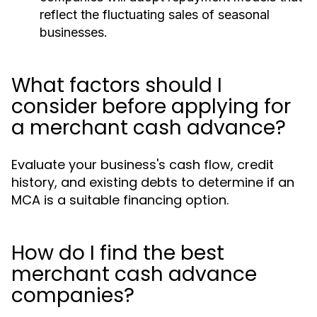
reflect the fluctuating sales of seasonal
businesses.
What factors should I
consider before applying for
a merchant cash advance?
Evaluate your business's cash flow, credit
history, and existing debts to determine if an
MCA is a suitable financing option.
How do I find the best
merchant cash advance
companies?