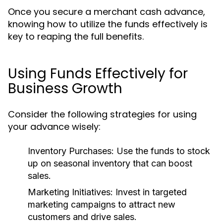
Once you secure a merchant cash advance,
knowing how to utilize the funds effectively is
key to reaping the full benefits.
Using Funds Effectively for
Business Growth
Consider the following strategies for using
your advance wisely:
Inventory Purchases:
Use the funds to stock
up on seasonal inventory that can boost
sales.
Marketing Initiatives:
Invest in targeted
marketing campaigns to attract new
customers and drive sales.