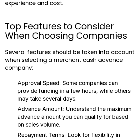
experience and cost.
Top Features to Consider
When Choosing Companies
Several features should be taken into account
when selecting a merchant cash advance
company:
Approval Speed:
Some companies can
provide funding in a few hours, while others
may take several days.
Advance Amount:
Understand the maximum
advance amount you can qualify for based
on sales volume.
Repayment Terms:
Look for flexibility in