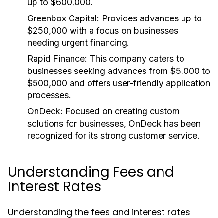
up to $600,000.
Greenbox Capital:
Provides advances up to
$250,000 with a focus on businesses
needing urgent financing.
Rapid Finance:
This company caters to
businesses seeking advances from $5,000 to
$500,000 and offers user-friendly application
processes.
OnDeck:
Focused on creating custom
solutions for businesses, OnDeck has been
recognized for its strong customer service.
Understanding Fees and
Interest Rates
Understanding the fees and interest rates