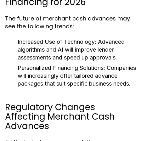
Financing for 2026
The future of merchant cash advances may
see the following trends:
Increased Use of Technology:
Advanced
algorithms and AI will improve lender
assessments and speed up approvals.
Personalized Financing Solutions:
Companies
will increasingly offer tailored advance
packages that suit specific business needs.
Regulatory Changes
Affecting Merchant Cash
Advances