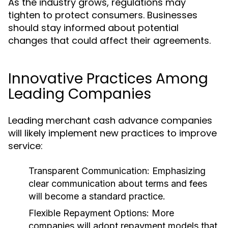
As the industry grows, regulations may
tighten to protect consumers. Businesses
should stay informed about potential
changes that could affect their agreements.
Innovative Practices Among
Leading Companies
Leading merchant cash advance companies
will likely implement new practices to improve
service:
Transparent Communication:
Emphasizing
clear communication about terms and fees
will become a standard practice.
Flexible Repayment Options:
More
companies will adopt repayment models that