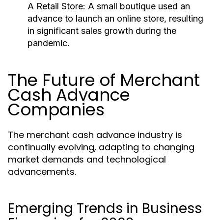
A Retail Store:
A small boutique used an
advance to launch an online store, resulting
in significant sales growth during the
pandemic.
The Future of Merchant
Cash Advance
Companies
The merchant cash advance industry is
continually evolving, adapting to changing
market demands and technological
advancements.
Emerging Trends in Business