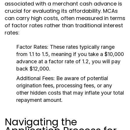
associated with a merchant cash advance is
crucial for evaluating its affordability. MCAs
can carry high costs, often measured in terms
of factor rates rather than traditional interest
rates:
Factor Rates:
These rates typically range
from 1.1 to 1.5, meaning if you take a $10,000
advance at a factor rate of 1.2, you will pay
back $12,000.
Additional Fees:
Be aware of potential
origination fees, processing fees, or any
other hidden costs that may inflate your total
repayment amount.
Navigating the