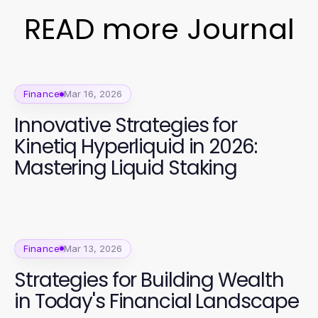
READ more Journal
Finance
Mar 16, 2026
Innovative Strategies for
Kinetiq Hyperliquid in 2026:
Mastering Liquid Staking
Finance
Mar 13, 2026
Strategies for Building Wealth
in Today's Financial Landscape