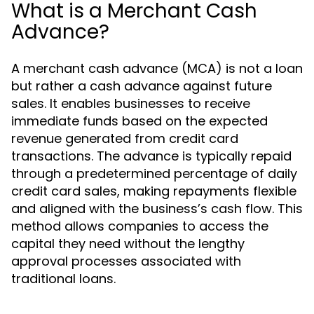
What is a Merchant Cash
Advance?
A merchant cash advance (MCA) is not a loan
but rather a cash advance against future
sales. It enables businesses to receive
immediate funds based on the expected
revenue generated from credit card
transactions. The advance is typically repaid
through a predetermined percentage of daily
credit card sales, making repayments flexible
and aligned with the business’s cash flow. This
method allows companies to access the
capital they need without the lengthy
approval processes associated with
traditional loans.