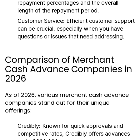
repayment percentages and the overall
length of the repayment period.
Customer Service:
Efficient customer support
can be crucial, especially when you have
questions or issues that need addressing.
Comparison of Merchant
Cash Advance Companies in
2026
As of 2026, various merchant cash advance
companies stand out for their unique
offerings:
Credibly:
Known for quick approvals and
competitive rates, Credibly offers advances