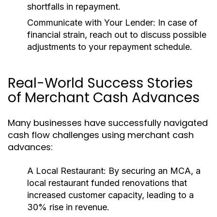
shortfalls in repayment.
Communicate with Your Lender:
In case of
financial strain, reach out to discuss possible
adjustments to your repayment schedule.
Real-World Success Stories
of Merchant Cash Advances
Many businesses have successfully navigated
cash flow challenges using merchant cash
advances:
A Local Restaurant:
By securing an MCA, a
local restaurant funded renovations that
increased customer capacity, leading to a
30% rise in revenue.