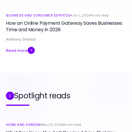
BUSINESS AND CONSUMER SERVICES
Jun 1, 2026
3
min read
How an Online Payment Gateway Saves Businesses
Time and Money in 2026
Anthony Shelton
Read more
Spotlight reads
E
HOME AND GARDEN
May 24, 2026
3
min read