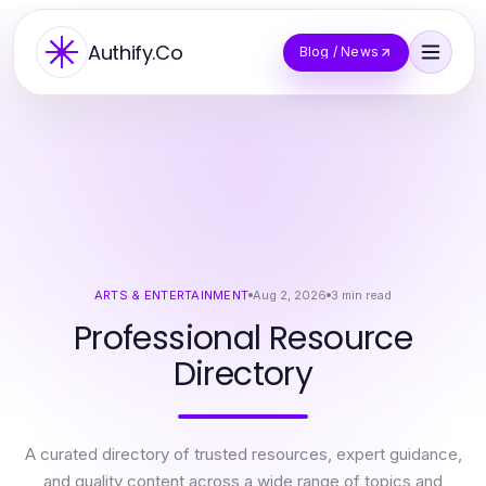
Authify.Co
Blog / News
ARTS & ENTERTAINMENT
Aug 2, 2026
3
min read
Professional Resource
Directory
A curated directory of trusted resources, expert guidance,
and quality content across a wide range of topics and