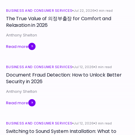
BUSINESS AND CONSUMER SERVICES
Jul 22, 2026
3
min read
The True Value of 의정부출장 for Comfort and
Relaxation in 2026
Anthony Shelton
Read more
BUSINESS AND CONSUMER SERVICES
Jul 12, 2026
3
min read
Document Fraud Detection: How to Unlock Better
Security in 2026
Anthony Shelton
Read more
BUSINESS AND CONSUMER SERVICES
Jul 12, 2026
3
min read
Switching to Sound System Installation: What to