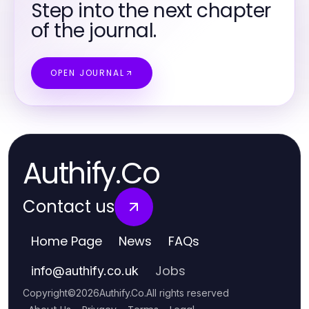
Step into the next chapter
of the journal.
OPEN JOURNAL
Authify.Co
Contact us
Home Page
News
FAQs
Jobs
info
@
authify.co.uk
Copyright
©
2026
Authify.Co
.
All rights reserved