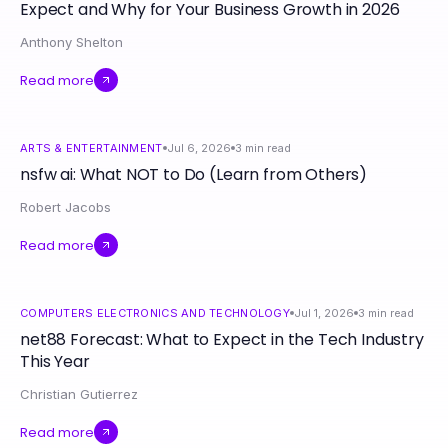
Expect and Why for Your Business Growth in 2026
Anthony Shelton
Read more
ARTS & ENTERTAINMENT
Jul 6, 2026
3
min read
nsfw ai: What NOT to Do (Learn from Others)
Robert Jacobs
Read more
COMPUTERS ELECTRONICS AND TECHNOLOGY
Jul 1, 2026
3
min read
net88 Forecast: What to Expect in the Tech Industry
This Year
Christian Gutierrez
Read more