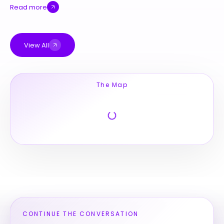
Read more
View All
The Map
CONTINUE THE CONVERSATION