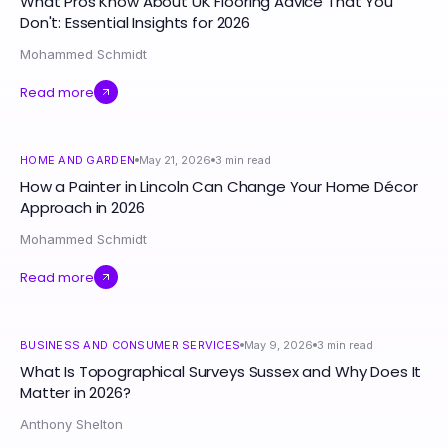
What Pros Know About UK Flooring Advice That You
Don't: Essential Insights for 2026
Mohammed Schmidt
Read more
HOME AND GARDEN
May 21, 2026
3
min read
How a Painter in Lincoln Can Change Your Home Décor
Approach in 2026
Mohammed Schmidt
Read more
BUSINESS AND CONSUMER SERVICES
May 9, 2026
3
min read
What Is Topographical Surveys Sussex and Why Does It
Matter in 2026?
Anthony Shelton