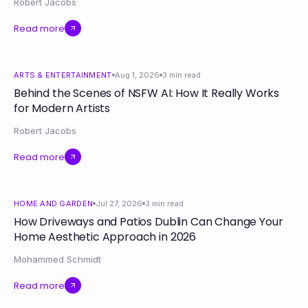
Robert Jacobs
Read more
ARTS & ENTERTAINMENT
Aug 1, 2026
3
min read
Behind the Scenes of NSFW AI: How It Really Works
for Modern Artists
Robert Jacobs
Read more
HOME AND GARDEN
Jul 27, 2026
3
min read
How Driveways and Patios Dublin Can Change Your
Home Aesthetic Approach in 2026
Mohammed Schmidt
Read more