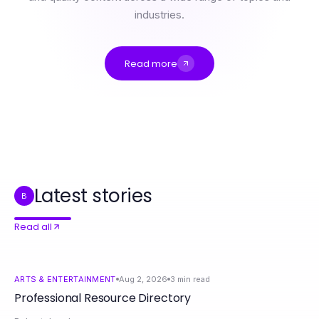
industries.
Read more
Professional Resource Directory
Behind the Scenes of NSFW AI: How It Really Works for Modern Artists
How Driveways and Patios Dublin Can Change Your Home Aesthetic Approach in 2026
The True Value of 의정부출장 for Comfort and Relaxation in 2026
Document Fraud Detection: How to Unlock Better Security in 2026
Switching to Sound System Installation: What to Expect and Why for Your Business Growth in 2026
Latest stories
B
Read all
ARTS & ENTERTAINMENT
Aug 2, 2026
3
min read
Professional Resource Directory